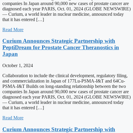
companies In Japan around 90,000 new cases of prostate cancer are
diagnosed each year PARIS, Oct. 01, 2024 (GLOBE NEWSWIRE)
— Curium, a world leader in nuclear medicine, announced today
that it has entered […]
Read More
Curium Announces Strategic Partnership with
PeptiDream for Prostate Cancer Theranostics in
Japan
October 1, 2024
Collaboration to include the clinical development, regulatory filing,
and commercialization in Japan of 177Lu-PSMA-I&T and 64Cu-
PSMA-I&T Builds on long-standing relationship between the two
companies In Japan around 90,000 new cases of prostate cancer are
diagnosed each year PARIS, Oct. 01, 2024 (GLOBE NEWSWIRE)
— Curium, a world leader in nuclear medicine, announced today
that it has entered […]
Read More
Curium Announces Strategic Partnership with