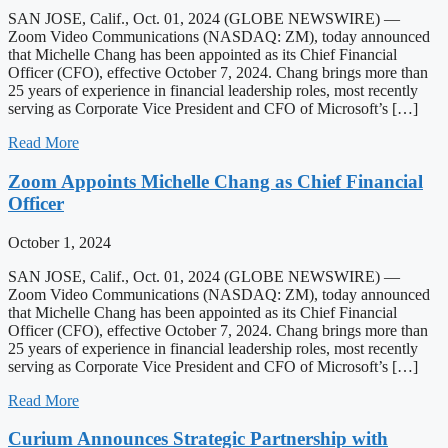
SAN JOSE, Calif., Oct. 01, 2024 (GLOBE NEWSWIRE) —
Zoom Video Communications (NASDAQ: ZM), today announced
that Michelle Chang has been appointed as its Chief Financial
Officer (CFO), effective October 7, 2024. Chang brings more than
25 years of experience in financial leadership roles, most recently
serving as Corporate Vice President and CFO of Microsoft’s […]
Read More
Zoom Appoints Michelle Chang as Chief Financial
Officer
October 1, 2024
SAN JOSE, Calif., Oct. 01, 2024 (GLOBE NEWSWIRE) —
Zoom Video Communications (NASDAQ: ZM), today announced
that Michelle Chang has been appointed as its Chief Financial
Officer (CFO), effective October 7, 2024. Chang brings more than
25 years of experience in financial leadership roles, most recently
serving as Corporate Vice President and CFO of Microsoft’s […]
Read More
Curium Announces Strategic Partnership with