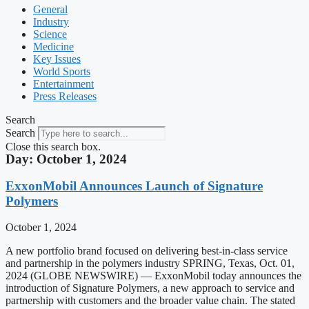
General
Industry
Science
Medicine
Key Issues
World Sports
Entertainment
Press Releases
Search
Search
Close this search box.
Day: October 1, 2024
ExxonMobil Announces Launch of Signature
Polymers
October 1, 2024
A new portfolio brand focused on delivering best-in-class service
and partnership in the polymers industry SPRING, Texas, Oct. 01,
2024 (GLOBE NEWSWIRE) — ExxonMobil today announces the
introduction of Signature Polymers, a new approach to service and
partnership with customers and the broader value chain. The stated