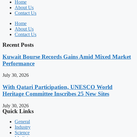
Home
About Us
Contact Us
Home
About Us
Contact Us
Recent Posts
Kuwait Bourse Records Gains Amid Mixed Market
Performance
July 30, 2026
With Qatari Participation, UNESCO World
Heritage Committee Inscribes 25 New Sites
July 30, 2026
Quick Links
General
Industry
Science