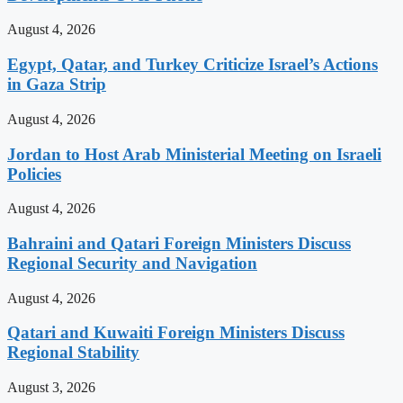
August 4, 2026
Egypt, Qatar, and Turkey Criticize Israel’s Actions
in Gaza Strip
August 4, 2026
Jordan to Host Arab Ministerial Meeting on Israeli
Policies
August 4, 2026
Bahraini and Qatari Foreign Ministers Discuss
Regional Security and Navigation
August 4, 2026
Qatari and Kuwaiti Foreign Ministers Discuss
Regional Stability
August 3, 2026