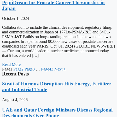
PeptiDream for Prostate Cancer Theranostics in
Japan
October 1, 2024
Collaboration to include the clinical development, regulatory filing,
and commercialization in Japan of 177Lu-PSMA-I&T and 64Cu-
PSMA-I&T Builds on long-standing relationship between the two
companies In Japan around 90,000 new cases of prostate cancer are
diagnosed each year PARIS, Oct. 01, 2024 (GLOBE NEWSWIRE)
— Curium, a world leader in nuclear medicine, announced today
that it has entered […]
Read More
Page
1
Page
2
Page
3
…
Page
43
Next >
Recent Posts
Strait of Hormuz Disruption Hits Energy, Fertilizer
and Industrial Trade
August 4, 2026
UAE and Qatar Foreign Ministers Discuss Regional
Developments Over Phone