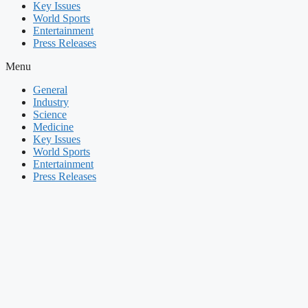
Key Issues
World Sports
Entertainment
Press Releases
Menu
General
Industry
Science
Medicine
Key Issues
World Sports
Entertainment
Press Releases