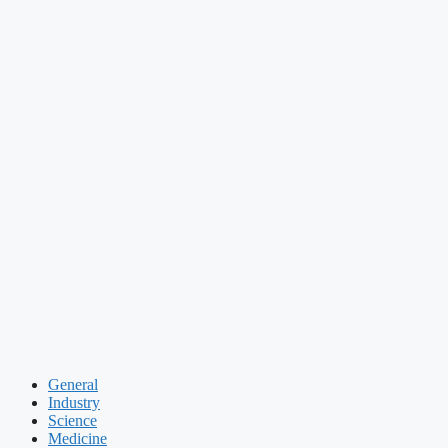
General
Industry
Science
Medicine