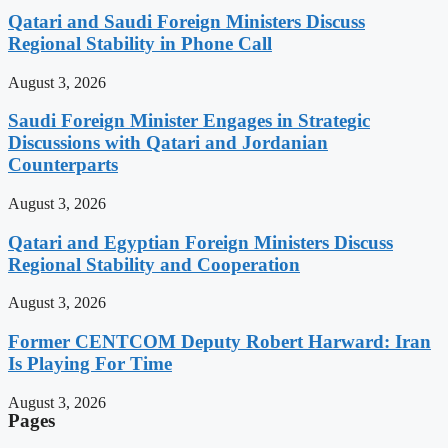
Qatari and Saudi Foreign Ministers Discuss
Regional Stability in Phone Call
August 3, 2026
Saudi Foreign Minister Engages in Strategic
Discussions with Qatari and Jordanian
Counterparts
August 3, 2026
Qatari and Egyptian Foreign Ministers Discuss
Regional Stability and Cooperation
August 3, 2026
Former CENTCOM Deputy Robert Harward: Iran
Is Playing For Time
August 3, 2026
Pages