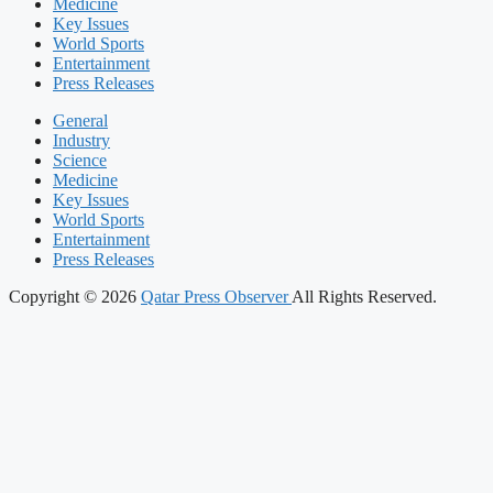
Medicine
Key Issues
World Sports
Entertainment
Press Releases
General
Industry
Science
Medicine
Key Issues
World Sports
Entertainment
Press Releases
Copyright © 2026
Qatar Press Observer
All Rights Reserved.