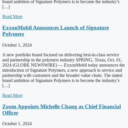
brand ambition of Signature Polymers is to become the industry’s
[…]
Read More
ExxonMobil Announces Launch of Signature
Polymers
October 1, 2024
A new portfolio brand focused on delivering best-in-class service
and partnership in the polymers industry SPRING, Texas, Oct. 01,
2024 (GLOBE NEWSWIRE) — ExxonMobil today announces the
introduction of Signature Polymers, a new approach to service and
partnership with customers and the broader value chain. The stated
brand ambition of Signature Polymers is to become the industry’s
[…]
Read More
Zoom Appoints Michelle Chang as Chief Financial
Officer
October 1, 2024