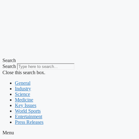
Search
Search
Close this search box.
General
Industry
Science
Medicine
Key Issues
World Sports
Entertainment
Press Releases
Menu