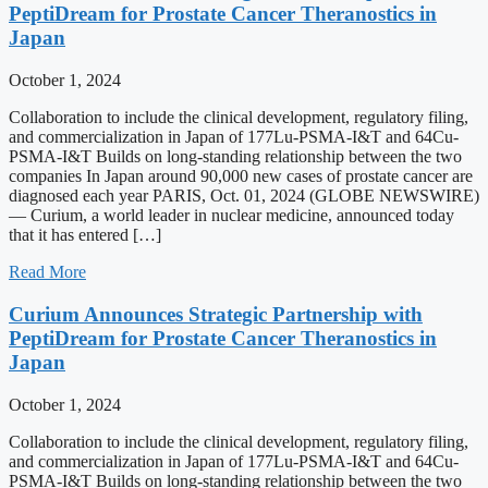
PeptiDream for Prostate Cancer Theranostics in
Japan
October 1, 2024
Collaboration to include the clinical development, regulatory filing,
and commercialization in Japan of 177Lu-PSMA-I&T and 64Cu-
PSMA-I&T Builds on long-standing relationship between the two
companies In Japan around 90,000 new cases of prostate cancer are
diagnosed each year PARIS, Oct. 01, 2024 (GLOBE NEWSWIRE)
— Curium, a world leader in nuclear medicine, announced today
that it has entered […]
Read More
Curium Announces Strategic Partnership with
PeptiDream for Prostate Cancer Theranostics in
Japan
October 1, 2024
Collaboration to include the clinical development, regulatory filing,
and commercialization in Japan of 177Lu-PSMA-I&T and 64Cu-
PSMA-I&T Builds on long-standing relationship between the two