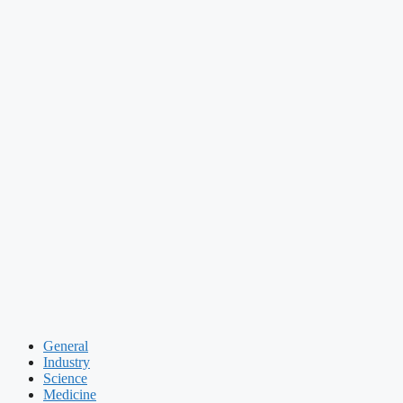
General
Industry
Science
Medicine