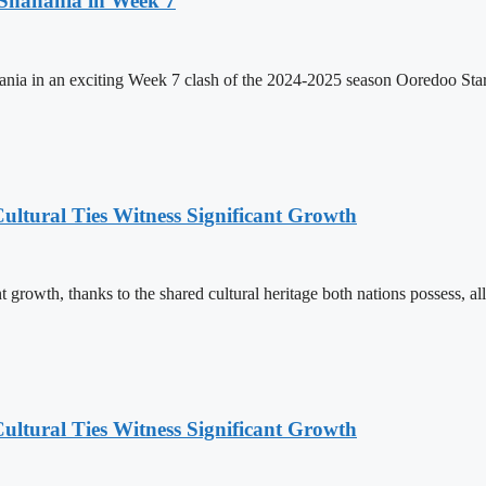
 Shahania in Week 7
hania in an exciting Week 7 clash of the 2024-2025 season Ooredoo St
ultural Ties Witness Significant Growth
 growth, thanks to the shared cultural heritage both nations possess, al
ultural Ties Witness Significant Growth