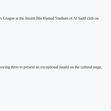
ars League at the Jassim Bin Hamad Stadium of Al Sadd club on
lowing them to present an exceptional model on the cultural stage,