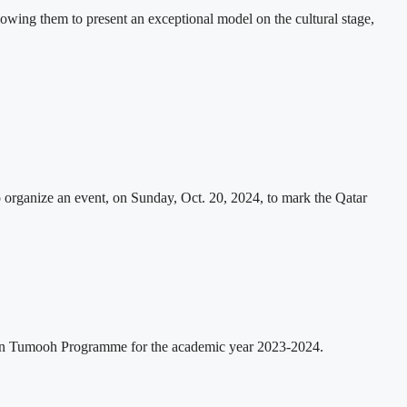
lowing them to present an exceptional model on the cultural stage,
organize an event, on Sunday, Oct. 20, 2024, to mark the Qatar
in Tumooh Programme for the academic year 2023-2024.