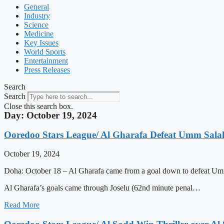
General
Industry
Science
Medicine
Key Issues
World Sports
Entertainment
Press Releases
Search
Search
Close this search box.
Day: October 19, 2024
Ooredoo Stars League/ Al Gharafa Defeat Umm Salal
October 19, 2024
Doha: October 18 – Al Gharafa came from a goal down to defeat Umm
Al Gharafa’s goals came through Joselu (62nd minute penal…
Read More