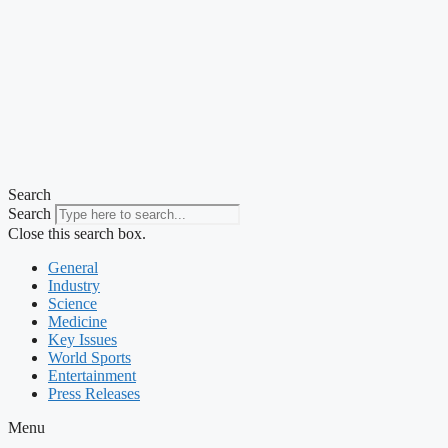
Search
Search
Close this search box.
General
Industry
Science
Medicine
Key Issues
World Sports
Entertainment
Press Releases
Menu