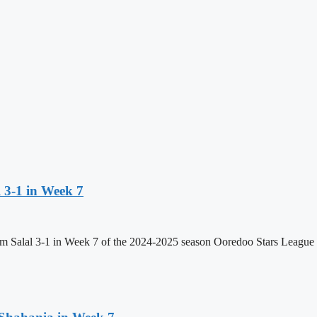
 3-1 in Week 7
 Salal 3-1 in Week 7 of the 2024-2025 season Ooredoo Stars League at