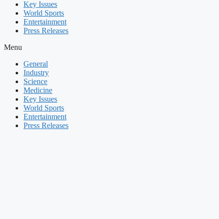
Key Issues
World Sports
Entertainment
Press Releases
Menu
General
Industry
Science
Medicine
Key Issues
World Sports
Entertainment
Press Releases