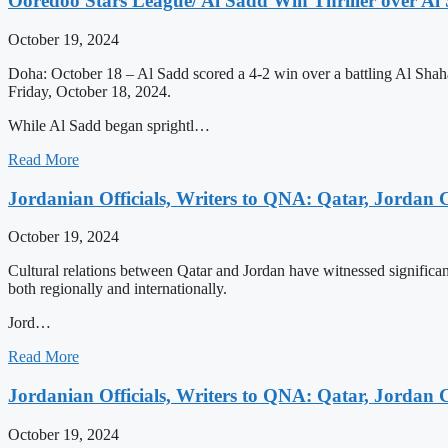
Ooredoo Stars League/ Al Sadd Win Thriller over Al
October 19, 2024
Doha: October 18 – Al Sadd scored a 4-2 win over a battling Al Sha
Friday, October 18, 2024.
While Al Sadd began sprightl…
Read More
Jordanian Officials, Writers to QNA: Qatar, Jordan C
October 19, 2024
Cultural relations between Qatar and Jordan have witnessed significant
both regionally and internationally.
Jord…
Read More
Jordanian Officials, Writers to QNA: Qatar, Jordan C
October 19, 2024