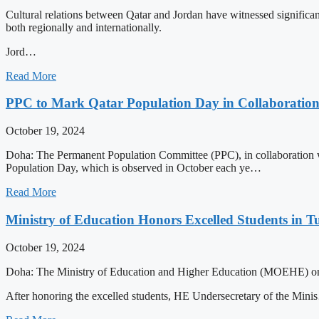
Cultural relations between Qatar and Jordan have witnessed significant
both regionally and internationally.
Jord…
Read More
PPC to Mark Qatar Population Day in Collaboratio
October 19, 2024
Doha: The Permanent Population Committee (PPC), in collaboration wi
Population Day, which is observed in October each ye…
Read More
Ministry of Education Honors Excelled Students i
October 19, 2024
Doha: The Ministry of Education and Higher Education (MOEHE) on 
After honoring the excelled students, HE Undersecretary of the Min