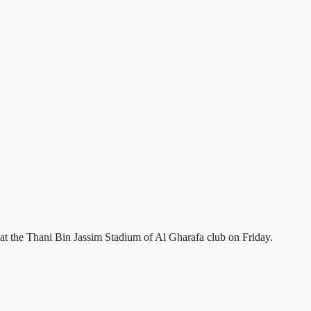
 the Thani Bin Jassim Stadium of Al Gharafa club on Friday.