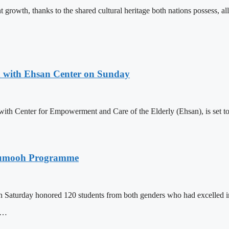
 growth, thanks to the shared cultural heritage both nations possess, al
n with Ehsan Center on Sunday
th Center for Empowerment and Care of the Elderly (Ehsan), is set to 
n Tumooh Programme
Saturday honored 120 students from both genders who had excelled 
is…