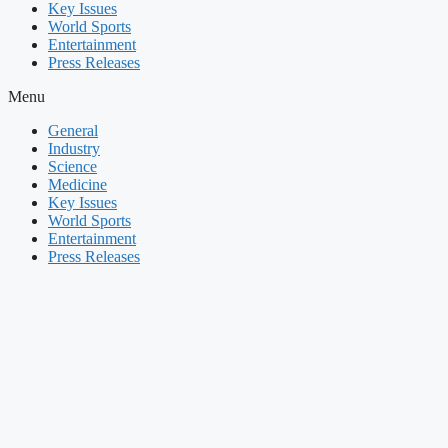
Key Issues
World Sports
Entertainment
Press Releases
Menu
General
Industry
Science
Medicine
Key Issues
World Sports
Entertainment
Press Releases