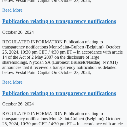
below. Vestal Point Capital On October 23, 2024,
Read More
Publication relating to transparency notifications
October 26, 2024
REGULATED INFORMATION Publication relating to
transparency notifications Mont-Saint-Guibert (Belgium), October
25, 2024, 10:30 pm CET / 4:30 pm ET – In accordance with article
14 of the Act of 2 May 2007 on the disclosure of large
shareholdings, Nyxoah SA (Euronext Brussels/Nasdaq: NYXH)
announces that it received a transparency notification as detailed
below. Vestal Point Capital On October 23, 2024,
Read More
Publication relating to transparency notifications
October 26, 2024
REGULATED INFORMATION Publication relating to
transparency notifications Mont-Saint-Guibert (Belgium), October
25, 2024, 10:30 pm CET / 4:30 pm ET – In accordance with article