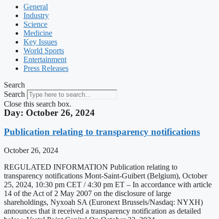
General
Industry
Science
Medicine
Key Issues
World Sports
Entertainment
Press Releases
Search
Search
Close this search box.
Day: October 26, 2024
Publication relating to transparency notifications
October 26, 2024
REGULATED INFORMATION Publication relating to
transparency notifications Mont-Saint-Guibert (Belgium), October
25, 2024, 10:30 pm CET / 4:30 pm ET – In accordance with article
14 of the Act of 2 May 2007 on the disclosure of large
shareholdings, Nyxoah SA (Euronext Brussels/Nasdaq: NYXH)
announces that it received a transparency notification as detailed