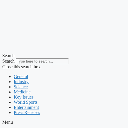
Search
Search
Close this search box.
General
Industry
Science
Medicine
Key Issues
World Sports
Entertainment
Press Releases
Menu