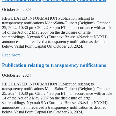
October 26, 2024
REGULATED INFORMATION Publication relating to
transparency notifications Mont-Saint-Guibert (Belgium), October
25, 2024, 10:30 pm CET / 4:30 pm ET – In accordance with article
14 of the Act of 2 May 2007 on the disclosure of large
shareholdings, Nyxoah SA (Euronext Brussels/Nasdaq: NYXH)
announces that it received a transparency notification as detailed
below. Vestal Point Capital On October 23, 2024,
Read More
Publication relating to transparency notifications
October 26, 2024
REGULATED INFORMATION Publication relating to
transparency notifications Mont-Saint-Guibert (Belgium), October
25, 2024, 10:30 pm CET / 4:30 pm ET – In accordance with article
14 of the Act of 2 May 2007 on the disclosure of large
shareholdings, Nyxoah SA (Euronext Brussels/Nasdaq: NYXH)
announces that it received a transparency notification as detailed
below. Vestal Point Capital On October 23, 2024,