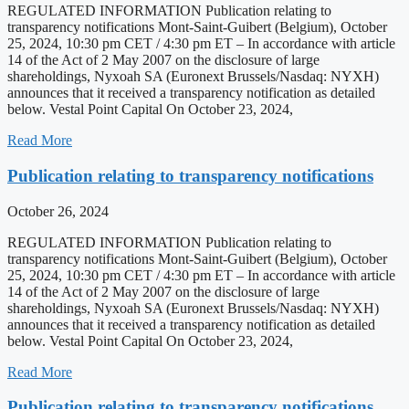
REGULATED INFORMATION Publication relating to
transparency notifications Mont-Saint-Guibert (Belgium), October
25, 2024, 10:30 pm CET / 4:30 pm ET – In accordance with article
14 of the Act of 2 May 2007 on the disclosure of large
shareholdings, Nyxoah SA (Euronext Brussels/Nasdaq: NYXH)
announces that it received a transparency notification as detailed
below. Vestal Point Capital On October 23, 2024,
Read More
Publication relating to transparency notifications
October 26, 2024
REGULATED INFORMATION Publication relating to
transparency notifications Mont-Saint-Guibert (Belgium), October
25, 2024, 10:30 pm CET / 4:30 pm ET – In accordance with article
14 of the Act of 2 May 2007 on the disclosure of large
shareholdings, Nyxoah SA (Euronext Brussels/Nasdaq: NYXH)
announces that it received a transparency notification as detailed
below. Vestal Point Capital On October 23, 2024,
Read More
Publication relating to transparency notifications