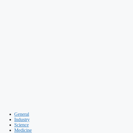
General
Industry
Science
Medicine