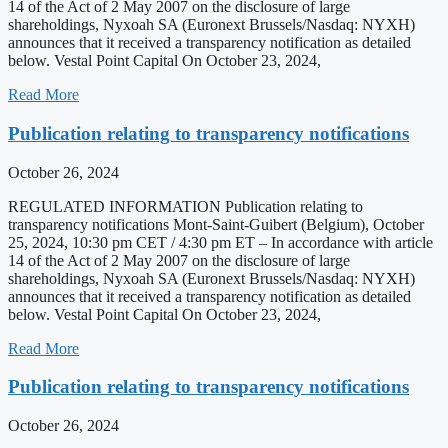
14 of the Act of 2 May 2007 on the disclosure of large
shareholdings, Nyxoah SA (Euronext Brussels/Nasdaq: NYXH)
announces that it received a transparency notification as detailed
below. Vestal Point Capital On October 23, 2024,
Read More
Publication relating to transparency notifications
October 26, 2024
REGULATED INFORMATION Publication relating to
transparency notifications Mont-Saint-Guibert (Belgium), October
25, 2024, 10:30 pm CET / 4:30 pm ET – In accordance with article
14 of the Act of 2 May 2007 on the disclosure of large
shareholdings, Nyxoah SA (Euronext Brussels/Nasdaq: NYXH)
announces that it received a transparency notification as detailed
below. Vestal Point Capital On October 23, 2024,
Read More
Publication relating to transparency notifications
October 26, 2024