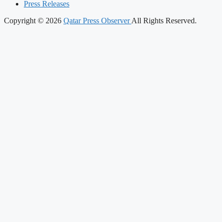
Press Releases
Copyright © 2026
Qatar Press Observer
All Rights Reserved.