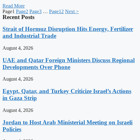
Read More
Page
1
Page
2
Page
3
…
Page
12
Next >
Recent Posts
Strait of Hormuz Disruption Hits Energy, Fertilizer
and Industrial Trade
August 4, 2026
UAE and Qatar Foreign Ministers Discuss Regional
Developments Over Phone
August 4, 2026
Egypt, Qatar, and Turkey Criticize Israel’s Actions
in Gaza Strip
August 4, 2026
Jordan to Host Arab Ministerial Meeting on Israeli
Policies