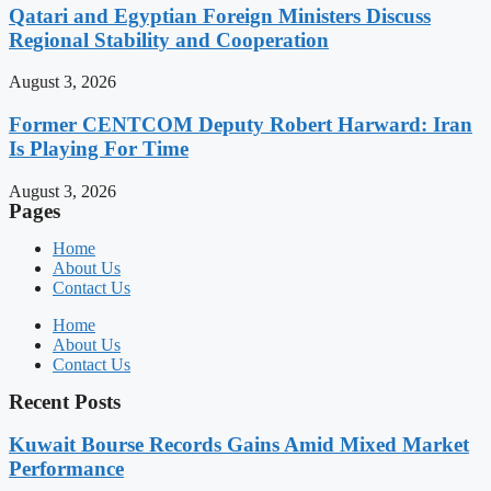
Qatari and Egyptian Foreign Ministers Discuss
Regional Stability and Cooperation
August 3, 2026
Former CENTCOM Deputy Robert Harward: Iran
Is Playing For Time
August 3, 2026
Pages
Home
About Us
Contact Us
Home
About Us
Contact Us
Recent Posts
Kuwait Bourse Records Gains Amid Mixed Market
Performance