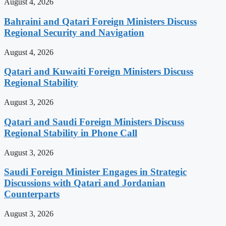
August 4, 2026
Bahraini and Qatari Foreign Ministers Discuss
Regional Security and Navigation
August 4, 2026
Qatari and Kuwaiti Foreign Ministers Discuss
Regional Stability
August 3, 2026
Qatari and Saudi Foreign Ministers Discuss
Regional Stability in Phone Call
August 3, 2026
Saudi Foreign Minister Engages in Strategic
Discussions with Qatari and Jordanian
Counterparts
August 3, 2026