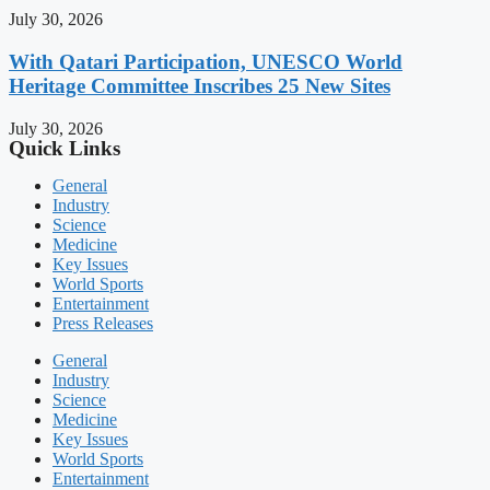
July 30, 2026
With Qatari Participation, UNESCO World
Heritage Committee Inscribes 25 New Sites
July 30, 2026
Quick Links
General
Industry
Science
Medicine
Key Issues
World Sports
Entertainment
Press Releases
General
Industry
Science
Medicine
Key Issues
World Sports
Entertainment