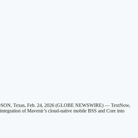
HARDSON, Texas, Feb. 24, 2026 (GLOBE NEWSWIRE) — TextNow,
e integration of Mavenir’s cloud-native mobile BSS and Core into