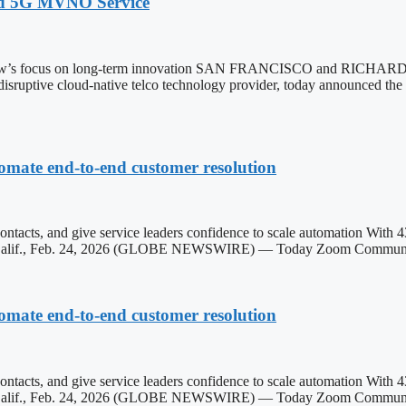
ed 5G MVNO Service
extNow’s focus on long-term innovation SAN FRANCISCO and RIC
 disruptive cloud-native telco technology provider, today announced th
omate end-to-end customer resolution
contacts, and give service leaders confidence to scale automation With 
OSE, Calif., Feb. 24, 2026 (GLOBE NEWSWIRE) — Today Zoom Commun
omate end-to-end customer resolution
contacts, and give service leaders confidence to scale automation With 
SE, Calif., Feb. 24, 2026 (GLOBE NEWSWIRE) — Today Zoom Communi