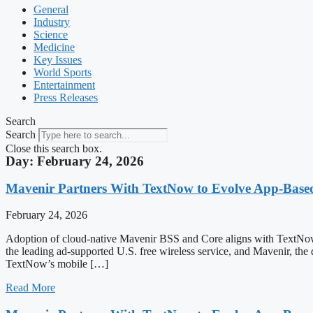
General
Industry
Science
Medicine
Key Issues
World Sports
Entertainment
Press Releases
Search
Search
Close this search box.
Day: February 24, 2026
Mavenir Partners With TextNow to Evolve App-Bas
February 24, 2026
Adoption of cloud-native Mavenir BSS and Core aligns with T
the leading ad-supported U.S. free wireless service, and Mavenir, the
TextNow’s mobile […]
Read More