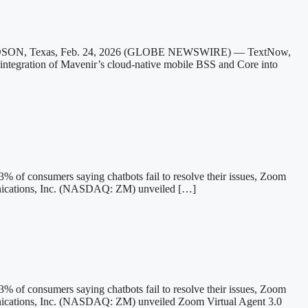
HARDSON, Texas, Feb. 24, 2026 (GLOBE NEWSWIRE) — TextNow,
e integration of Mavenir’s cloud-native mobile BSS and Core into
43% of consumers saying chatbots fail to resolve their issues, Zoom
ications, Inc. (NASDAQ: ZM) unveiled […]
43% of consumers saying chatbots fail to resolve their issues, Zoom
cations, Inc. (NASDAQ: ZM) unveiled Zoom Virtual Agent 3.0