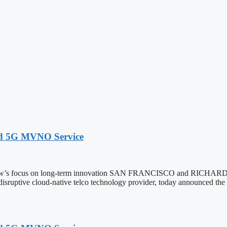
ed 5G MVNO Service
extNow’s focus on long-term innovation SAN FRANCISCO and RIC
 disruptive cloud-native telco technology provider, today announced th