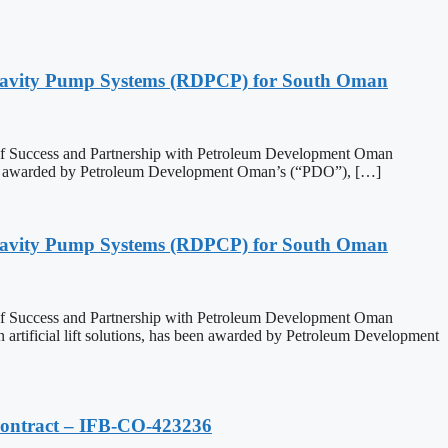
 Cavity Pump Systems (RDPCP) for South Oman
 of Success and Partnership with Petroleum Development Oman
een awarded by Petroleum Development Oman’s (“PDO”), […]
 Cavity Pump Systems (RDPCP) for South Oman
 of Success and Partnership with Petroleum Development Oman
ficial lift solutions, has been awarded by Petroleum Development
Contract – IFB-CO-423236