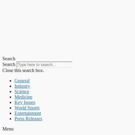
Search
Search
Close this search box.
General
Industry
Science
Medicine
Key Issues
World Sports
Entertainment
Press Releases
Menu