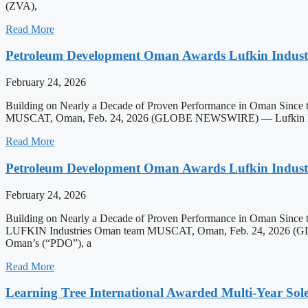
(ZVA),
Read More
Petroleum Development Oman Awards Lufkin Industr
February 24, 2026
Building on Nearly a Decade of Proven Performance in Oman Since t
MUSCAT, Oman, Feb. 24, 2026 (GLOBE NEWSWIRE) — Lufkin Industrie
Read More
Petroleum Development Oman Awards Lufkin Industr
February 24, 2026
Building on Nearly a Decade of Proven Performance in Oman Since t
LUFKIN Industries Oman team MUSCAT, Oman, Feb. 24, 2026 (GLOBE 
Oman’s (“PDO”), a
Read More
Learning Tree International Awarded Multi-Year S