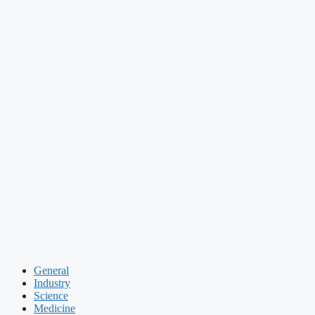
General
Industry
Science
Medicine