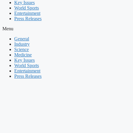
Key Issues
World Sports
Entertainment
Press Releases
Menu
General
Industry
Science
Medicine
Key Issues
World Sports
Entertainment
Press Releases