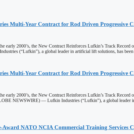
ies Multi-Year Contract for Rod Driven Progressive
he early 2000’s, the New Contract Reinforces Lufkin’s Track Record
s (“Lufkin”), a global leader in artificial lift solutions, has b
ies Multi-Year Contract for Rod Driven Progressive
he early 2000’s, the New Contract Reinforces Lufkin’s Track Record
NEWSWIRE) — Lufkin Industries (“Lufkin”), a global leader in arti
ole-Award NATO NCIA Commercial Training Services 