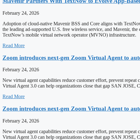
Mavenir Partners With TextNow to Evolve App-Bas
February 24, 2026
Adoption of cloud-native Mavenir BSS and Core aligns with T
the leading ad-supported U.S. free wireless service, and Mavenir, the
TextNow’s mobile virtual network operator (MVNO) infrastructure.
Read More
Zoom introduces next-gen Zoom Virtual Agent to aut
February 24, 2026
New virtual agent capabilities reduce customer effort, prevent repeat 
Virtual Agent 3.0 can help organizations close that gap SAN J
Read More
Zoom introduces next-gen Zoom Virtual Agent to aut
February 24, 2026
New virtual agent capabilities reduce customer effort, prevent repeat 
Virtual Agent 3.0 can help organizations close that gap SAN JO