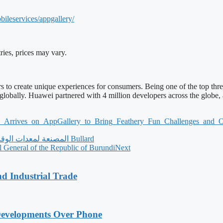
bileservices/appgallery/
ries, prices may vary.
s to create unique experiences for consumers. Being one of the top thre
 globally. Huawei partnered with 4 million developers across the glob
2_
Arrives_on_AppGallery_to_
Bring_Feathery_Fun_Challenges_
and_O
‫Bullard المصنعة لمعدات الوقاية الشخصية تمنح تكريمًا للاستجابة المتميزة للوباء لشركاء القناة
l General of the Republic of Burundi
Next
nd Industrial Trade
Developments Over Phone