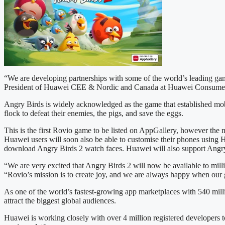
“We are developing partnerships with some of the world’s leading gam
President of Huawei CEE & Nordic and Canada at Huawei Consume
Angry Birds is widely acknowledged as the game that established mobil
flock to defeat their enemies, the pigs, and save the eggs.
This is the first Rovio game to be listed on AppGallery, however the
Huawei users will soon also be able to customise their phones using
download Angry Birds 2 watch faces. Huawei will also support Angry B
“We are very excited that Angry Birds 2 will now be available to mi
“Rovio’s mission is to create joy, and we are always happy when our
As one of the world’s fastest-growing app marketplaces with 540 mill
attract the biggest global audiences.
Huawei is working closely with over 4 million registered developers 