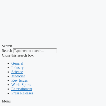
Search
Search
Close this search box.
General
Industry
Science
Medicine
Key Issues
World Sports
Entertainment
Press Releases
Menu