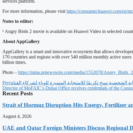
services platform.
For more information, please visit
https://consumer.huawei.com/
en/mo
Notes to editor:
¹ Angry Birds 2 movie is available on Huawei Video in selected count
About AppGallery
AppGallery is a smart and innovative ecosystem that allows developer
170 countries and regions with over 540 million monthly active users
billion times.
Photo –
https://mma.prnewswire.com/
media/1552078/Angry_Birds_
Prev
Director of MoFAIC’s Dubai Office receives credentials of the Consu
Recent Posts
Strait of Hormuz Disruption Hits Energy, Fertilizer a
August 4, 2026
UAE and Qatar Foreign Ministers Discuss Regional 