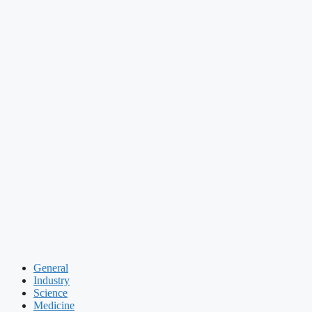
General
Industry
Science
Medicine