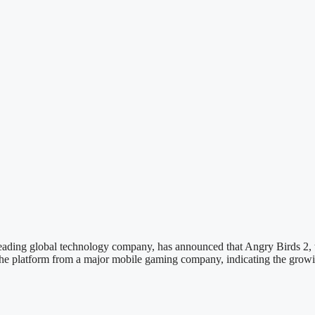
 leading global technology company, has announced that Angry Birds 2,
 the platform from a major mobile gaming company, indicating the growin