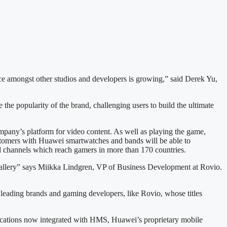
ce amongst other studios and developers is growing,” said Derek Yu,
he popularity of the brand, challenging users to build the ultimate
mpany’s platform for video content. As well as playing the game,
stomers with Huawei smartwatches and bands will be able to
al channels which reach gamers in more than 170 countries.
Gallery” says Miikka Lindgren, VP of Business Development at Rovio.
 leading brands and gaming developers, like Rovio, whose titles
plications now integrated with HMS, Huawei’s proprietary mobile