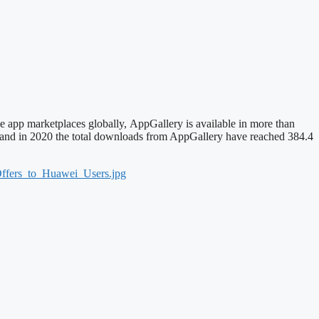
e app marketplaces globally, AppGallery is available in more than
e, and in 2020 the total downloads from AppGallery have reached 384.4
ffers_to_Huawei_Users.jpg