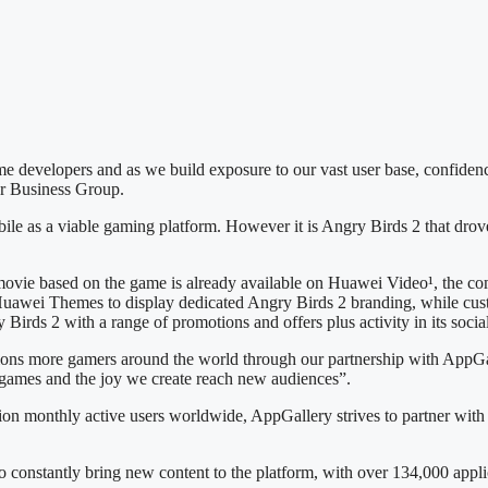
e developers and as we build exposure to our vast user base, confiden
r Business Group.
e as a viable gaming platform. However it is Angry Birds 2 that drove t
 movie based on the game is already available on Huawei Video¹, the co
 Huawei Themes to display dedicated Angry Birds 2 branding, while cu
irds 2 with a range of promotions and offers plus activity in its soci
llions more gamers around the world through our partnership with App
 games and the joy we create reach new audiences”.
ion monthly active users worldwide, AppGallery strives to partner with
to constantly bring new content to the platform, with over 134,000 ap