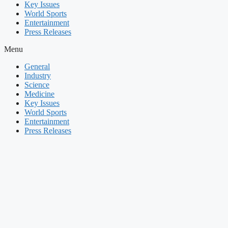
Key Issues
World Sports
Entertainment
Press Releases
Menu
General
Industry
Science
Medicine
Key Issues
World Sports
Entertainment
Press Releases