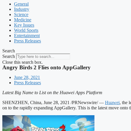
General
Industry
Science
Medicine
Key Issues
World Sports
Entertainment
Press Releases
Search
Search
Close this search box.
Angry Birds 2 Flies onto AppGallery
June 28, 2021
Press Releases
Latest Big Name to List on the Huawei Apps Platform
SHENZHEN, China, June 28, 2021 /PRNewswire/ —
Huawei
, the
on to the rapidly expanding AppGallery. This is the latest move onto