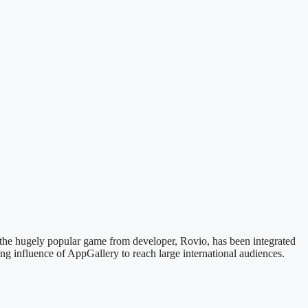
 the hugely popular game from developer, Rovio, has been integrated
g influence of AppGallery to reach large international audiences.