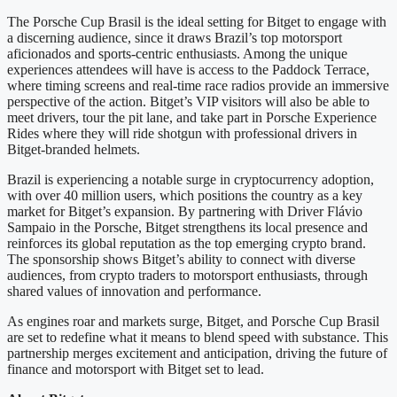
The Porsche Cup Brasil is the ideal setting for Bitget to engage with
a discerning audience, since it draws Brazil’s top motorsport
aficionados and sports-centric enthusiasts. Among the unique
experiences attendees will have is access to the Paddock Terrace,
where timing screens and real-time race radios provide an immersive
perspective of the action. Bitget’s VIP visitors will also be able to
meet drivers, tour the pit lane, and take part in Porsche Experience
Rides where they will ride shotgun with professional drivers in
Bitget-branded helmets.
Brazil is experiencing a notable surge in cryptocurrency adoption,
with over 40 million users, which positions the country as a key
market for Bitget’s expansion. By partnering with Driver Flávio
Sampaio in the Porsche, Bitget strengthens its local presence and
reinforces its global reputation as the top emerging crypto brand.
The sponsorship shows Bitget’s ability to connect with diverse
audiences, from crypto traders to motorsport enthusiasts, through
shared values of innovation and performance.
As engines roar and markets surge, Bitget, and Porsche Cup Brasil
are set to redefine what it means to blend speed with substance. This
partnership merges excitement and anticipation, driving the future of
finance and motorsport with Bitget set to lead.