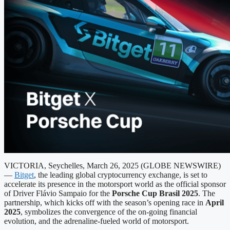
VICTORIA, Seychelles, March 26, 2025 (GLOBE NEWSWIRE)
—
Bitget
, the leading global cryptocurrency exchange, is set to
accelerate its presence in the motorsport world as the official sponsor
of Driver Flávio Sampaio for the
Porsche Cup Brasil 2025
. The
partnership, which kicks off with the season’s opening race in
April
2025
, symbolizes the convergence of the on-going financial
evolution, and the adrenaline-fueled world of motorsport.