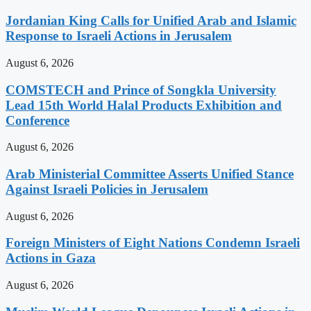
Jordanian King Calls for Unified Arab and Islamic
Response to Israeli Actions in Jerusalem
August 6, 2026
COMSTECH and Prince of Songkla University
Lead 15th World Halal Products Exhibition and
Conference
August 6, 2026
Arab Ministerial Committee Asserts Unified Stance
Against Israeli Policies in Jerusalem
August 6, 2026
Foreign Ministers of Eight Nations Condemn Israeli
Actions in Gaza
August 6, 2026