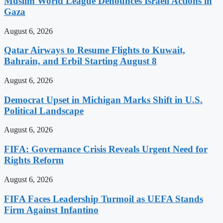
Muslim World League Denounces Israeli Actions in
Gaza
August 6, 2026
Qatar Airways to Resume Flights to Kuwait,
Bahrain, and Erbil Starting August 8
August 6, 2026
Democrat Upset in Michigan Marks Shift in U.S.
Political Landscape
August 6, 2026
FIFA: Governance Crisis Reveals Urgent Need for
Rights Reform
August 6, 2026
FIFA Faces Leadership Turmoil as UEFA Stands
Firm Against Infantino