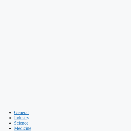
General
Industry
Science
Medicine