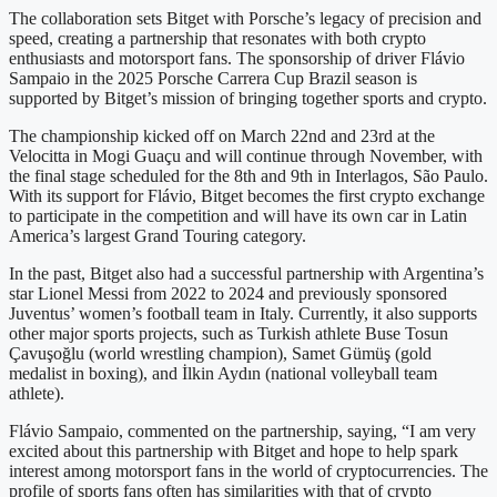
The collaboration sets Bitget with Porsche’s legacy of precision and
speed, creating a partnership that resonates with both crypto
enthusiasts and motorsport fans. The sponsorship of driver Flávio
Sampaio in the 2025 Porsche Carrera Cup Brazil season is
supported by Bitget’s mission of bringing together sports and crypto.
The championship kicked off on March 22nd and 23rd at the
Velocitta in Mogi Guaçu and will continue through November, with
the final stage scheduled for the 8th and 9th in Interlagos, São Paulo.
With its support for Flávio, Bitget becomes the first crypto exchange
to participate in the competition and will have its own car in Latin
America’s largest Grand Touring category.
In the past, Bitget also had a successful partnership with Argentina’s
star Lionel Messi from 2022 to 2024 and previously sponsored
Juventus’ women’s football team in Italy. Currently, it also supports
other major sports projects, such as Turkish athlete Buse Tosun
Çavuşoğlu (world wrestling champion), Samet Gümüş (gold
medalist in boxing), and İlkin Aydın (national volleyball team
athlete).
Flávio Sampaio, commented on the partnership, saying, “I am very
excited about this partnership with Bitget and hope to help spark
interest among motorsport fans in the world of cryptocurrencies. The
profile of sports fans often has similarities with that of crypto