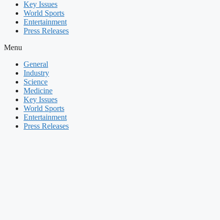
Key Issues
World Sports
Entertainment
Press Releases
Menu
General
Industry
Science
Medicine
Key Issues
World Sports
Entertainment
Press Releases