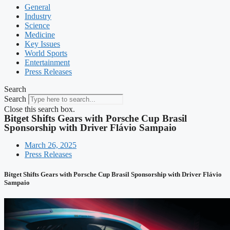
General
Industry
Science
Medicine
Key Issues
World Sports
Entertainment
Press Releases
Search
Search
Close this search box.
Bitget Shifts Gears with Porsche Cup Brasil
Sponsorship with Driver Flávio Sampaio
March 26, 2025
Press Releases
Bitget Shifts Gears with Porsche Cup Brasil Sponsorship with Driver Flávio
Sampaio