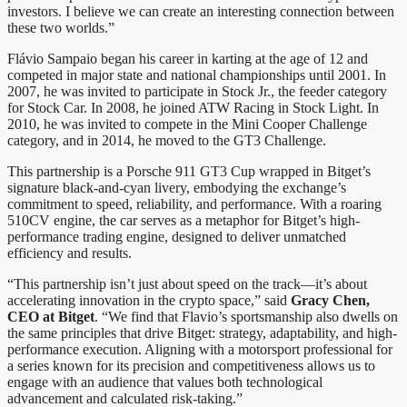
investors. I believe we can create an interesting connection between
these two worlds.”
Flávio Sampaio began his career in karting at the age of 12 and
competed in major state and national championships until 2001. In
2007, he was invited to participate in Stock Jr., the feeder category
for Stock Car. In 2008, he joined ATW Racing in Stock Light. In
2010, he was invited to compete in the Mini Cooper Challenge
category, and in 2014, he moved to the GT3 Challenge.
This partnership is a Porsche 911 GT3 Cup wrapped in Bitget’s
signature black-and-cyan livery, embodying the exchange’s
commitment to speed, reliability, and performance. With a roaring
510CV engine, the car serves as a metaphor for Bitget’s high-
performance trading engine, designed to deliver unmatched
efficiency and results.
“This partnership isn’t just about speed on the track—it’s about
accelerating innovation in the crypto space,” said
Gracy Chen,
CEO at Bitget
. “We find that Flavio’s sportsmanship also dwells on
the same principles that drive Bitget: strategy, adaptability, and high-
performance execution. Aligning with a motorsport professional for
a series known for its precision and competitiveness allows us to
engage with an audience that values both technological
advancement and calculated risk-taking.”