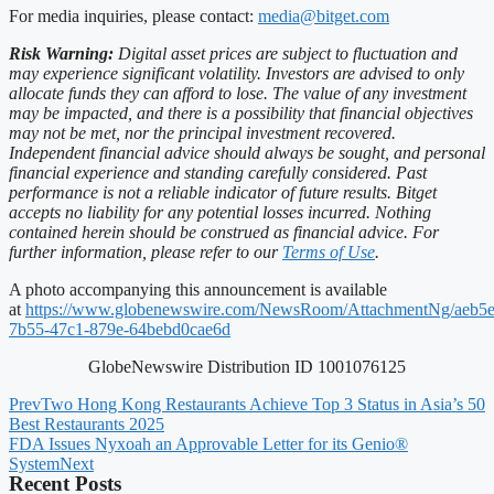
For media inquiries, please contact:
media@bitget.com
Risk Warning:
Digital asset prices are subject to fluctuation and
may experience significant volatility. Investors are advised to only
allocate funds they can afford to lose. The value of any investment
may be impacted, and there is a possibility that financial objectives
may not be met, nor the principal investment recovered.
Independent financial advice should always be sought, and personal
financial experience and standing carefully considered. Past
performance is not a reliable indicator of future results. Bitget
accepts no liability for any potential losses incurred. Nothing
contained herein should be construed as financial advice. For
further information, please refer to our
Terms of Use
.
A photo accompanying this announcement is available
at
https://www.globenewswire.com/NewsRoom/AttachmentNg/aeb5e
7b55-47c1-879e-64bebd0cae6d
GlobeNewswire Distribution ID 1001076125
Prev
Two Hong Kong Restaurants Achieve Top 3 Status in Asia’s 50
Best Restaurants 2025
FDA Issues Nyxoah an Approvable Letter for its Genio®
System
Next
Recent Posts