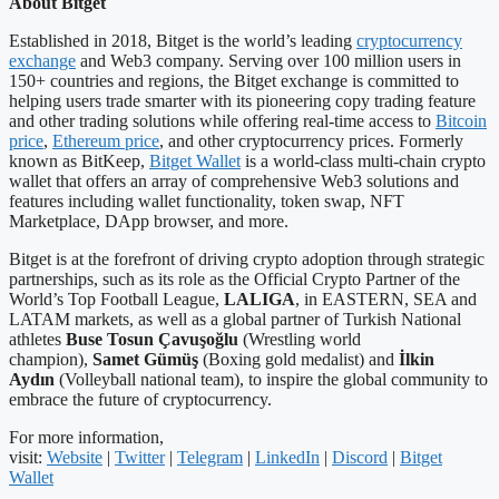
About Bitget
Established in 2018, Bitget is the world’s leading
cryptocurrency
exchange
and Web3 company. Serving over 100 million users in
150+ countries and regions, the Bitget exchange is committed to
helping users trade smarter with its pioneering copy trading feature
and other trading solutions while offering real-time access to
Bitcoin
price
,
Ethereum price
, and other cryptocurrency prices. Formerly
known as BitKeep,
Bitget Wallet
is a world-class multi-chain crypto
wallet that offers an array of comprehensive Web3 solutions and
features including wallet functionality, token swap, NFT
Marketplace, DApp browser, and more.
Bitget is at the forefront of driving crypto adoption through strategic
partnerships, such as its role as the Official Crypto Partner of the
World’s Top Football League,
LALIGA
, in EASTERN, SEA and
LATAM markets, as well as a global partner of Turkish National
athletes
Buse Tosun Çavuşoğlu
(Wrestling world
champion),
Samet Gümüş
(Boxing gold medalist) and
İlkin
Aydın
(Volleyball national team), to inspire the global community to
embrace the future of cryptocurrency.
For more information,
visit:
Website
|
Twitter
|
Telegram
|
LinkedIn
|
Discord
|
Bitget
Wallet