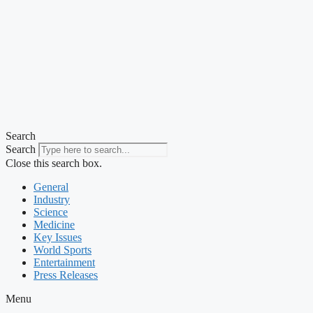
Search
Search
Close this search box.
General
Industry
Science
Medicine
Key Issues
World Sports
Entertainment
Press Releases
Menu