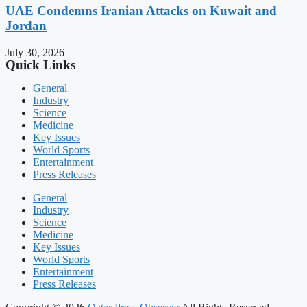
UAE Condemns Iranian Attacks on Kuwait and
Jordan
July 30, 2026
Quick Links
General
Industry
Science
Medicine
Key Issues
World Sports
Entertainment
Press Releases
General
Industry
Science
Medicine
Key Issues
World Sports
Entertainment
Press Releases