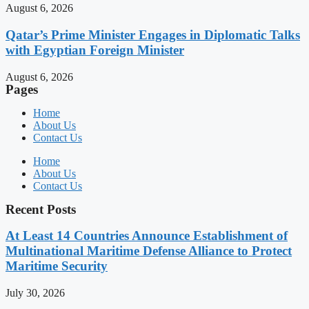
August 6, 2026
Qatar’s Prime Minister Engages in Diplomatic Talks
with Egyptian Foreign Minister
August 6, 2026
Pages
Home
About Us
Contact Us
Home
About Us
Contact Us
Recent Posts
At Least 14 Countries Announce Establishment of
Multinational Maritime Defense Alliance to Protect
Maritime Security
July 30, 2026