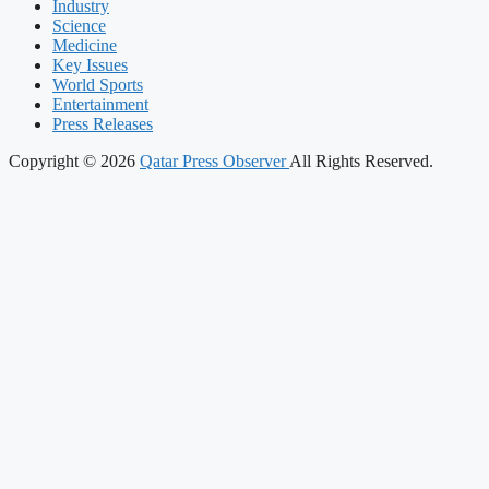
Industry
Science
Medicine
Key Issues
World Sports
Entertainment
Press Releases
Copyright © 2026
Qatar Press Observer
All Rights Reserved.