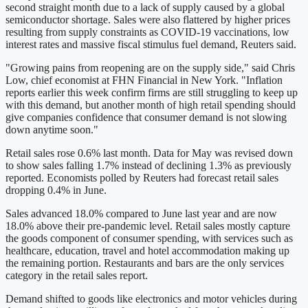
second straight month due to a lack of supply caused by a global
semiconductor shortage. Sales were also flattered by higher prices
resulting from supply constraints as COVID-19 vaccinations, low
interest rates and massive fiscal stimulus fuel demand, Reuters said.
"Growing pains from reopening are on the supply side," said Chris
Low, chief economist at FHN Financial in New York. "Inflation
reports earlier this week confirm firms are still struggling to keep up
with this demand, but another month of high retail spending should
give companies confidence that consumer demand is not slowing
down anytime soon."
Retail sales rose 0.6% last month. Data for May was revised down
to show sales falling 1.7% instead of declining 1.3% as previously
reported. Economists polled by Reuters had forecast retail sales
dropping 0.4% in June.
Sales advanced 18.0% compared to June last year and are now
18.0% above their pre-pandemic level. Retail sales mostly capture
the goods component of consumer spending, with services such as
healthcare, education, travel and hotel accommodation making up
the remaining portion. Restaurants and bars are the only services
category in the retail sales report.
Demand shifted to goods like electronics and motor vehicles during