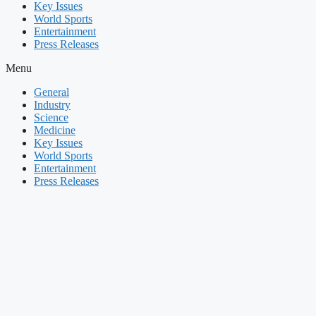
Key Issues
World Sports
Entertainment
Press Releases
Menu
General
Industry
Science
Medicine
Key Issues
World Sports
Entertainment
Press Releases