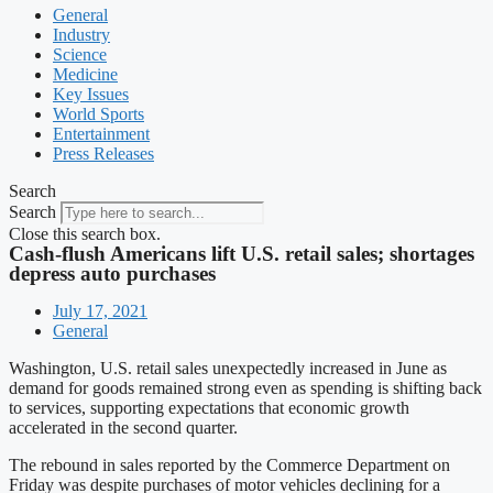
General
Industry
Science
Medicine
Key Issues
World Sports
Entertainment
Press Releases
Search
Search
Close this search box.
Cash-flush Americans lift U.S. retail sales; shortages
depress auto purchases
July 17, 2021
General
Washington, U.S. retail sales unexpectedly increased in June as
demand for goods remained strong even as spending is shifting back
to services, supporting expectations that economic growth
accelerated in the second quarter.
The rebound in sales reported by the Commerce Department on
Friday was despite purchases of motor vehicles declining for a