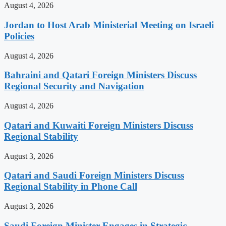
August 4, 2026
Jordan to Host Arab Ministerial Meeting on Israeli
Policies
August 4, 2026
Bahraini and Qatari Foreign Ministers Discuss
Regional Security and Navigation
August 4, 2026
Qatari and Kuwaiti Foreign Ministers Discuss
Regional Stability
August 3, 2026
Qatari and Saudi Foreign Ministers Discuss
Regional Stability in Phone Call
August 3, 2026
Saudi Foreign Minister Engages in Strategic