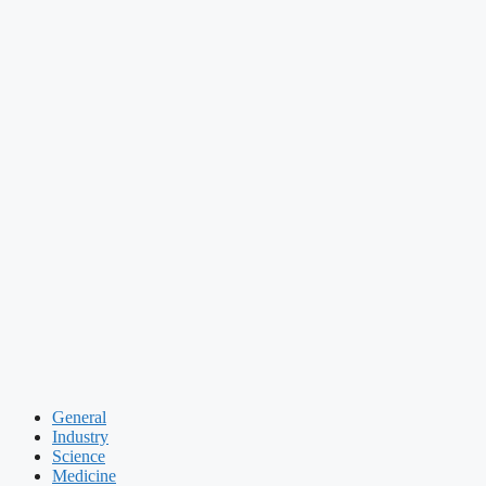
General
Industry
Science
Medicine