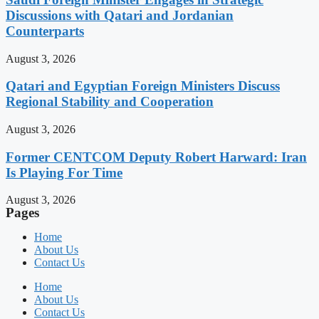
Discussions with Qatari and Jordanian
Counterparts
August 3, 2026
Qatari and Egyptian Foreign Ministers Discuss
Regional Stability and Cooperation
August 3, 2026
Former CENTCOM Deputy Robert Harward: Iran
Is Playing For Time
August 3, 2026
Pages
Home
About Us
Contact Us
Home
About Us
Contact Us