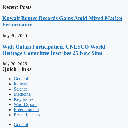
Recent Posts
Kuwait Bourse Records Gains Amid Mixed Market
Performance
July 30, 2026
With Qatari Participation, UNESCO World
Heritage Committee Inscribes 25 New Sites
July 30, 2026
Quick Links
General
Industry
Science
Medicine
Key Issues
World Sports
Entertainment
Press Releases
General