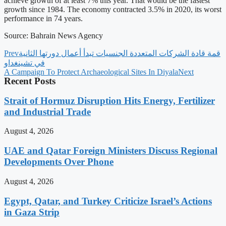
achieve growth of at least 7% this year. That would be the fastest
growth since 1984. The economy contracted 3.5% in 2020, its worst
performance in 74 years.
Source: Bahrain News Agency
Prev
‫قمة قادة الشركات المتعددة الجنسيات تبدأ أعمال دورتها الثانية
في تشينغداو
A Campaign To Protect Archaeological Sites In Diyala
Next
Recent Posts
Strait of Hormuz Disruption Hits Energy, Fertilizer
and Industrial Trade
August 4, 2026
UAE and Qatar Foreign Ministers Discuss Regional
Developments Over Phone
August 4, 2026
Egypt, Qatar, and Turkey Criticize Israel’s Actions
in Gaza Strip