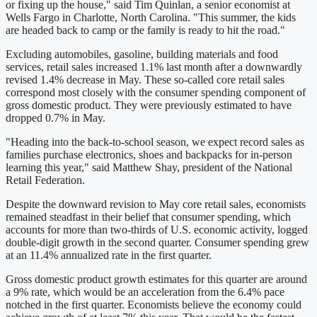
or fixing up the house," said Tim Quinlan, a senior economist at
Wells Fargo in Charlotte, North Carolina. "This summer, the kids
are headed back to camp or the family is ready to hit the road."
Excluding automobiles, gasoline, building materials and food
services, retail sales increased 1.1% last month after a downwardly
revised 1.4% decrease in May. These so-called core retail sales
correspond most closely with the consumer spending component of
gross domestic product. They were previously estimated to have
dropped 0.7% in May.
"Heading into the back-to-school season, we expect record sales as
families purchase electronics, shoes and backpacks for in-person
learning this year," said Matthew Shay, president of the National
Retail Federation.
Despite the downward revision to May core retail sales, economists
remained steadfast in their belief that consumer spending, which
accounts for more than two-thirds of U.S. economic activity, logged
double-digit growth in the second quarter. Consumer spending grew
at an 11.4% annualized rate in the first quarter.
Gross domestic product growth estimates for this quarter are around
a 9% rate, which would be an acceleration from the 6.4% pace
notched in the first quarter. Economists believe the economy could