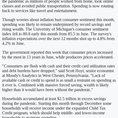
the pandemic as millions of people worked from home, took online
classes and avoided public transportation. Spending is now rotating
back to services like travel and entertainment.
Though worries about inflation hurt consumer sentiment this month,
spending was likely to remain underpinned by record savings and
rising wealth. The University of Michigan's consumer sentiment
index fell to 80.8 early this month from 85.5 in June. The survey's
inflation expectations over the next 12 months shot up to 4.8% from
4.2% in June.
The government reported this week that consumer prices increased
by the most in 13 years in June, while producers prices accelerated.
"Consumers are flush with cash and their credit card utilization rates
and debt burdens have dropped," said Scott Hoyt, senior economist
at Moody's Analytics in West Chester, Pennsylvania. "Lack of
available cash or credit to spend is as small a restraint on spending as
it ever is. Combined with massive forced saving, wealth is likely
higher than it would have been without the pandemic."
Households accumulated at least $2.5 trillion in excess savings
during the pandemic. Starting this month through December some
households will receive income under the expanded Child Tax
Credit program, which should help middle- and lower-income
households to maintain spending.