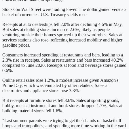
Stocks on Wall Street were trading lower. The dollar gained versus a
basket of currencies. U.S. Treasury yields rose.
Receipts at auto dealerships fell 2.0% after declining 4.6% in May.
But sales at clothing stores increased 2.6%, likely as people
venturing outside their homes spruced up their wardrobes. Sales at
services stations also rose, reflecting increased mobility and higher
gasoline prices.
Consumers increased spending at restaurants and bars, leading to a
2.3% rise in receipts. Sales at restaurants and bars increased 40.2%
compared to June 2020. Receipts at food and beverage stores gained
0.6%.
Online retail sales rose 1.2%, a modest increase given Amazon's
Prime Day, which was emulated by other retailers. Sales at
electronics and appliance stores rose 3.3%.
But receipts at furniture stores fell 3.6%. Sales at sporting goods,
hobby, musical instrument and book stores dropped 1.7%. Sales at
building material stores fell 1.6%.
"Last summer parents were trying to get their hands on basketball
hoops and trampolines, and spending more time working in the yard