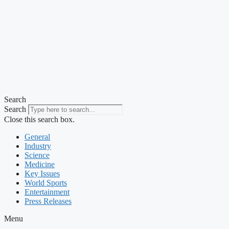
Search
Search
Close this search box.
General
Industry
Science
Medicine
Key Issues
World Sports
Entertainment
Press Releases
Menu