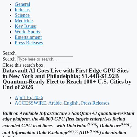
General
Industry
Science
Medicine
Key Issues
World Sports
Entertainment
Press Releases
Search
Search
Close this search box.
Datavault AI Goes Live with First Edge GPU Sites
in New York and Philadelphia; $1.44B-$1.92B
Quantum-Ready Fleet to Reach 100+ U.S. Cities by
End of 2026
April 16, 2026
ACCESSWIRE
,
Arabic
,
English
,
Press Releases
Built on Available Infrastructure's SanQtum AI quantum-resistant
edge platform, the 48,000-GPU fleet targets enterprises facing
&reg;
&reg;
extended GPU lead times - with DataValue
, DataScore
,
&reg;
&reg;
and Information Data Exchange
(IDE
) tokenization