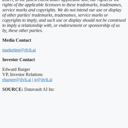
rights of the applicable licensors to these trademarks, tradenames,
service marks and copyrights. We do not intend our use or display
of other parties' trademarks, tradenames, service marks or
copyrights to imply, and such use or display should not be construed
to imply a relationship with, or endorsement or sponsorship of us
by, these other parties.
Media Contact
marketing@dvlt.ai
Investor Contact
Edward Barger
VP, Investor Relations
ebarger@dvlt.ai
|
ir@dvlt.ai
SOURCE:
Datavault AI Inc