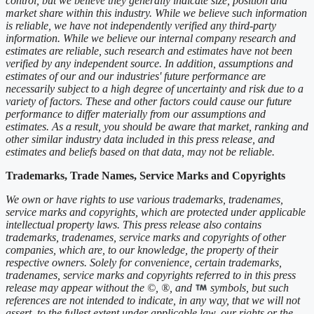
control, but we believe they generally indicate size, position and
market share within this industry. While we believe such information
is reliable, we have not independently verified any third-party
information. While we believe our internal company research and
estimates are reliable, such research and estimates have not been
verified by any independent source. In addition, assumptions and
estimates of our and our industries' future performance are
necessarily subject to a high degree of uncertainty and risk due to a
variety of factors. These and other factors could cause our future
performance to differ materially from our assumptions and
estimates. As a result, you should be aware that market, ranking and
other similar industry data included in this press release, and
estimates and beliefs based on that data, may not be reliable.
Trademarks, Trade Names, Service Marks and Copyrights
We own or have rights to use various trademarks, tradenames,
service marks and copyrights, which are protected under applicable
intellectual property laws. This press release also contains
trademarks, tradenames, service marks and copyrights of other
companies, which are, to our knowledge, the property of their
respective owners. Solely for convenience, certain trademarks,
tradenames, service marks and copyrights referred to in this press
release may appear without the ©, ®, and
symbols, but such
references are not intended to indicate, in any way, that we will not
assert, to the fullest extent under applicable law, our rights or the