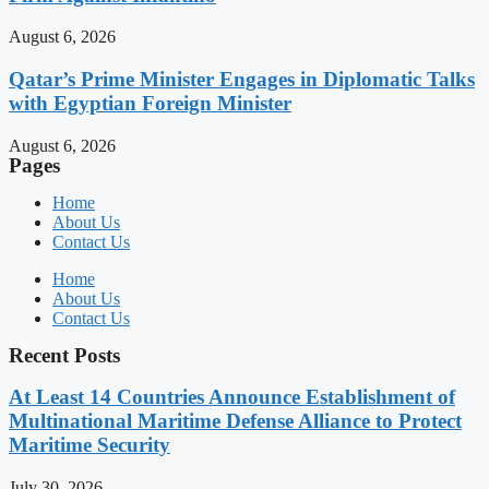
August 6, 2026
Qatar’s Prime Minister Engages in Diplomatic Talks
with Egyptian Foreign Minister
August 6, 2026
Pages
Home
About Us
Contact Us
Home
About Us
Contact Us
Recent Posts
At Least 14 Countries Announce Establishment of
Multinational Maritime Defense Alliance to Protect
Maritime Security
July 30, 2026