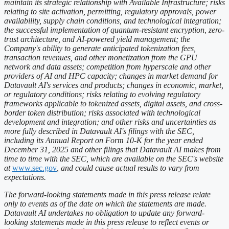
maintain its strategic relationship with Available Infrastructure; risks
relating to site activation, permitting, regulatory approvals, power
availability, supply chain conditions, and technological integration;
the successful implementation of quantum-resistant encryption, zero-
trust architecture, and AI-powered yield management; the
Company's ability to generate anticipated tokenization fees,
transaction revenues, and other monetization from the GPU
network and data assets; competition from hyperscale and other
providers of AI and HPC capacity; changes in market demand for
Datavault AI's services and products; changes in economic, market,
or regulatory conditions; risks relating to evolving regulatory
frameworks applicable to tokenized assets, digital assets, and cross-
border token distribution; risks associated with technological
development and integration; and other risks and uncertainties as
more fully described in Datavault AI's filings with the SEC,
including its Annual Report on Form 10-K for the year ended
December 31, 2025 and other filings that Datavault AI makes from
time to time with the SEC, which are available on the SEC's website
at
www.sec.gov
, and could cause actual results to vary from
expectations.
The forward-looking statements made in this press release relate
only to events as of the date on which the statements are made.
Datavault AI undertakes no obligation to update any forward-
looking statements made in this press release to reflect events or