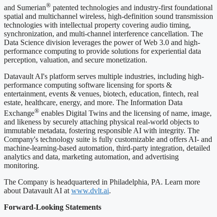
®
and Sumerian
patented technologies and industry-first foundational
spatial and multichannel wireless, high-definition sound transmission
technologies with intellectual property covering audio timing,
synchronization, and multi-channel interference cancellation. The
Data Science division leverages the power of Web 3.0 and high-
performance computing to provide solutions for experiential data
perception, valuation, and secure monetization.
Datavault AI's platform serves multiple industries, including high-
performance computing software licensing for sports &
entertainment, events & venues, biotech, education, fintech, real
estate, healthcare, energy, and more. The Information Data
®
Exchange
enables Digital Twins and the licensing of name, image,
and likeness by securely attaching physical real-world objects to
immutable metadata, fostering responsible AI with integrity. The
Company's technology suite is fully customizable and offers AI- and
machine-learning-based automation, third-party integration, detailed
analytics and data, marketing automation, and advertising
monitoring.
The Company is headquartered in Philadelphia, PA. Learn more
about Datavault AI at
www.dvlt.ai
.
Forward-Looking Statements