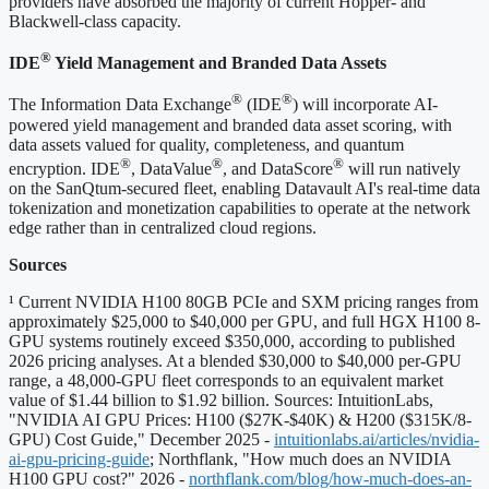
providers have absorbed the majority of current Hopper- and
Blackwell-class capacity.
®
IDE
Yield Management and Branded Data Assets
®
®
The Information Data Exchange
(IDE
) will incorporate AI-
powered yield management and branded data asset scoring, with
data assets valued for quality, completeness, and quantum
®
®
®
encryption. IDE
, DataValue
, and DataScore
will run natively
on the SanQtum-secured fleet, enabling Datavault AI's real-time data
tokenization and monetization capabilities to operate at the network
edge rather than in centralized cloud regions.
Sources
¹ Current NVIDIA H100 80GB PCIe and SXM pricing ranges from
approximately $25,000 to $40,000 per GPU, and full HGX H100 8-
GPU systems routinely exceed $350,000, according to published
2026 pricing analyses. At a blended $30,000 to $40,000 per-GPU
range, a 48,000-GPU fleet corresponds to an equivalent market
value of $1.44 billion to $1.92 billion. Sources: IntuitionLabs,
"NVIDIA AI GPU Prices: H100 ($27K-$40K) & H200 ($315K/8-
GPU) Cost Guide," December 2025 -
intuitionlabs.ai/articles/nvidia-
ai-gpu-pricing-guide
; Northflank, "How much does an NVIDIA
H100 GPU cost?" 2026 -
northflank.com/blog/how-much-does-an-