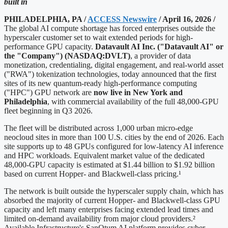
built in
PHILADELPHIA, PA /
ACCESS Newswire
/ April 16, 2026 /
The global AI compute shortage has forced enterprises outside the
hyperscaler customer set to wait extended periods for high-
performance GPU capacity.
Datavault AI Inc. ("Datavault AI" or
the "Company") (NASDAQ:DVLT)
, a provider of data
monetization, credentialing, digital engagement, and real-world asset
("RWA") tokenization technologies, today announced that the first
sites of its new quantum-ready high-performance computing
("HPC") GPU network are
now live in New York and
Philadelphia
, with commercial availability of the full 48,000-GPU
fleet beginning in Q3 2026.
The fleet will be distributed across 1,000 urban micro-edge
neocloud sites in more than 100 U.S. cities by the end of 2026. Each
site supports up to 48 GPUs configured for low-latency AI inference
and HPC workloads. Equivalent market value of the dedicated
48,000-GPU capacity is estimated at $1.44 billion to $1.92 billion
based on current Hopper- and Blackwell-class pricing.¹
The network is built outside the hyperscaler supply chain, which has
absorbed the majority of current Hopper- and Blackwell-class GPU
capacity and left many enterprises facing extended lead times and
limited on-demand availability from major cloud providers.²
Available Infrastructure's SanQtum AI platform provides cyber-