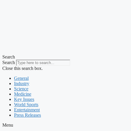
Search
Search
Close this search box.
General
Industry
Science
Medicine
Key Issues
World Sports
Entertainment
Press Releases
Menu