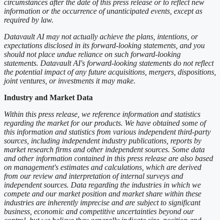
circumstances after the date of this press release or to reflect new
information or the occurrence of unanticipated events, except as
required by law.
Datavault AI may not actually achieve the plans, intentions, or
expectations disclosed in its forward-looking statements, and you
should not place undue reliance on such forward-looking
statements. Datavault AI's forward-looking statements do not reflect
the potential impact of any future acquisitions, mergers, dispositions,
joint ventures, or investments it may make.
Industry and Market Data
Within this press release, we reference information and statistics
regarding the market for our products. We have obtained some of
this information and statistics from various independent third-party
sources, including independent industry publications, reports by
market research firms and other independent sources. Some data
and other information contained in this press release are also based
on management's estimates and calculations, which are derived
from our review and interpretation of internal surveys and
independent sources. Data regarding the industries in which we
compete and our market position and market share within these
industries are inherently imprecise and are subject to significant
business, economic and competitive uncertainties beyond our