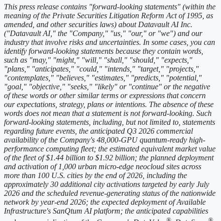
This press release contains "forward-looking statements" (within the
meaning of the Private Securities Litigation Reform Act of 1995, as
amended, and other securities laws) about Datavault AI Inc.
("Datavault AI," the "Company," "us," "our," or "we") and our
industry that involve risks and uncertainties. In some cases, you can
identify forward-looking statements because they contain words,
such as "may," "might," "will," "shall," "should," "expects,"
"plans," "anticipates," "could," "intends," "target," "projects,"
"contemplates," "believes," "estimates," "predicts," "potential,"
"goal," "objective," "seeks," "likely" or "continue" or the negative
of these words or other similar terms or expressions that concern
our expectations, strategy, plans or intentions. The absence of these
words does not mean that a statement is not forward-looking. Such
forward-looking statements, including, but not limited to, statements
regarding future events, the anticipated Q3 2026 commercial
availability of the Company's 48,000-GPU quantum-ready high-
performance computing fleet; the estimated equivalent market value
of the fleet of $1.44 billion to $1.92 billion; the planned deployment
and activation of 1,000 urban micro-edge neocloud sites across
more than 100 U.S. cities by the end of 2026, including the
approximately 30 additional city activations targeted by early July
2026 and the scheduled revenue-generating status of the nationwide
network by year-end 2026; the expected deployment of Available
Infrastructure's SanQtum AI platform; the anticipated capabilities
®
®