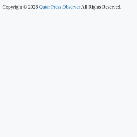
Copyright © 2026
Qatar Press Observer
All Rights Reserved.