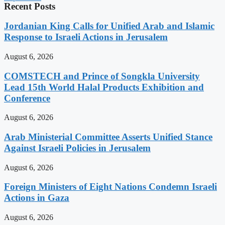
Recent Posts
Jordanian King Calls for Unified Arab and Islamic
Response to Israeli Actions in Jerusalem
August 6, 2026
COMSTECH and Prince of Songkla University
Lead 15th World Halal Products Exhibition and
Conference
August 6, 2026
Arab Ministerial Committee Asserts Unified Stance
Against Israeli Policies in Jerusalem
August 6, 2026
Foreign Ministers of Eight Nations Condemn Israeli
Actions in Gaza
August 6, 2026