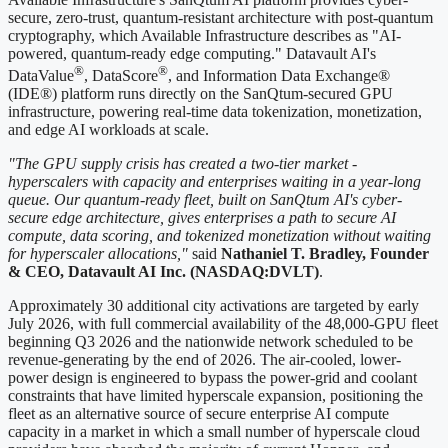
secure, zero-trust, quantum-resistant architecture with post-quantum
cryptography, which Available Infrastructure describes as "AI-
powered, quantum-ready edge computing." Datavault AI's
®
®
DataValue
, DataScore
, and Information Data Exchange®
(IDE®) platform runs directly on the SanQtum-secured GPU
infrastructure, powering real-time data tokenization, monetization,
and edge AI workloads at scale.
"The GPU supply crisis has created a two-tier market -
hyperscalers with capacity and enterprises waiting in a year-long
queue. Our quantum-ready fleet, built on SanQtum AI's cyber-
secure edge architecture, gives enterprises a path to secure AI
compute, data scoring, and tokenized monetization without waiting
for hyperscaler allocations,"
said
Nathaniel T. Bradley, Founder
& CEO, Datavault AI Inc. (NASDAQ:DVLT)
.
Approximately 30 additional city activations are targeted by early
July 2026, with full commercial availability of the 48,000-GPU fleet
beginning Q3 2026 and the nationwide network scheduled to be
revenue-generating by the end of 2026. The air-cooled, lower-
power design is engineered to bypass the power-grid and coolant
constraints that have limited hyperscale expansion, positioning the
fleet as an alternative source of secure enterprise AI compute
capacity in a market in which a small number of hyperscale cloud