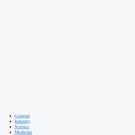
General
Industry
Science
Medicine