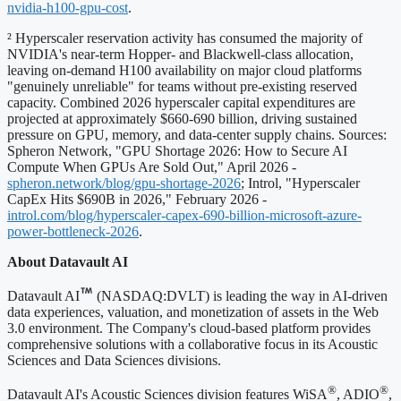
nvidia-h100-gpu-cost
.
² Hyperscaler reservation activity has consumed the majority of
NVIDIA's near-term Hopper- and Blackwell-class allocation,
leaving on-demand H100 availability on major cloud platforms
"genuinely unreliable" for teams without pre-existing reserved
capacity. Combined 2026 hyperscaler capital expenditures are
projected at approximately $660-690 billion, driving sustained
pressure on GPU, memory, and data-center supply chains. Sources:
Spheron Network, "GPU Shortage 2026: How to Secure AI
Compute When GPUs Are Sold Out," April 2026 -
spheron.network/blog/gpu-shortage-2026
; Introl, "Hyperscaler
CapEx Hits $690B in 2026," February 2026 -
introl.com/blog/hyperscaler-capex-690-billion-microsoft-azure-
power-bottleneck-2026
.
About Datavault AI
Datavault AI
(NASDAQ:DVLT) is leading the way in AI-driven
data experiences, valuation, and monetization of assets in the Web
3.0 environment. The Company's cloud-based platform provides
comprehensive solutions with a collaborative focus in its Acoustic
Sciences and Data Sciences divisions.
®
®
Datavault AI's Acoustic Sciences division features WiSA
, ADIO
,