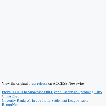
View the original
press release
on ACCESS Newswire
Prev
JETOUR to Showcase Full Hybrid Lineup at Upcoming Auto
China 2026
Coventry Ranks #1 in 2025 Life Settlement League Table
Report
Next