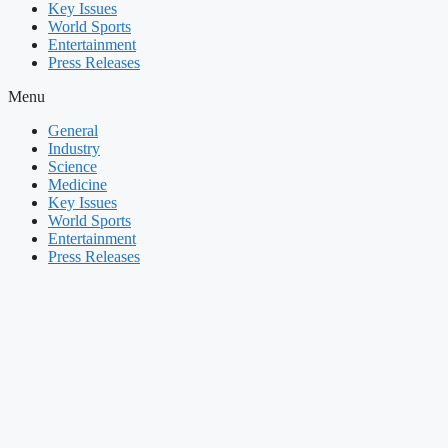
Key Issues
World Sports
Entertainment
Press Releases
Menu
General
Industry
Science
Medicine
Key Issues
World Sports
Entertainment
Press Releases