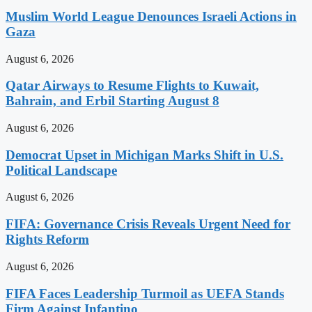
Muslim World League Denounces Israeli Actions in
Gaza
August 6, 2026
Qatar Airways to Resume Flights to Kuwait,
Bahrain, and Erbil Starting August 8
August 6, 2026
Democrat Upset in Michigan Marks Shift in U.S.
Political Landscape
August 6, 2026
FIFA: Governance Crisis Reveals Urgent Need for
Rights Reform
August 6, 2026
FIFA Faces Leadership Turmoil as UEFA Stands
Firm Against Infantino