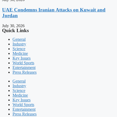
UAE Condemns Iranian Attacks on Kuwait and
Jordan
July 30, 2026
Quick Links
General
Industry
Science
Medicine
Key Issues
World Sports
Entertainment
Press Releases
General
Industry
Science
Medicine
Key Issues
World Sports
Entertainment
Press Releases