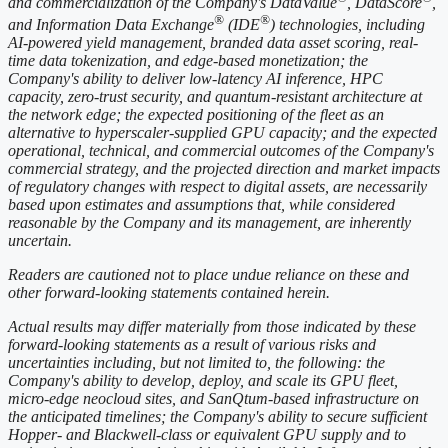
and commercialization of the Company's DataValue
, DataScore
,
®
®
and Information Data Exchange
(IDE
) technologies, including
AI-powered yield management, branded data asset scoring, real-
time data tokenization, and edge-based monetization; the
Company's ability to deliver low-latency AI inference, HPC
capacity, zero-trust security, and quantum-resistant architecture at
the network edge; the expected positioning of the fleet as an
alternative to hyperscaler-supplied GPU capacity; and the expected
operational, technical, and commercial outcomes of the Company's
commercial strategy, and the projected direction and market impacts
of regulatory changes with respect to digital assets, are necessarily
based upon estimates and assumptions that, while considered
reasonable by the Company and its management, are inherently
uncertain.
Readers are cautioned not to place undue reliance on these and
other forward-looking statements contained herein.
Actual results may differ materially from those indicated by these
forward-looking statements as a result of various risks and
uncertainties including, but not limited to, the following: the
Company's ability to develop, deploy, and scale its GPU fleet,
micro-edge neocloud sites, and SanQtum-based infrastructure on
the anticipated timelines; the Company's ability to secure sufficient
Hopper- and Blackwell-class or equivalent GPU supply and to