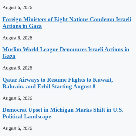
August 6, 2026
Foreign Ministers of Eight Nations Condemn Israeli
Actions in Gaza
August 6, 2026
Muslim World League Denounces Israeli Actions in
Gaza
August 6, 2026
Qatar Airways to Resume Flights to Kuwait,
Bahrain, and Erbil Starting August 8
August 6, 2026
Democrat Upset in Michigan Marks Shift in U.S.
Political Landscape
August 6, 2026