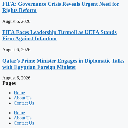
FIFA: Governance Crisis Reveals Urgent Need for
Rights Reform
August 6, 2026
FIFA Faces Leadership Turmoil as UEFA Stands
Firm Against Infantino
August 6, 2026
Qatar’s Prime Minister Engages in Diplomatic Talks
with Egyptian Foreign Minister
August 6, 2026
Pages
Home
About Us
Contact Us
Home
About Us
Contact Us