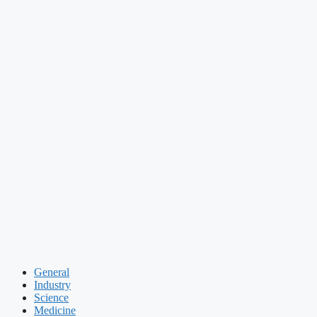
General
Industry
Science
Medicine