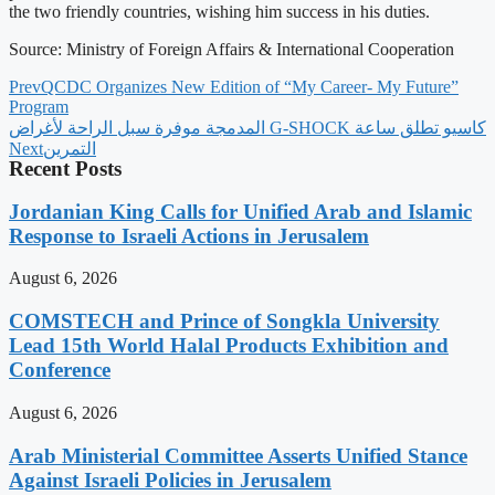
the two friendly countries, wishing him success in his duties.
Source: Ministry of Foreign Affairs & International Cooperation
Prev
QCDC Organizes New Edition of “My Career- My Future”
Program
‫كاسيو تطلق ساعة G-SHOCK المدمجة موفرة سبل الراحة لأغراض
Next
التمرين
Recent Posts
Jordanian King Calls for Unified Arab and Islamic
Response to Israeli Actions in Jerusalem
August 6, 2026
COMSTECH and Prince of Songkla University
Lead 15th World Halal Products Exhibition and
Conference
August 6, 2026
Arab Ministerial Committee Asserts Unified Stance
Against Israeli Policies in Jerusalem