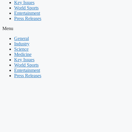
Key Issues
World Sports
Entertainment
Press Releases
Menu
General
Industry
Science
Medicine
Key Issues
World Sports
Entertainment
Press Releases