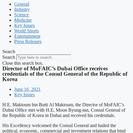
General
Industry
Science
Medicine
Key Issues
World Sports
Entertainment
Press Releases
Search
Search
Close this search box.
Director of MoFAIC’s Dubai Office receives
credentials of the Consul General of the Republic of
Korea
June 16, 2021
Key Issues
H.E. Maktoum bin Butti Al Maktoum, the Director of MoFAIC’s
Dubai Office met with H.E, Moon Byung-iun, Consul General of
the Republic of Korea in Dubai and received his credentials.
His Excellency welcomed the Consul General and hailed the
political, economic, commercial and investment relations that bind