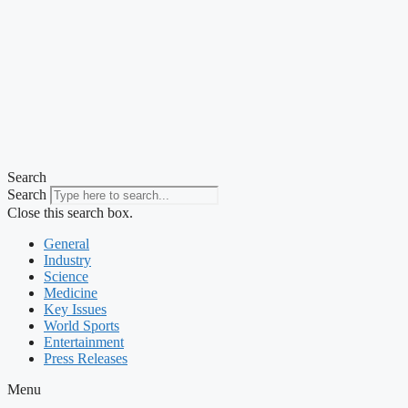
Search
Search
Close this search box.
General
Industry
Science
Medicine
Key Issues
World Sports
Entertainment
Press Releases
Menu