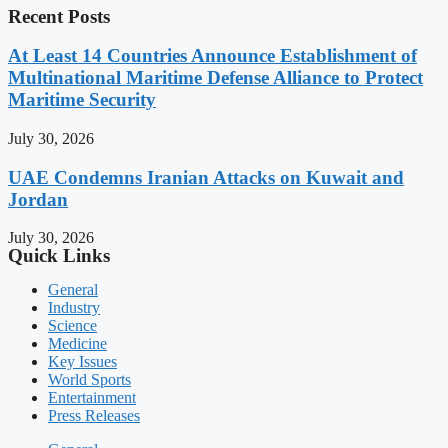
Recent Posts
At Least 14 Countries Announce Establishment of
Multinational Maritime Defense Alliance to Protect
Maritime Security
July 30, 2026
UAE Condemns Iranian Attacks on Kuwait and
Jordan
July 30, 2026
Quick Links
General
Industry
Science
Medicine
Key Issues
World Sports
Entertainment
Press Releases