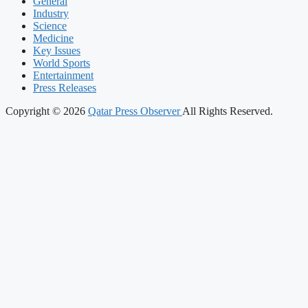
General
Industry
Science
Medicine
Key Issues
World Sports
Entertainment
Press Releases
Copyright © 2026
Qatar Press Observer
All Rights Reserved.