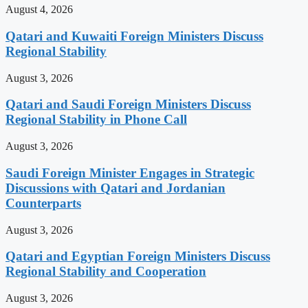
August 4, 2026
Qatari and Kuwaiti Foreign Ministers Discuss
Regional Stability
August 3, 2026
Qatari and Saudi Foreign Ministers Discuss
Regional Stability in Phone Call
August 3, 2026
Saudi Foreign Minister Engages in Strategic
Discussions with Qatari and Jordanian
Counterparts
August 3, 2026
Qatari and Egyptian Foreign Ministers Discuss
Regional Stability and Cooperation
August 3, 2026