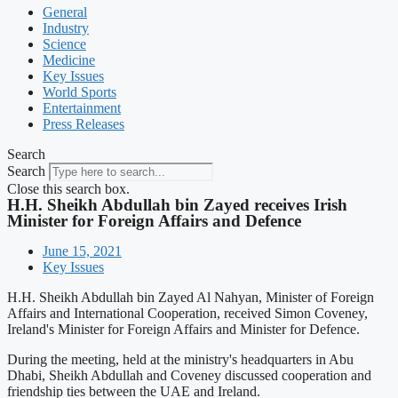
General
Industry
Science
Medicine
Key Issues
World Sports
Entertainment
Press Releases
Search
Search
Close this search box.
H.H. Sheikh Abdullah bin Zayed receives Irish
Minister for Foreign Affairs and Defence
June 15, 2021
Key Issues
H.H. Sheikh Abdullah bin Zayed Al Nahyan, Minister of Foreign
Affairs and International Cooperation, received Simon Coveney,
Ireland's Minister for Foreign Affairs and Minister for Defence.
During the meeting, held at the ministry's headquarters in Abu
Dhabi, Sheikh Abdullah and Coveney discussed cooperation and
friendship ties between the UAE and Ireland.