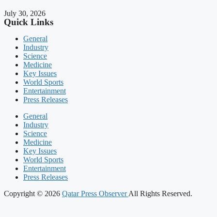
July 30, 2026
Quick Links
General
Industry
Science
Medicine
Key Issues
World Sports
Entertainment
Press Releases
General
Industry
Science
Medicine
Key Issues
World Sports
Entertainment
Press Releases
Copyright © 2026
Qatar Press Observer
All Rights Reserved.