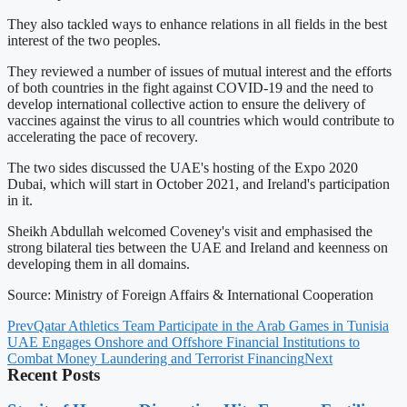
They also tackled ways to enhance relations in all fields in the best
interest of the two peoples.
They reviewed a number of issues of mutual interest and the efforts
of both countries in the fight against COVID-19 and the need to
develop international collective action to ensure the delivery of
vaccines against the virus to all countries which would contribute to
accelerating the pace of recovery.
The two sides discussed the UAE's hosting of the Expo 2020
Dubai, which will start in October 2021, and Ireland's participation
in it.
Sheikh Abdullah welcomed Coveney's visit and emphasised the
strong bilateral ties between the UAE and Ireland and keenness on
developing them in all domains.
Source: Ministry of Foreign Affairs & International Cooperation
Prev
Qatar Athletics Team Participate in the Arab Games in Tunisia
UAE Engages Onshore and Offshore Financial Institutions to
Combat Money Laundering and Terrorist Financing
Next
Recent Posts