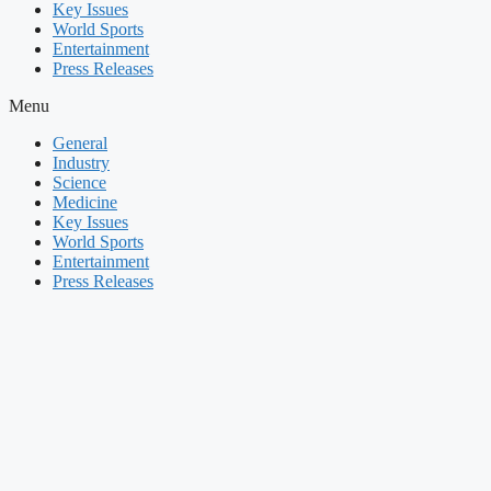
Key Issues
World Sports
Entertainment
Press Releases
Menu
General
Industry
Science
Medicine
Key Issues
World Sports
Entertainment
Press Releases