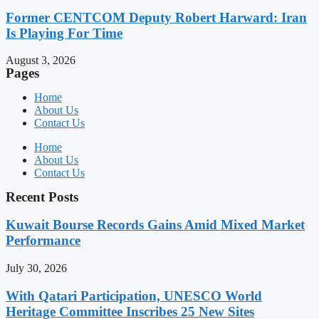
Former CENTCOM Deputy Robert Harward: Iran
Is Playing For Time
August 3, 2026
Pages
Home
About Us
Contact Us
Home
About Us
Contact Us
Recent Posts
Kuwait Bourse Records Gains Amid Mixed Market
Performance
July 30, 2026
With Qatari Participation, UNESCO World
Heritage Committee Inscribes 25 New Sites