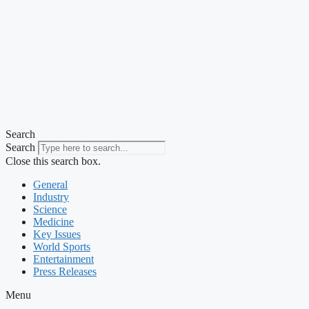
Search
Search
Close this search box.
General
Industry
Science
Medicine
Key Issues
World Sports
Entertainment
Press Releases
Menu