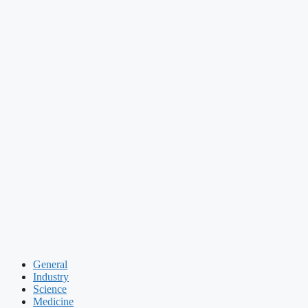
General
Industry
Science
Medicine