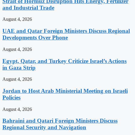
Strait of Hormuz Disruption Hits Energy, Fertilizer
and Industrial Trade
August 4, 2026
UAE and Qatar Foreign Ministers Discuss Regional
Developments Over Phone
August 4, 2026
Egypt, Qatar, and Turkey Criticize Israel’s Actions
in Gaza Strip
August 4, 2026
Jordan to Host Arab Ministerial Meeting on Israeli
Policies
August 4, 2026
Bahraini and Qatari Foreign Ministers Discuss
Regional Security and Navigation