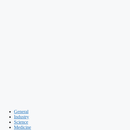
General
Industry
Science
Medicine