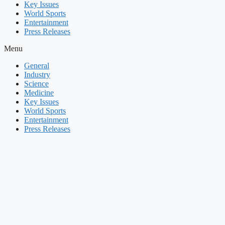
Key Issues
World Sports
Entertainment
Press Releases
Menu
General
Industry
Science
Medicine
Key Issues
World Sports
Entertainment
Press Releases