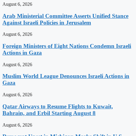
August 6, 2026
Arab Ministerial Committee Asserts Unified Stance
Against Israeli Policies in Jerusalem
August 6, 2026
Foreign Ministers of Eight Nations Condemn Israeli
Actions in Gaza
August 6, 2026
Muslim World League Denounces Israeli Actions in
Gaza
August 6, 2026
Qatar Airways to Resume Flights to Kuwait,
Bahrain, and Erbil Starting August 8
August 6, 2026