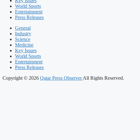
Key Issues
World Sports
Entertainment
Press Releases
General
Industry
Science
Medicine
Key Issues
World Sports
Entertainment
Press Releases
Copyright © 2026
Qatar Press Observer
All Rights Reserved.