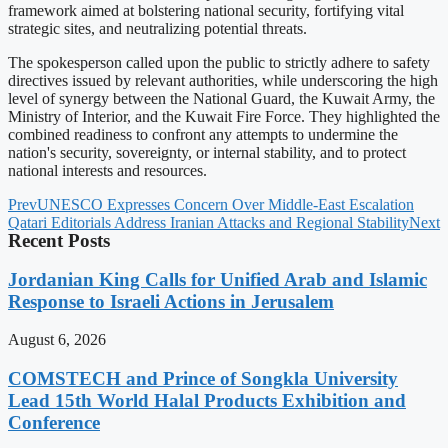
framework aimed at bolstering national security, fortifying vital
strategic sites, and neutralizing potential threats.
The spokesperson called upon the public to strictly adhere to safety
directives issued by relevant authorities, while underscoring the high
level of synergy between the National Guard, the Kuwait Army, the
Ministry of Interior, and the Kuwait Fire Force. They highlighted the
combined readiness to confront any attempts to undermine the
nation's security, sovereignty, or internal stability, and to protect
national interests and resources.
Prev
UNESCO Expresses Concern Over Middle-East Escalation
Qatari Editorials Address Iranian Attacks and Regional Stability
Next
Recent Posts
Jordanian King Calls for Unified Arab and Islamic
Response to Israeli Actions in Jerusalem
August 6, 2026
COMSTECH and Prince of Songkla University
Lead 15th World Halal Products Exhibition and
Conference