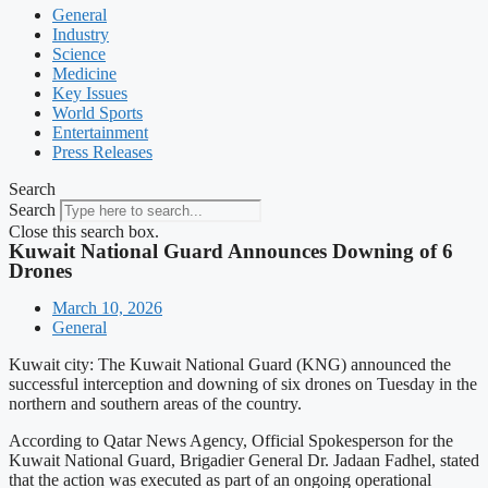
General
Industry
Science
Medicine
Key Issues
World Sports
Entertainment
Press Releases
Search
Search
Close this search box.
Kuwait National Guard Announces Downing of 6
Drones
March 10, 2026
General
Kuwait city: The Kuwait National Guard (KNG) announced the
successful interception and downing of six drones on Tuesday in the
northern and southern areas of the country.
According to Qatar News Agency, Official Spokesperson for the
Kuwait National Guard, Brigadier General Dr. Jadaan Fadhel, stated
that the action was executed as part of an ongoing operational