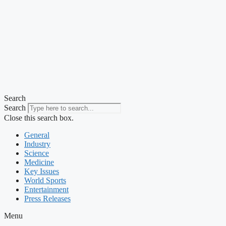
Search
Search
Close this search box.
General
Industry
Science
Medicine
Key Issues
World Sports
Entertainment
Press Releases
Menu