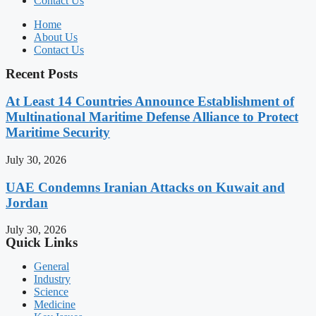
Contact Us
Home
About Us
Contact Us
Recent Posts
At Least 14 Countries Announce Establishment of
Multinational Maritime Defense Alliance to Protect
Maritime Security
July 30, 2026
UAE Condemns Iranian Attacks on Kuwait and
Jordan
July 30, 2026
Quick Links
General
Industry
Science
Medicine