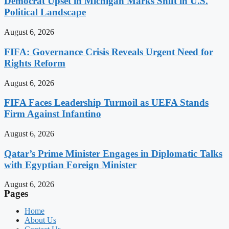
Democrat Upset in Michigan Marks Shift in U.S.
Political Landscape
August 6, 2026
FIFA: Governance Crisis Reveals Urgent Need for
Rights Reform
August 6, 2026
FIFA Faces Leadership Turmoil as UEFA Stands
Firm Against Infantino
August 6, 2026
Qatar’s Prime Minister Engages in Diplomatic Talks
with Egyptian Foreign Minister
August 6, 2026
Pages
Home
About Us