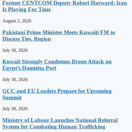
Former CENTCOM Deputy Robert Harward: Iran
Is Playing For Time
August 3, 2026
Pakistani Prime Minister Meets Kuwaiti FM to
Discuss Ties, Region
July 30, 2026
Kuwait Strongly Condemns Drone Attack on
Egypt’s Damietta Port
July 30, 2026
GCC and EU Leaders Prepare for Upcoming
Summit
July 30, 2026
Ministry of Labour Launches National Referral
System for Combating Human Trafficking