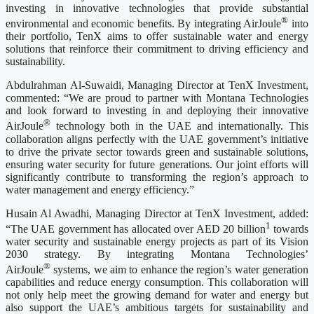
investing in innovative technologies that provide substantial
®
environmental and economic benefits. By integrating AirJoule
into
their portfolio, TenX aims to offer sustainable water and energy
solutions that reinforce their commitment to driving efficiency and
sustainability.
Abdulrahman Al-Suwaidi, Managing Director at TenX Investment,
commented: “We are proud to partner with Montana Technologies
and look forward to investing in and deploying their innovative
®
AirJoule
technology both in the UAE and internationally. This
collaboration aligns perfectly with the UAE government’s initiative
to drive the private sector towards green and sustainable solutions,
ensuring water security for future generations. Our joint efforts will
significantly contribute to transforming the region’s approach to
water management and energy efficiency.”
Husain Al Awadhi, Managing Director at TenX Investment, added:
1
“The UAE government has allocated over AED 20 billion
towards
water security and sustainable energy projects as part of its Vision
2030 strategy. By integrating Montana Technologies’
®
AirJoule
systems, we aim to enhance the region’s water generation
capabilities and reduce energy consumption. This collaboration will
not only help meet the growing demand for water and energy but
also support the UAE’s ambitious targets for sustainability and