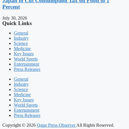
Japan to Cut Consumption Tax on Food to 1
Percent
July 30, 2026
Quick Links
General
Industry
Science
Medicine
Key Issues
World Sports
Entertainment
Press Releases
General
Industry
Science
Medicine
Key Issues
World Sports
Entertainment
Press Releases
Copyright © 2026
Qatar Press Observer
All Rights Reserved.