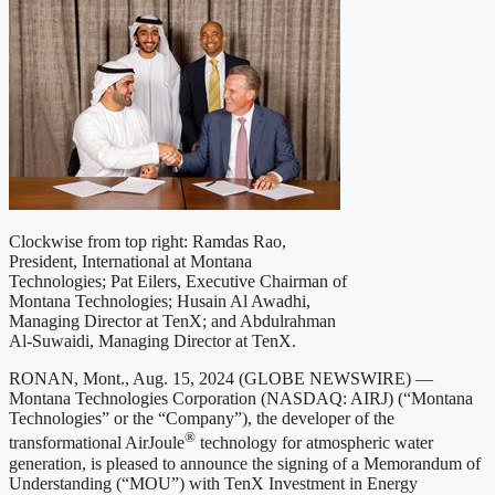
Clockwise from top right: Ramdas Rao,
President, International at Montana
Technologies; Pat Eilers, Executive Chairman of
Montana Technologies; Husain Al Awadhi,
Managing Director at TenX; and Abdulrahman
Al-Suwaidi, Managing Director at TenX.
RONAN, Mont., Aug. 15, 2024 (GLOBE NEWSWIRE) —
Montana Technologies Corporation (NASDAQ: AIRJ) (“Montana
Technologies” or the “Company”), the developer of the
®
transformational AirJoule
technology for atmospheric water
generation, is pleased to announce the signing of a Memorandum of
Understanding (“MOU”) with TenX Investment in Energy