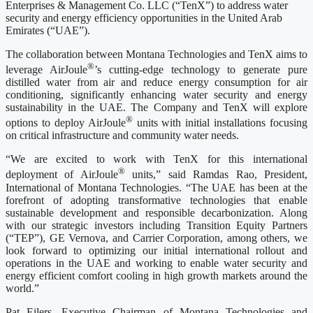
Enterprises & Management Co. LLC (“TenX”) to address water
security and energy efficiency opportunities in the United Arab
Emirates (“UAE”).
The collaboration between Montana Technologies and TenX aims to
®
leverage AirJoule
’s cutting-edge technology to generate pure
distilled water from air and reduce energy consumption for air
conditioning, significantly enhancing water security and energy
sustainability in the UAE. The Company and TenX will explore
®
options to deploy AirJoule
units with initial installations focusing
on critical infrastructure and community water needs.
“We are excited to work with TenX for this international
®
deployment of AirJoule
units,” said Ramdas Rao, President,
International of Montana Technologies. “The UAE has been at the
forefront of adopting transformative technologies that enable
sustainable development and responsible decarbonization. Along
with our strategic investors including Transition Equity Partners
(“TEP”), GE Vernova, and Carrier Corporation, among others, we
look forward to optimizing our initial international rollout and
operations in the UAE and working to enable water security and
energy efficient comfort cooling in high growth markets around the
world.”
Pat Eilers, Executive Chairman of Montana Technologies and