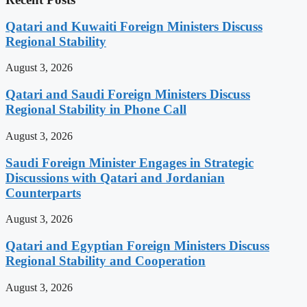
Qatari and Kuwaiti Foreign Ministers Discuss
Regional Stability
August 3, 2026
Qatari and Saudi Foreign Ministers Discuss
Regional Stability in Phone Call
August 3, 2026
Saudi Foreign Minister Engages in Strategic
Discussions with Qatari and Jordanian
Counterparts
August 3, 2026
Qatari and Egyptian Foreign Ministers Discuss
Regional Stability and Cooperation
August 3, 2026