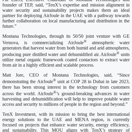
founder of TEP, said, “TenX’s expertise and mission alignment in
water security and sustainability projects makes them an ideal
partner for deploying AirJoule in the UAE with a pathway towards
further collaboration on local manufacturing and distribution in the
future.”
Montana Technologies, through its 50/50 joint venture with GE
®
Vernova, is commercializing AirJoule
atmospheric water
generators that harvest water from both humid and arid atmospheres,
®
producing pure distilled water and dehumidified air. AirJoule
units
utilize metal organic framework coated contactors to extract water
from air in a highly efficient and scalable process.
Matt Jore, CEO of Montana Technologies, said, “Since
®
demonstrating the AirJoule
unit at COP 28 in Dubai in late 2023,
there has been strong interest in the technology from customers
®
across the world. AirJoule
’s ground-breaking advances in water
harvesting and dehumidification will help to improve potable water
access and security to millions of people in the region and beyond.”
TenX Investment, with its mission to bring the best international
energy solutions to the UAE and MENA region, is currently
focused on projects that enhance water security, energy efficiency,
and sustainability. This MOU aligns with TenX’s strategy of