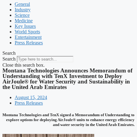
General
Industry
Science
Medicine
Key Issues
World Sports
Entertainment
Press Releases
Search
Search
Close this search box.
Montana Technologies Announces Memorandum of
Understanding with TenX Investment to Deploy
AirJoule® for Water Security and Sustainability in
the United Arab Emirates
August 15, 2024
Press Releases
Montana Technologies and TenX signed a Memorandum of Understanding to
explore options for deploying AirJoule® units to enhance energy efficiency
and water security in the United Arab Emirates.