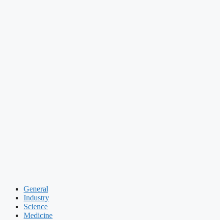
General
Industry
Science
Medicine