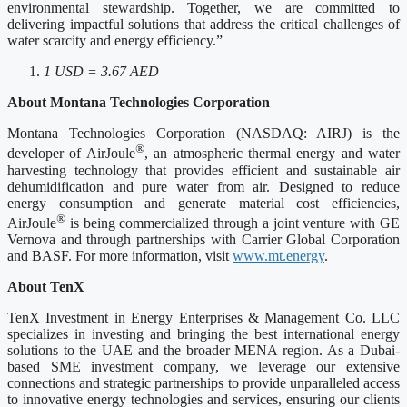
environmental stewardship. Together, we are committed to
delivering impactful solutions that address the critical challenges of
water scarcity and energy efficiency.”
1 USD = 3.67 AED
About Montana Technologies Corporation
Montana Technologies Corporation (NASDAQ: AIRJ) is the
®
developer of AirJoule
, an atmospheric thermal energy and water
harvesting technology that provides efficient and sustainable air
dehumidification and pure water from air. Designed to reduce
energy consumption and generate material cost efficiencies,
®
AirJoule
is being commercialized through a joint venture with GE
Vernova and through partnerships with Carrier Global Corporation
and BASF. For more information, visit
www.mt.energy
.
About TenX
TenX Investment in Energy Enterprises & Management Co. LLC
specializes in investing and bringing the best international energy
solutions to the UAE and the broader MENA region. As a Dubai-
based SME investment company, we leverage our extensive
connections and strategic partnerships to provide unparalleled access
to innovative energy technologies and services, ensuring our clients