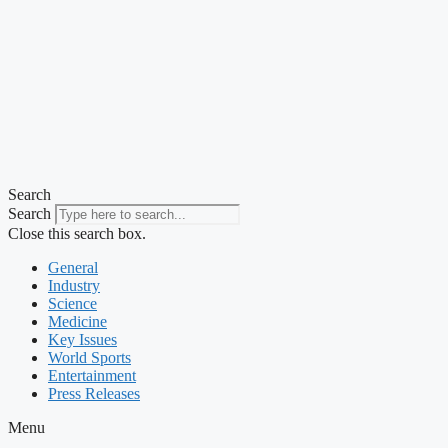
Search
Search
Close this search box.
General
Industry
Science
Medicine
Key Issues
World Sports
Entertainment
Press Releases
Menu