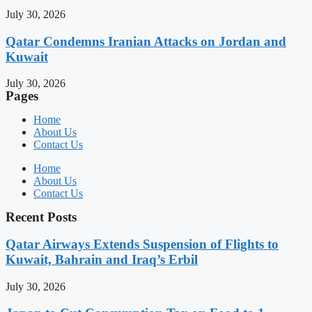
July 30, 2026
Qatar Condemns Iranian Attacks on Jordan and
Kuwait
July 30, 2026
Pages
Home
About Us
Contact Us
Home
About Us
Contact Us
Recent Posts
Qatar Airways Extends Suspension of Flights to
Kuwait, Bahrain and Iraq’s Erbil
July 30, 2026