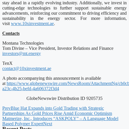
stay ahead in a rapidly evolving industry. Additionally, we invest in
cutting-edge technologies to further support sustainable energy
advancements, reinforcing our commitment to driving efficiency and
sustainability in the energy sector. For more information,
visit
www.10xinvestment.ae
.
Contacts
Montana Technologies
Tom Divine – Vice President, Investor Relations and Finance
investors@mt.energy
TenX
contact@10xinvestment.ae
A photo accompanying this announcement is available
at
https://www.globenewswire.com/NewsRoom/AttachmentNg/cb0c
a23c-4b25-befd-4a606372f3d4
GlobeNewswire Distribution ID 9205735
Prev
Blue Hat Expands into Gold Trading with Strategic
Partnerships As Gold Prices Rise Amid Economic Optimism
Matmerize, Inc., Introduces “ASKPOLY” – A Language Model
Based Polymer Expert
Next
Recent Posts