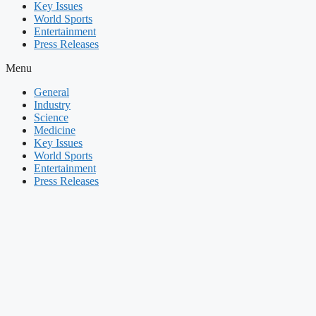
Key Issues
World Sports
Entertainment
Press Releases
Menu
General
Industry
Science
Medicine
Key Issues
World Sports
Entertainment
Press Releases