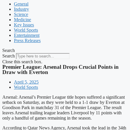
General
Industry
Science
Medicine
Key Issues
World Sports
Entertainment
Press Releases
Search
Search
Close this search box.
Premier League: Arsenal Drops Crucial Points in
Draw with Everton
April 5, 2025
World Sports
Arsenal: Arsenal’s Premier League title hopes suffered a significant
setback on Saturday, as they were held to a 1-1 draw by Everton at
Goodison Park in matchday 31 of the Premier League. The result
leaves Arsenal trailing league leaders Liverpool by 11 points with
only a handful of games remaining in the season.
According to Qatar News Agency, Arsenal took the lead in the 34th