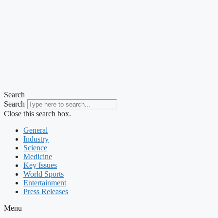
Search
Search
Close this search box.
General
Industry
Science
Medicine
Key Issues
World Sports
Entertainment
Press Releases
Menu