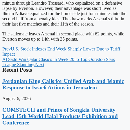
minute through Leandro Trossard, who capitalized on a defensive
lapse by Everton. However, their advantage was short-lived as
Iliman Ndiaye equalized for the home side just four minutes into the
second half from a penalty kick. The draw marks Arsenal’s third in
their last five matches and their 11th of the season.
The stalemate leaves Arsenal in second place with 62 points, while
Everton moves up to 14th with 35 points.
Prev
U.S. Stock Indexes End Week Sharply Lower Due to Tariff
Impact
Al Sadd Win Qatar Clasico in Week 20 to Top Ooredoo Stars
League Standings
Next
Recent Posts
Jordanian King Calls for Unified Arab and Islamic
Response to Israeli Actions in Jerusalem
August 6, 2026
COMSTECH and Prince of Songkla University
Lead 15th World Halal Products Exhibition and
Conference