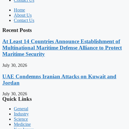
Contact Us
Home
About Us
Contact Us
Recent Posts
At Least 14 Countries Announce Establishment of
Multinational Maritime Defense Alliance to Protect
Maritime Security
July 30, 2026
UAE Condemns Iranian Attacks on Kuwait and
Jordan
July 30, 2026
Quick Links
General
Industry
Science
Medicine