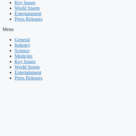
Key Issues
World Sports
Entertainment
Press Releases
Menu
General
Industry
Science
Medicine
Key Issues
World Sports
Entertainment
Press Releases