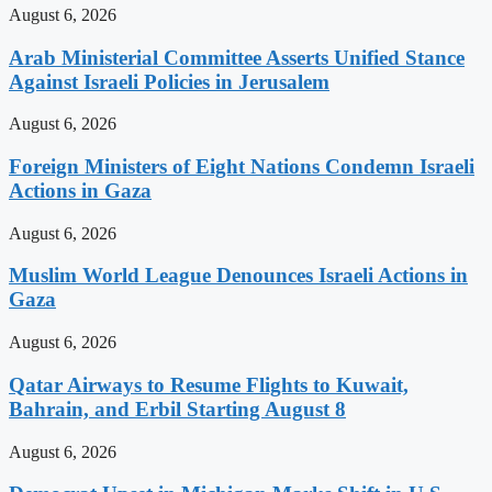
August 6, 2026
Arab Ministerial Committee Asserts Unified Stance
Against Israeli Policies in Jerusalem
August 6, 2026
Foreign Ministers of Eight Nations Condemn Israeli
Actions in Gaza
August 6, 2026
Muslim World League Denounces Israeli Actions in
Gaza
August 6, 2026
Qatar Airways to Resume Flights to Kuwait,
Bahrain, and Erbil Starting August 8
August 6, 2026