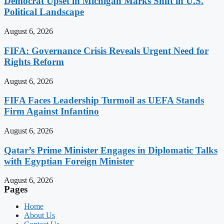
Democrat Upset in Michigan Marks Shift in U.S.
Political Landscape
August 6, 2026
FIFA: Governance Crisis Reveals Urgent Need for
Rights Reform
August 6, 2026
FIFA Faces Leadership Turmoil as UEFA Stands
Firm Against Infantino
August 6, 2026
Qatar’s Prime Minister Engages in Diplomatic Talks
with Egyptian Foreign Minister
August 6, 2026
Pages
Home
About Us