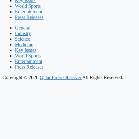
Key Issues
World Sports
Entertainment
Press Releases
General
Industry
Science
Medicine
Key Issues
World Sports
Entertainment
Press Releases
Copyright © 2026
Qatar Press Observer
All Rights Reserved.