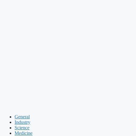
General
Industry
Science
Medicine