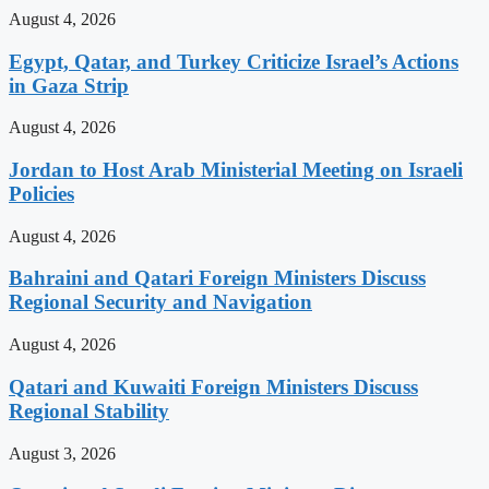
August 4, 2026
Egypt, Qatar, and Turkey Criticize Israel’s Actions
in Gaza Strip
August 4, 2026
Jordan to Host Arab Ministerial Meeting on Israeli
Policies
August 4, 2026
Bahraini and Qatari Foreign Ministers Discuss
Regional Security and Navigation
August 4, 2026
Qatari and Kuwaiti Foreign Ministers Discuss
Regional Stability
August 3, 2026