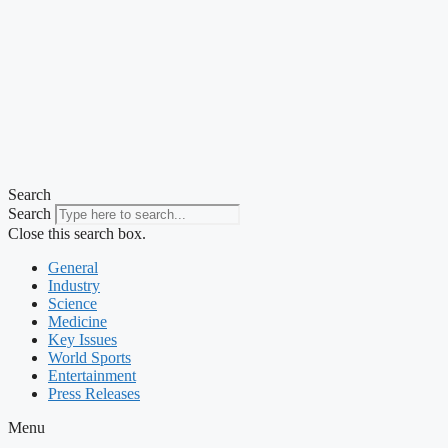
Search
Search
Close this search box.
General
Industry
Science
Medicine
Key Issues
World Sports
Entertainment
Press Releases
Menu