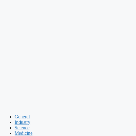
General
Industry
Science
Medicine