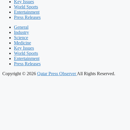
Key Issues
World Sports
Entertainment
Press Releases
General
Industry
Science
Medicine
Key Issues
World Sports
Entertainment
Press Releases
Copyright © 2026
Qatar Press Observer
All Rights Reserved.