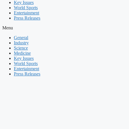
Key Issues
World Sports
Entertainment
Press Releases
Menu
General
Industry
Science
Medicine
Key Issues
World Sports
Entertainment
Press Releases