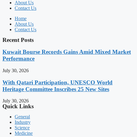
About Us
Contact Us
Home
About Us
Contact Us
Recent Posts
Kuwait Bourse Records Gains Amid Mixed Market
Performance
July 30, 2026
With Qatari Participation, UNESCO World
Heritage Committee Inscribes 25 New Sites
July 30, 2026
Quick Links
General
Industry
Science
Medicine