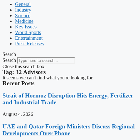
General
Industry
Science
Medicine
Key Issues
World Sports
Entertainment
Press Releases
Search
Search
Close this search box.
Tag: 32 Advisors
It seems we can't find what you're looking for.
Recent Posts
Strait of Hormuz Disruption Hits Energy, Fertilizer
and Industrial Trade
August 4, 2026
UAE and Qatar Foreign Ministers Discuss Regional
Developments Over Phone