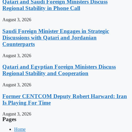
Qatari and Saudi Foreign Ministers Discuss
Regional Stability in Phone Call
August 3, 2026
Saudi Foreign Minister Engages in Strategic
Discussions with Qatari and Jordanian
Counterparts
August 3, 2026
Qatari and Egyptian Foreign Ministers Discuss
Regional Stability and Cooperation
August 3, 2026
Former CENTCOM Deputy Robert Harward: Iran
Is Playing For Time
August 3, 2026
Pages
Home