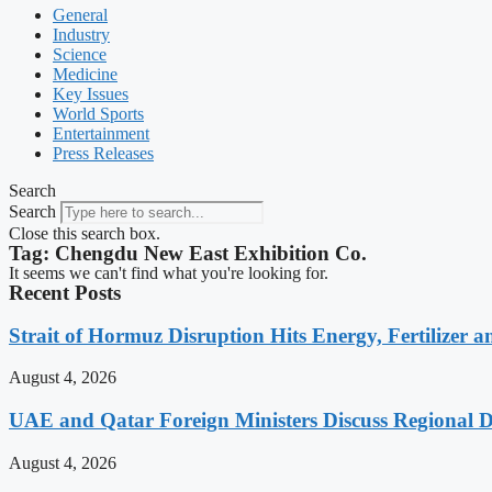
General
Industry
Science
Medicine
Key Issues
World Sports
Entertainment
Press Releases
Search
Search
Close this search box.
Tag: Chengdu New East Exhibition Co.
It seems we can't find what you're looking for.
Recent Posts
Strait of Hormuz Disruption Hits Energy, Fertilizer a
August 4, 2026
UAE and Qatar Foreign Ministers Discuss Regional 
August 4, 2026