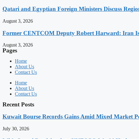
Qatari and Egyptian Foreign Ministers Discuss Regio
August 3, 2026
Former CENTCOM Deputy Robert Harward: Iran Is 
August 3, 2026
Pages
Home
About Us
Contact Us
Home
About Us
Contact Us
Recent Posts
Kuwait Bourse Records Gains Amid Mixed Market P
July 30, 2026