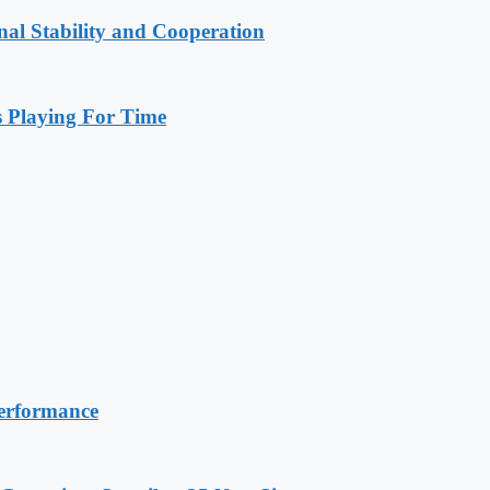
nal Stability and Cooperation
Playing For Time
erformance