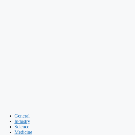
General
Industry
Science
Medicine