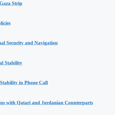
 Gaza Strip
licies
nal Security and Navigation
l Stability
Stability in Phone Call
ions with Qatari and Jordanian Counterparts