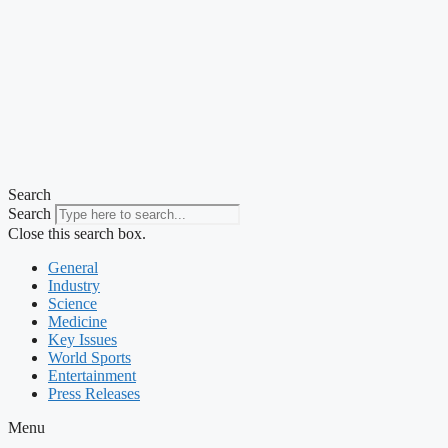
Search
Search
Close this search box.
General
Industry
Science
Medicine
Key Issues
World Sports
Entertainment
Press Releases
Menu