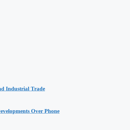
nd Industrial Trade
Developments Over Phone