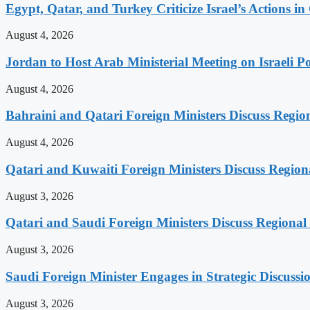
Egypt, Qatar, and Turkey Criticize Israel’s Actions in
August 4, 2026
Jordan to Host Arab Ministerial Meeting on Israeli Po
August 4, 2026
Bahraini and Qatari Foreign Ministers Discuss Regio
August 4, 2026
Qatari and Kuwaiti Foreign Ministers Discuss Regiona
August 3, 2026
Qatari and Saudi Foreign Ministers Discuss Regional 
August 3, 2026
Saudi Foreign Minister Engages in Strategic Discuss
August 3, 2026