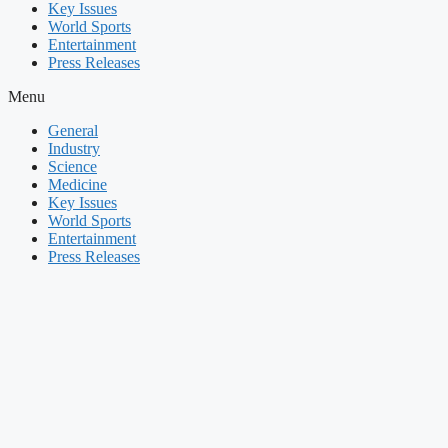
Key Issues
World Sports
Entertainment
Press Releases
Menu
General
Industry
Science
Medicine
Key Issues
World Sports
Entertainment
Press Releases