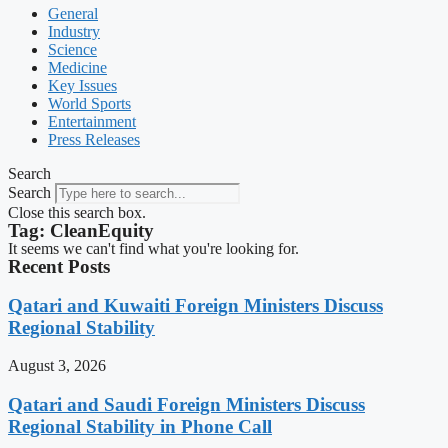
General
Industry
Science
Medicine
Key Issues
World Sports
Entertainment
Press Releases
Search
Search
Close this search box.
Tag: CleanEquity
It seems we can't find what you're looking for.
Recent Posts
Qatari and Kuwaiti Foreign Ministers Discuss
Regional Stability
August 3, 2026
Qatari and Saudi Foreign Ministers Discuss
Regional Stability in Phone Call