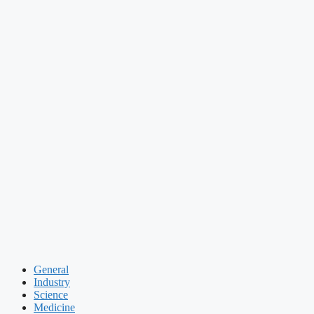
General
Industry
Science
Medicine