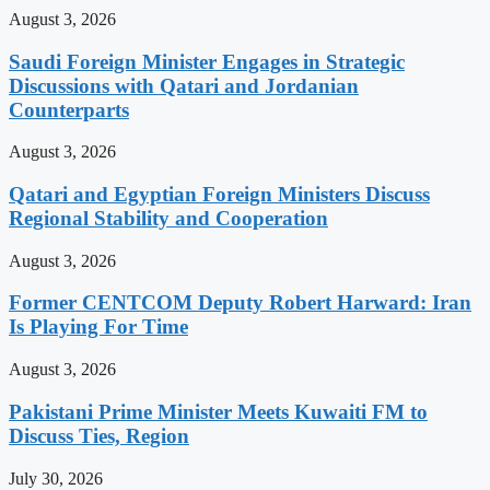
August 3, 2026
Saudi Foreign Minister Engages in Strategic
Discussions with Qatari and Jordanian
Counterparts
August 3, 2026
Qatari and Egyptian Foreign Ministers Discuss
Regional Stability and Cooperation
August 3, 2026
Former CENTCOM Deputy Robert Harward: Iran
Is Playing For Time
August 3, 2026
Pakistani Prime Minister Meets Kuwaiti FM to
Discuss Ties, Region
July 30, 2026