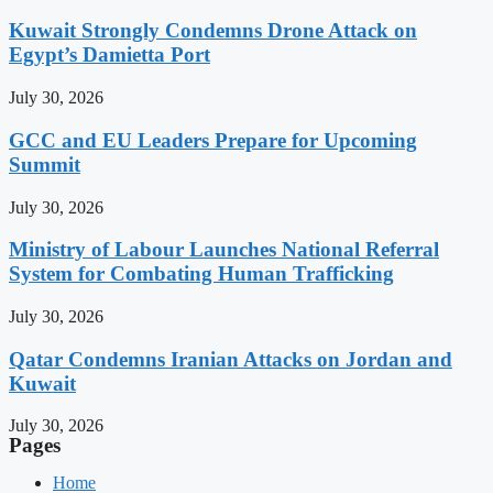
Kuwait Strongly Condemns Drone Attack on
Egypt’s Damietta Port
July 30, 2026
GCC and EU Leaders Prepare for Upcoming
Summit
July 30, 2026
Ministry of Labour Launches National Referral
System for Combating Human Trafficking
July 30, 2026
Qatar Condemns Iranian Attacks on Jordan and
Kuwait
July 30, 2026
Pages
Home