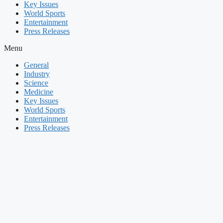
Key Issues
World Sports
Entertainment
Press Releases
Menu
General
Industry
Science
Medicine
Key Issues
World Sports
Entertainment
Press Releases