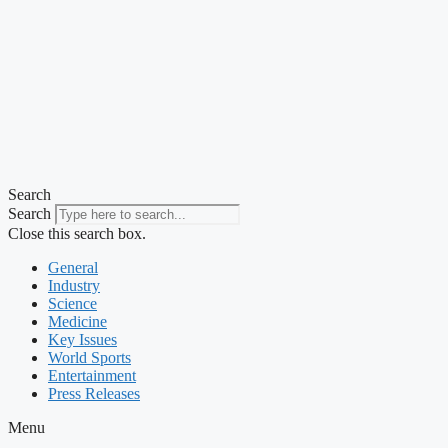
Search
Search
Close this search box.
General
Industry
Science
Medicine
Key Issues
World Sports
Entertainment
Press Releases
Menu