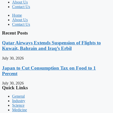
About Us
Contact Us
Home
About Us
Contact Us
Recent Posts
Qatar Airways Extends Suspension of Flights to
Kuwait, Bahrain and Iraq’s Erbil
July 30, 2026
Japan to Cut Consumption Tax on Food to 1
Percent
July 30, 2026
Quick Links
General
Industry
Science
Medicine