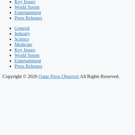
Key Issues
World Sports
Entertainment
Press Releases
General
Industry
Science
Medicine
Key Issues
World Sports
Entertainment
Press Releases
Copyright © 2026
Qatar Press Observer
All Rights Reserved.