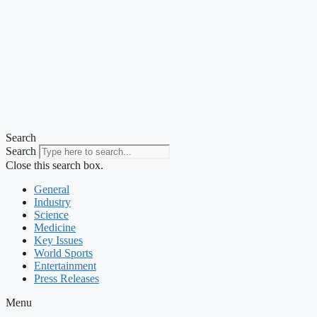
Search
Search
Close this search box.
General
Industry
Science
Medicine
Key Issues
World Sports
Entertainment
Press Releases
Menu