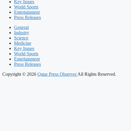
Key Issues
World Sports
Entertainment
Press Releases
General
Industry
Science
Medicine
Key Issues
World Sports
Entertainment
Press Releases
Copyright © 2026
Qatar Press Observer
All Rights Reserved.