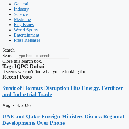
General
Industry
Science
Medicine
Key Issues
World Sports
Entertainment
Press Releases
Search
Search
Close this search box.
Tag: IQPC Dubai
It seems we can't find what you're looking for.
Recent Posts
Strait of Hormuz Disruption Hits Energy, Fertilizer
and Industrial Trade
August 4, 2026
UAE and Qatar Foreign Ministers Discuss Regional
Developments Over Phone