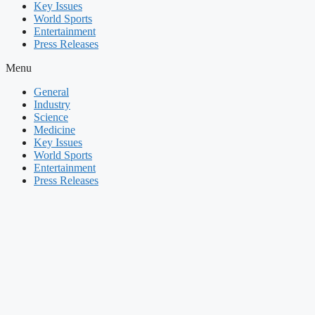
Key Issues
World Sports
Entertainment
Press Releases
Menu
General
Industry
Science
Medicine
Key Issues
World Sports
Entertainment
Press Releases