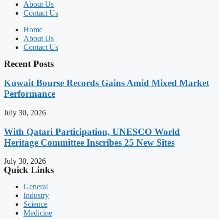
About Us
Contact Us
Home
About Us
Contact Us
Recent Posts
Kuwait Bourse Records Gains Amid Mixed Market
Performance
July 30, 2026
With Qatari Participation, UNESCO World
Heritage Committee Inscribes 25 New Sites
July 30, 2026
Quick Links
General
Industry
Science
Medicine