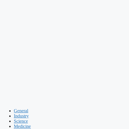
General
Industry
Science
Medicine