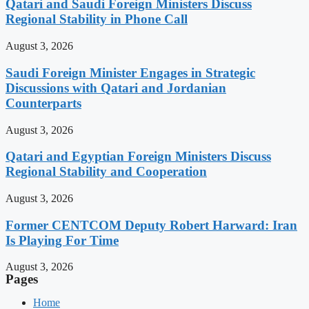
Qatari and Saudi Foreign Ministers Discuss
Regional Stability in Phone Call
August 3, 2026
Saudi Foreign Minister Engages in Strategic
Discussions with Qatari and Jordanian
Counterparts
August 3, 2026
Qatari and Egyptian Foreign Ministers Discuss
Regional Stability and Cooperation
August 3, 2026
Former CENTCOM Deputy Robert Harward: Iran
Is Playing For Time
August 3, 2026
Pages
Home