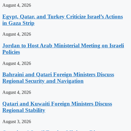
August 4, 2026
Egypt, Qatar, and Turkey Criticize Israel’s Actions
in Gaza Strip
August 4, 2026
Jordan to Host Arab Ministerial Meeting on Israeli
Policies
August 4, 2026
Bahraini and Qatari Foreign Ministers Discuss
Regional Security and Navigation
August 4, 2026
Qatari and Kuwaiti Foreign Ministers Discuss
Regional Stability
August 3, 2026