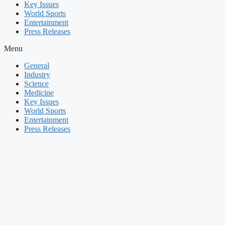
Key Issues
World Sports
Entertainment
Press Releases
Menu
General
Industry
Science
Medicine
Key Issues
World Sports
Entertainment
Press Releases