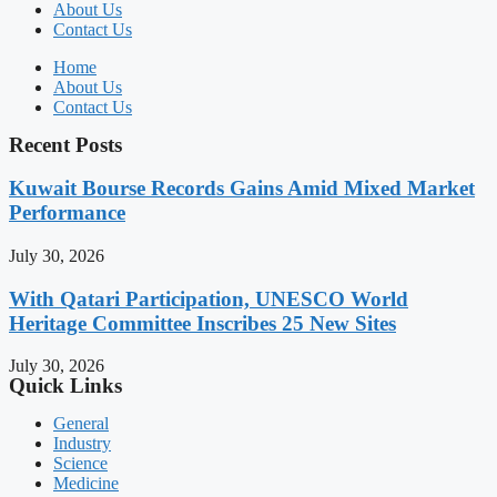
About Us
Contact Us
Home
About Us
Contact Us
Recent Posts
Kuwait Bourse Records Gains Amid Mixed Market
Performance
July 30, 2026
With Qatari Participation, UNESCO World
Heritage Committee Inscribes 25 New Sites
July 30, 2026
Quick Links
General
Industry
Science
Medicine