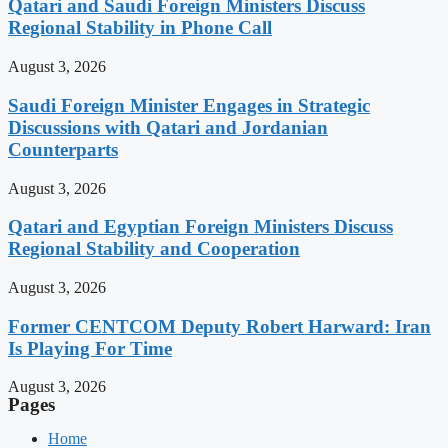
Qatari and Saudi Foreign Ministers Discuss
Regional Stability in Phone Call
August 3, 2026
Saudi Foreign Minister Engages in Strategic
Discussions with Qatari and Jordanian
Counterparts
August 3, 2026
Qatari and Egyptian Foreign Ministers Discuss
Regional Stability and Cooperation
August 3, 2026
Former CENTCOM Deputy Robert Harward: Iran
Is Playing For Time
August 3, 2026
Pages
Home