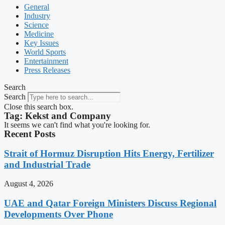
General
Industry
Science
Medicine
Key Issues
World Sports
Entertainment
Press Releases
Search
Search
Close this search box.
Tag: Kekst and Company
It seems we can't find what you're looking for.
Recent Posts
Strait of Hormuz Disruption Hits Energy, Fertilizer
and Industrial Trade
August 4, 2026
UAE and Qatar Foreign Ministers Discuss Regional
Developments Over Phone