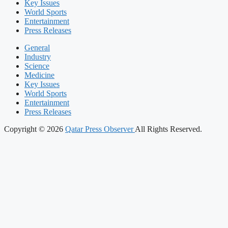
Key Issues
World Sports
Entertainment
Press Releases
General
Industry
Science
Medicine
Key Issues
World Sports
Entertainment
Press Releases
Copyright © 2026
Qatar Press Observer
All Rights Reserved.