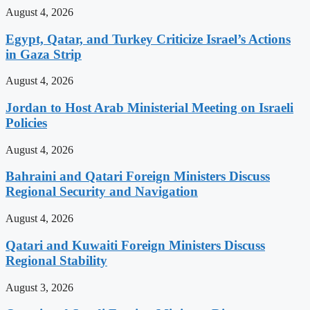
August 4, 2026
Egypt, Qatar, and Turkey Criticize Israel’s Actions
in Gaza Strip
August 4, 2026
Jordan to Host Arab Ministerial Meeting on Israeli
Policies
August 4, 2026
Bahraini and Qatari Foreign Ministers Discuss
Regional Security and Navigation
August 4, 2026
Qatari and Kuwaiti Foreign Ministers Discuss
Regional Stability
August 3, 2026