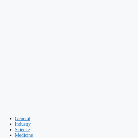
General
Industry
Science
Medicine