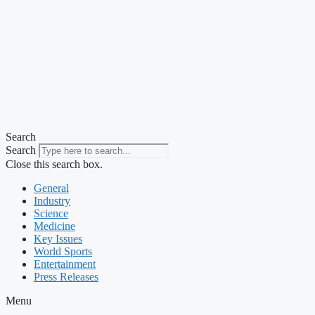
Search
Search
Close this search box.
General
Industry
Science
Medicine
Key Issues
World Sports
Entertainment
Press Releases
Menu