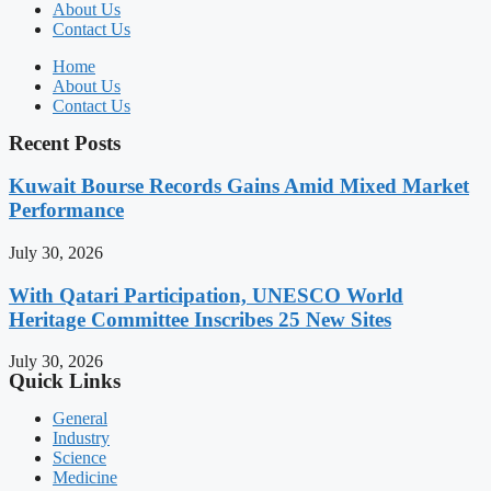
About Us
Contact Us
Home
About Us
Contact Us
Recent Posts
Kuwait Bourse Records Gains Amid Mixed Market
Performance
July 30, 2026
With Qatari Participation, UNESCO World
Heritage Committee Inscribes 25 New Sites
July 30, 2026
Quick Links
General
Industry
Science
Medicine