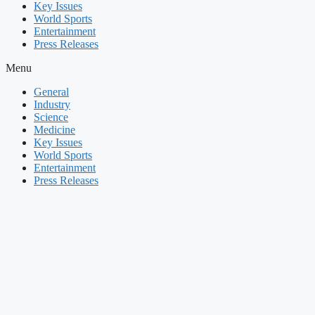
Key Issues
World Sports
Entertainment
Press Releases
Menu
General
Industry
Science
Medicine
Key Issues
World Sports
Entertainment
Press Releases