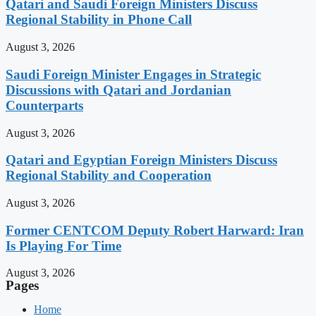
Qatari and Saudi Foreign Ministers Discuss
Regional Stability in Phone Call
August 3, 2026
Saudi Foreign Minister Engages in Strategic
Discussions with Qatari and Jordanian
Counterparts
August 3, 2026
Qatari and Egyptian Foreign Ministers Discuss
Regional Stability and Cooperation
August 3, 2026
Former CENTCOM Deputy Robert Harward: Iran
Is Playing For Time
August 3, 2026
Pages
Home