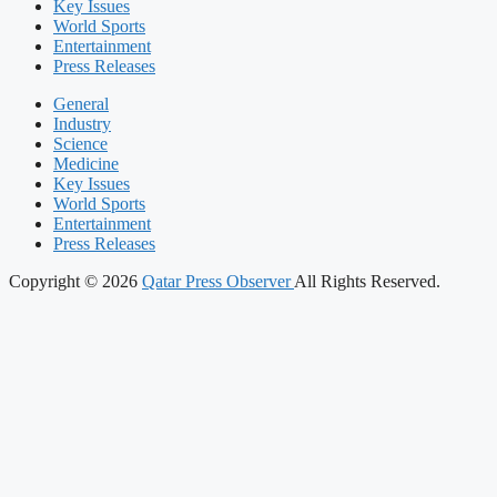
Key Issues
World Sports
Entertainment
Press Releases
General
Industry
Science
Medicine
Key Issues
World Sports
Entertainment
Press Releases
Copyright © 2026
Qatar Press Observer
All Rights Reserved.