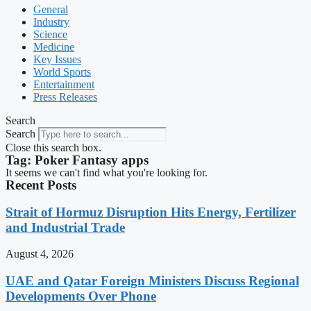
General
Industry
Science
Medicine
Key Issues
World Sports
Entertainment
Press Releases
Search
Search
Close this search box.
Tag: Poker Fantasy apps
It seems we can't find what you're looking for.
Recent Posts
Strait of Hormuz Disruption Hits Energy, Fertilizer
and Industrial Trade
August 4, 2026
UAE and Qatar Foreign Ministers Discuss Regional
Developments Over Phone