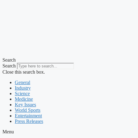
Search
Search
Close this search box.
General
Industry
Science
Medicine
Key Issues
World Sports
Entertainment
Press Releases
Menu