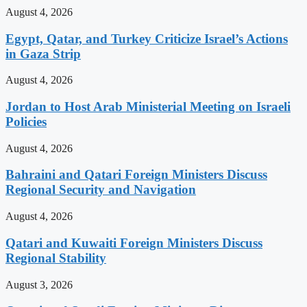
August 4, 2026
Egypt, Qatar, and Turkey Criticize Israel’s Actions
in Gaza Strip
August 4, 2026
Jordan to Host Arab Ministerial Meeting on Israeli
Policies
August 4, 2026
Bahraini and Qatari Foreign Ministers Discuss
Regional Security and Navigation
August 4, 2026
Qatari and Kuwaiti Foreign Ministers Discuss
Regional Stability
August 3, 2026