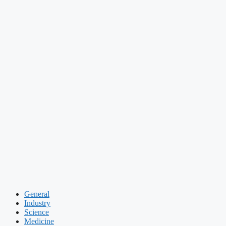
General
Industry
Science
Medicine