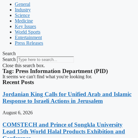
General
Industry
Science
Medicine
Key Issues
World Sports
Entertainment
Press Releases
Search
Search
Close this search box.
Tag: Press Information Department (PID)
It seems we can't find what you're looking for.
Recent Posts
Jordanian King Calls for Unified Arab and Islamic
Response to Israeli Actions in Jerusalem
August 6, 2026
COMSTECH and Prince of Songkla University
Lead 15th World Halal Products Exhibition and