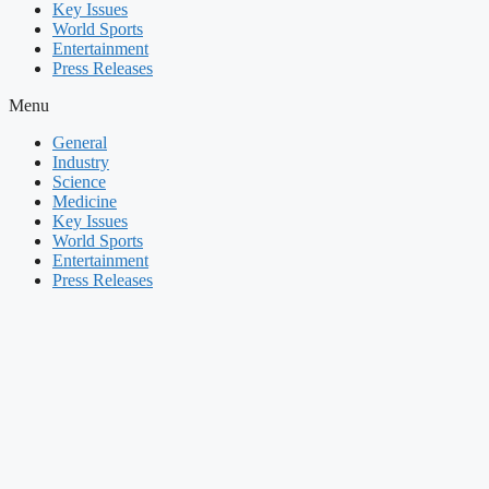
Key Issues
World Sports
Entertainment
Press Releases
Menu
General
Industry
Science
Medicine
Key Issues
World Sports
Entertainment
Press Releases