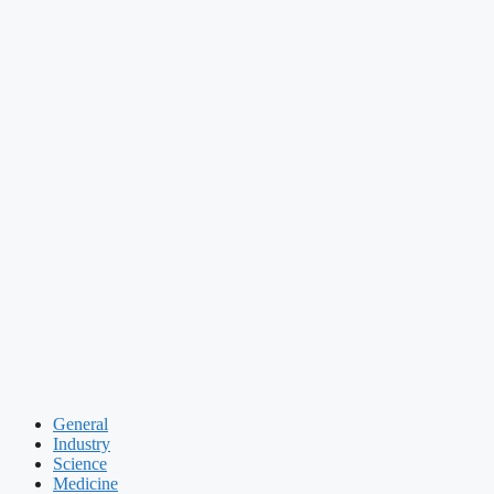
General
Industry
Science
Medicine