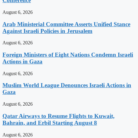
Conference
August 6, 2026
Arab Ministerial Committee Asserts Unified Stance
Against Israeli Policies in Jerusalem
August 6, 2026
Foreign Ministers of Eight Nations Condemn Israeli
Actions in Gaza
August 6, 2026
Muslim World League Denounces Israeli Actions in
Gaza
August 6, 2026
Qatar Airways to Resume Flights to Kuwait,
Bahrain, and Erbil Starting August 8
August 6, 2026