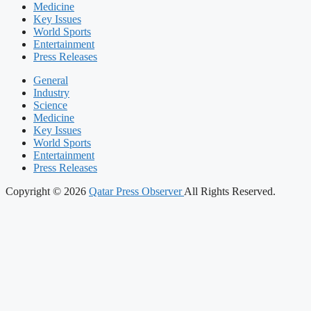
Medicine
Key Issues
World Sports
Entertainment
Press Releases
General
Industry
Science
Medicine
Key Issues
World Sports
Entertainment
Press Releases
Copyright © 2026
Qatar Press Observer
All Rights Reserved.