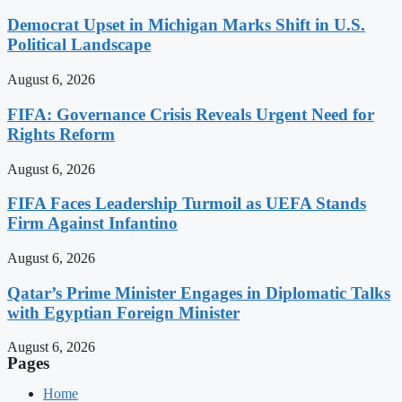
Democrat Upset in Michigan Marks Shift in U.S.
Political Landscape
August 6, 2026
FIFA: Governance Crisis Reveals Urgent Need for
Rights Reform
August 6, 2026
FIFA Faces Leadership Turmoil as UEFA Stands
Firm Against Infantino
August 6, 2026
Qatar’s Prime Minister Engages in Diplomatic Talks
with Egyptian Foreign Minister
August 6, 2026
Pages
Home