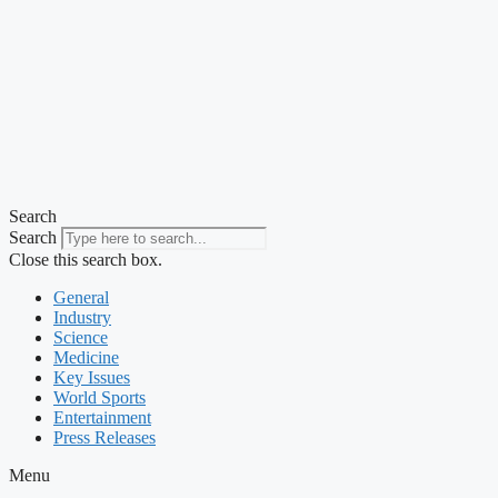
Search
Search
Close this search box.
General
Industry
Science
Medicine
Key Issues
World Sports
Entertainment
Press Releases
Menu