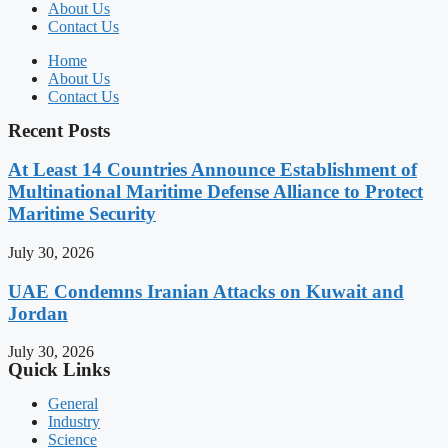
About Us
Contact Us
Home
About Us
Contact Us
Recent Posts
At Least 14 Countries Announce Establishment of
Multinational Maritime Defense Alliance to Protect
Maritime Security
July 30, 2026
UAE Condemns Iranian Attacks on Kuwait and
Jordan
July 30, 2026
Quick Links
General
Industry
Science