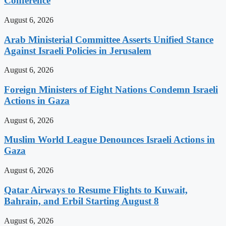
Conference
August 6, 2026
Arab Ministerial Committee Asserts Unified Stance
Against Israeli Policies in Jerusalem
August 6, 2026
Foreign Ministers of Eight Nations Condemn Israeli
Actions in Gaza
August 6, 2026
Muslim World League Denounces Israeli Actions in
Gaza
August 6, 2026
Qatar Airways to Resume Flights to Kuwait,
Bahrain, and Erbil Starting August 8
August 6, 2026