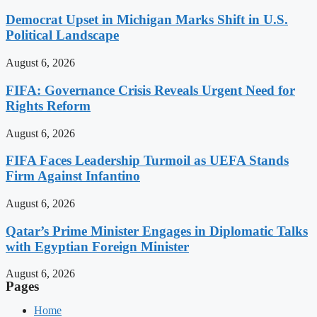
Democrat Upset in Michigan Marks Shift in U.S.
Political Landscape
August 6, 2026
FIFA: Governance Crisis Reveals Urgent Need for
Rights Reform
August 6, 2026
FIFA Faces Leadership Turmoil as UEFA Stands
Firm Against Infantino
August 6, 2026
Qatar’s Prime Minister Engages in Diplomatic Talks
with Egyptian Foreign Minister
August 6, 2026
Pages
Home