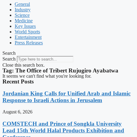
General
Industry
Science
Medicine
Key Issues
World Sports
Entertainment
Press Releases
Search
Search
Close this search box.
Tag: The Office of Tribert Rujugiro Ayabatwa
It seems we can't find what you're looking for.
Recent Posts
Jordanian King Calls for Unified Arab and Islamic
Response to Israeli Actions in Jerusalem
August 6, 2026
COMSTECH and Prince of Songkla University
Lead 15th World Halal Products Exhibition and