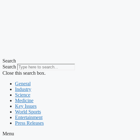
Search
Search
Close this search box.
General
Industry
Science
Medicine
Key Issues
World Sports
Entertainment
Press Releases
Menu