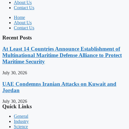
About Us
Contact Us
Home
About Us
Contact Us
Recent Posts
At Least 14 Countries Announce Establishment of
Multinational Maritime Defense Alliance to Protect
Maritime Security
July 30, 2026
UAE Condemns Iranian Attacks on Kuwait and
Jordan
July 30, 2026
Quick Links
General
Industry
Science