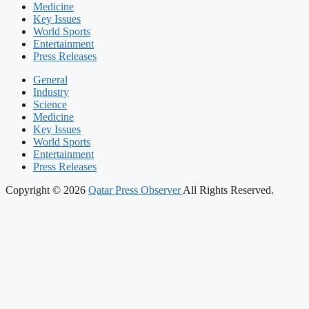
Medicine
Key Issues
World Sports
Entertainment
Press Releases
General
Industry
Science
Medicine
Key Issues
World Sports
Entertainment
Press Releases
Copyright © 2026
Qatar Press Observer
All Rights Reserved.