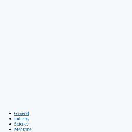
General
Industry
Science
Medicine