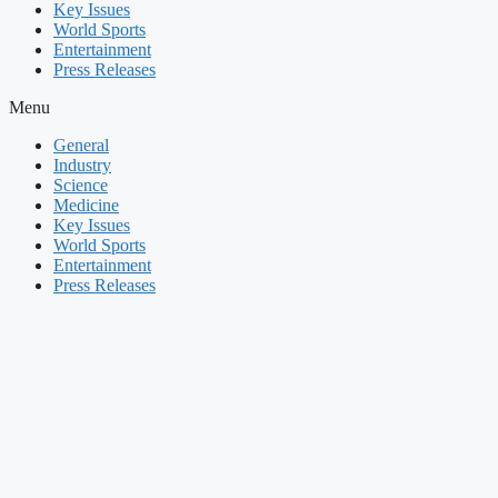
Key Issues
World Sports
Entertainment
Press Releases
Menu
General
Industry
Science
Medicine
Key Issues
World Sports
Entertainment
Press Releases