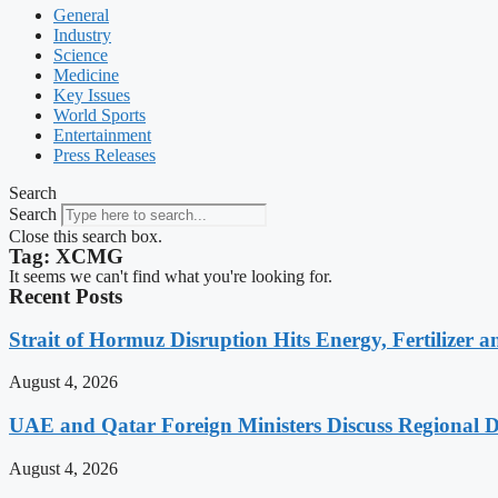
General
Industry
Science
Medicine
Key Issues
World Sports
Entertainment
Press Releases
Search
Search
Close this search box.
Tag: XCMG
It seems we can't find what you're looking for.
Recent Posts
Strait of Hormuz Disruption Hits Energy, Fertilizer a
August 4, 2026
UAE and Qatar Foreign Ministers Discuss Regional 
August 4, 2026