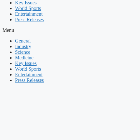
Key Issues
World Sports
Entertainment
Press Releases
Menu
General
Industry
Science
Medicine
Key Issues
World Sports
Entertainment
Press Releases