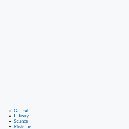
General
Industry
Science
Medicine