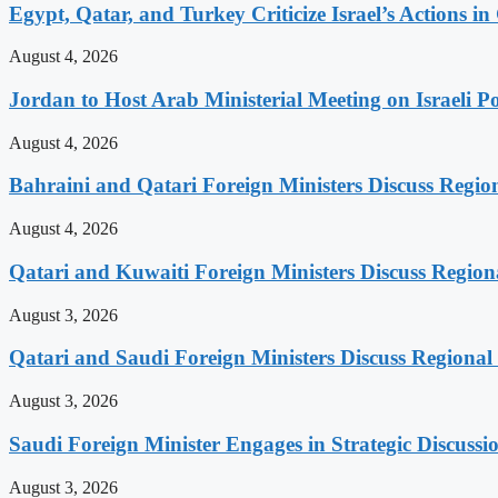
Egypt, Qatar, and Turkey Criticize Israel’s Actions in
August 4, 2026
Jordan to Host Arab Ministerial Meeting on Israeli Po
August 4, 2026
Bahraini and Qatari Foreign Ministers Discuss Regio
August 4, 2026
Qatari and Kuwaiti Foreign Ministers Discuss Regiona
August 3, 2026
Qatari and Saudi Foreign Ministers Discuss Regional 
August 3, 2026
Saudi Foreign Minister Engages in Strategic Discuss
August 3, 2026