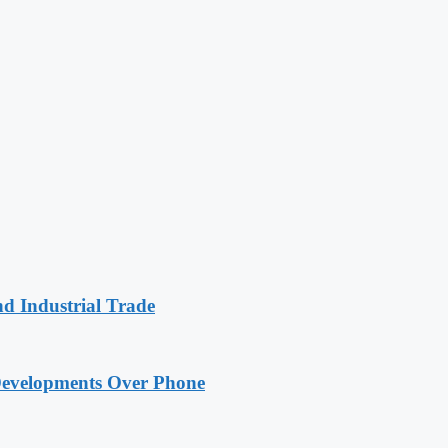
nd Industrial Trade
Developments Over Phone