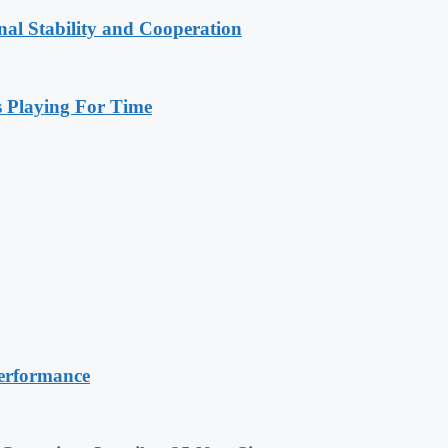
nal Stability and Cooperation
Playing For Time
erformance