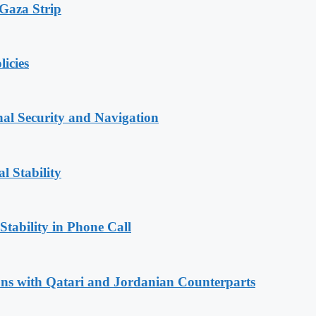
 Gaza Strip
licies
nal Security and Navigation
l Stability
Stability in Phone Call
ions with Qatari and Jordanian Counterparts