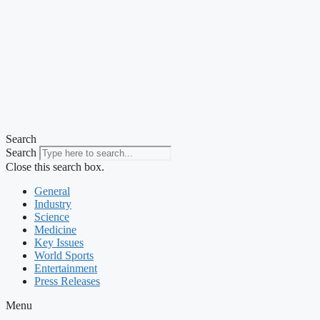
Search
Search
Close this search box.
General
Industry
Science
Medicine
Key Issues
World Sports
Entertainment
Press Releases
Menu