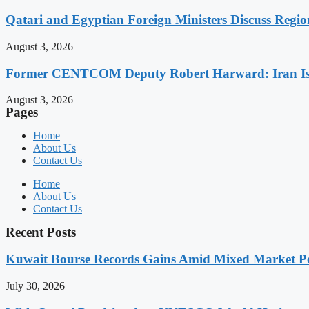
Qatari and Egyptian Foreign Ministers Discuss Regio
August 3, 2026
Former CENTCOM Deputy Robert Harward: Iran Is 
August 3, 2026
Pages
Home
About Us
Contact Us
Home
About Us
Contact Us
Recent Posts
Kuwait Bourse Records Gains Amid Mixed Market P
July 30, 2026