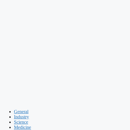
General
Industry
Science
Medicine