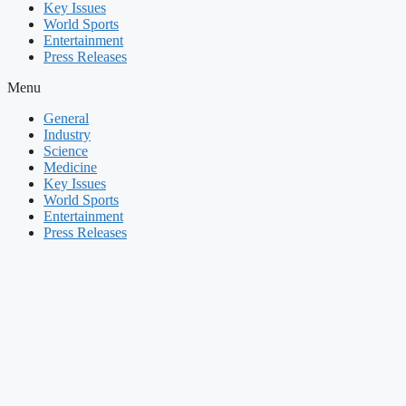
Key Issues
World Sports
Entertainment
Press Releases
Menu
General
Industry
Science
Medicine
Key Issues
World Sports
Entertainment
Press Releases