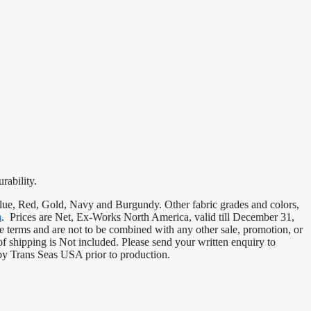
rability.
, Blue, Red, Gold, Navy and Burgundy. Other fabric grades and colors,
m
. Prices are Net, Ex-Works North America, valid till December 31,
e terms and are not to be combined with any other sale, promotion, or
 of shipping is Not included. Please send your written enquiry to
by Trans Seas USA prior to production.