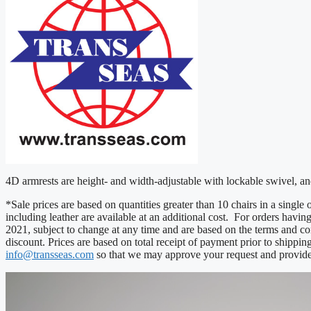
4D armrests are height- and width-adjustable with lockable swivel, 
*Sale prices are based on quantities greater than 10 chairs in a singl
including leather are available at an additional cost. For orders havin
2021, subject to change at any time and are based on the terms and co
discount. Prices are based on total receipt of payment prior to shippin
info@transseas.com
so that we may approve your request and provide