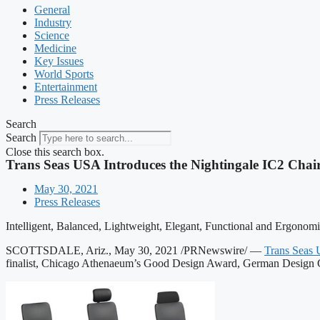
General
Industry
Science
Medicine
Key Issues
World Sports
Entertainment
Press Releases
Search
Search
Close this search box.
Trans Seas USA Introduces the Nightingale IC2 Chai
May 30, 2021
Press Releases
Intelligent, Balanced, Lightweight, Elegant, Functional and Ergonom
SCOTTSDALE, Ariz., May 30, 2021 /PRNewswire/ —
Trans Seas
finalist, Chicago Athenaeum’s Good Design Award, German Design C