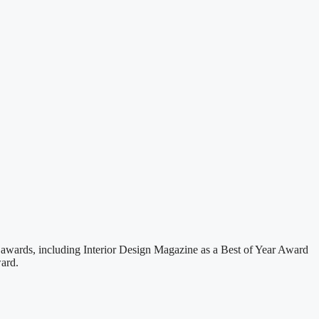
 awards, including Interior Design Magazine as a Best of Year Award
ard.