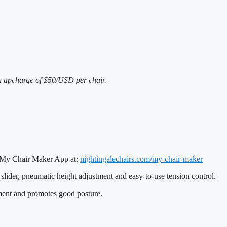
an upcharge of $50/USD per chair.
e’s My Chair Maker App at:
nightingalechairs.com/my-
chair-maker
slider, pneumatic height adjustment and easy-to-use tension control.
ment and promotes good posture.