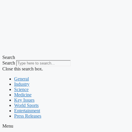
Search
Search
Close this search box.
General
Industry
Science
Medicine
Key Issues
World Sports
Entertainment
Press Releases
Menu