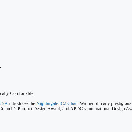
r
ically Comfortable.
 USA
introduces the
Nightingale IC2 Chair
. Winner of many prestigious
ouncil’s Product Design Award, and APDC’s International Design Aw