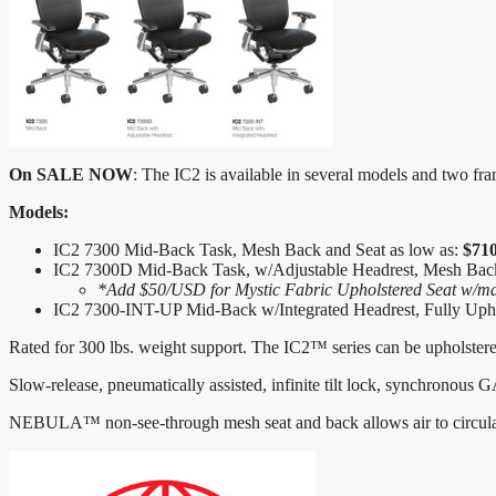
On SALE NOW
: The IC2 is available in several models and two fr
Models:
IC2 7300 Mid-Back Task, Mesh Back and Seat as low as:
$71
IC2 7300D Mid-Back Task, w/Adjustable Headrest, Mesh Bac
*Add $50/USD for Mystic Fabric Upholstered Seat w/ma
IC2 7300-INT-UP Mid-Back w/Integrated Headrest, Fully Upho
Rated for 300 lbs. weight support. The IC2™ series can be upholstered
Slow-release, pneumatically assisted, infinite tilt lock, synchronous
NEBULA™ non-see-through mesh seat and back allows air to circulate