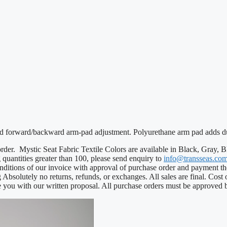
and forward/backward arm-pad adjustment. Polyurethane arm pad adds du
e order. Mystic Seat Fabric Textile Colors are available in Black, Gray
g quantities greater than 100, please send enquiry to
info@transseas.co
nditions of our invoice with approval of purchase order and payment th
g Absolutely no returns, refunds, or exchanges. All sales are final. Cost
 you with our written proposal. All purchase orders must be approved 