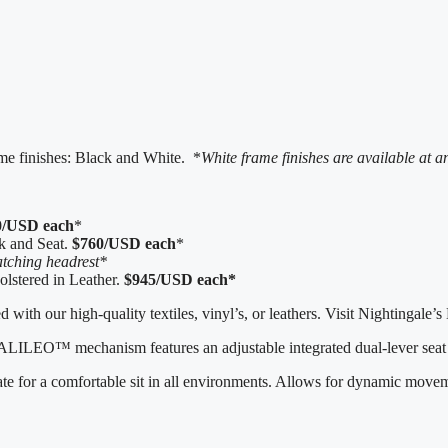
ame finishes: Black and White. *
White frame finishes are available at 
0/USD each
*
k and Seat.
$760/USD each
*
tching headrest*
lstered in Leather.
$945/USD each*
 with our high-quality textiles, vinyl’s, or leathers. Visit Nightingal
 GALILEO™ mechanism features an adjustable integrated dual-lever seat 
 for a comfortable sit in all environments. Allows for dynamic move