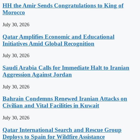
HH the Amir Sends Congratulations to King of
Morocco
July 30, 2026
Qatar Amplifies Economic and Educational
Initiatives Amid Global Recognition
July 30, 2026
Saudi Arabia Calls for Immediate Halt to Iranian
Aggression Against Jordan
July 30, 2026
Bahrain Condemns Renewed Iranian Attacks on
Civilian and Vital Facilities in Kuwait
July 30, 2026
Qatar International Search and Rescue Group
Deploys to Spain for Wildfire Assistance