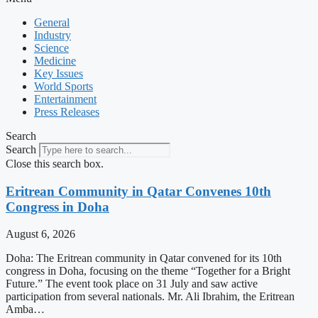
General
Industry
Science
Medicine
Key Issues
World Sports
Entertainment
Press Releases
Search
Search
Close this search box.
Eritrean Community in Qatar Convenes 10th
Congress in Doha
August 6, 2026
Doha: The Eritrean community in Qatar convened for its 10th
congress in Doha, focusing on the theme “Together for a Bright
Future.” The event took place on 31 July and saw active
participation from several nationals. Mr. Ali Ibrahim, the Eritrean
Amba…