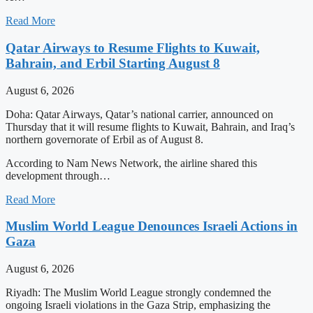
Read More
Qatar Airways to Resume Flights to Kuwait,
Bahrain, and Erbil Starting August 8
August 6, 2026
Doha: Qatar Airways, Qatar’s national carrier, announced on
Thursday that it will resume flights to Kuwait, Bahrain, and Iraq’s
northern governorate of Erbil as of August 8.
According to Nam News Network, the airline shared this
development through…
Read More
Muslim World League Denounces Israeli Actions in
Gaza
August 6, 2026
Riyadh: The Muslim World League strongly condemned the
ongoing Israeli violations in the Gaza Strip, emphasizing the