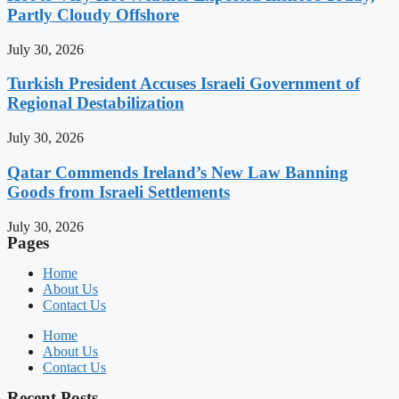
Partly Cloudy Offshore
July 30, 2026
Turkish President Accuses Israeli Government of
Regional Destabilization
July 30, 2026
Qatar Commends Ireland’s New Law Banning
Goods from Israeli Settlements
July 30, 2026
Pages
Home
About Us
Contact Us
Home
About Us
Contact Us
Recent Posts