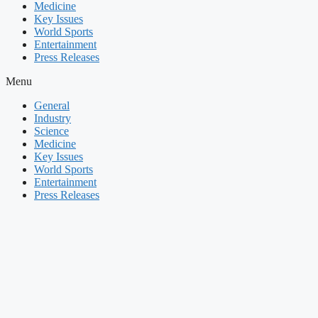
Medicine
Key Issues
World Sports
Entertainment
Press Releases
Menu
General
Industry
Science
Medicine
Key Issues
World Sports
Entertainment
Press Releases