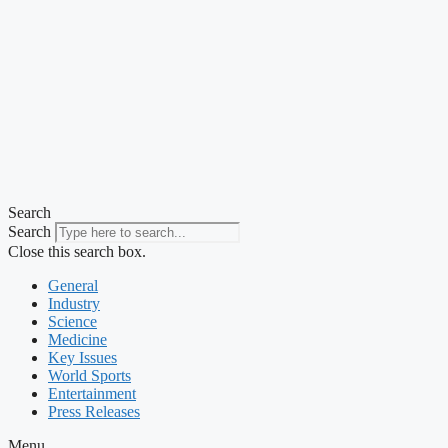
Search
Search
Close this search box.
General
Industry
Science
Medicine
Key Issues
World Sports
Entertainment
Press Releases
Menu