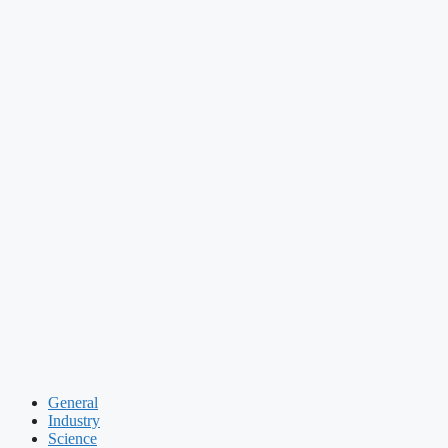
General
Industry
Science