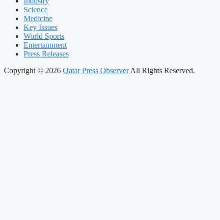
Industry
Science
Medicine
Key Issues
World Sports
Entertainment
Press Releases
Copyright © 2026
Qatar Press Observer
All Rights Reserved.