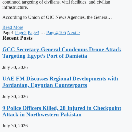
continued targeting of civilians, vital facilities, and civilian
infrastructure.
According to Union of OIC News Agencies, the Genera…
Read More
Page
1
Page
2
Page
3
…
Page
4,105
Next >
Recent Posts
GCC Secretary-General Condemns Drone Attack
Targeting Egypt’s Port of Damietta
July 30, 2026
UAE FM Discusses Regional Developments with
Jordanian, Egyptian Counterparts
July 30, 2026
9 Police Officers Killed, 28 Injured in Checkpoint
Attack in Northwestern Pakistan
July 30, 2026