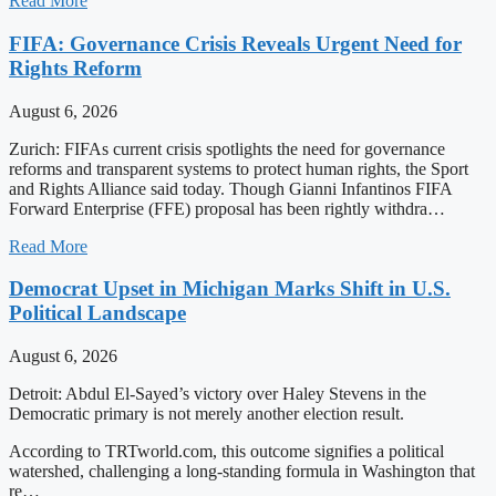
Read More
FIFA: Governance Crisis Reveals Urgent Need for
Rights Reform
August 6, 2026
Zurich: FIFAs current crisis spotlights the need for governance
reforms and transparent systems to protect human rights, the Sport
and Rights Alliance said today. Though Gianni Infantinos FIFA
Forward Enterprise (FFE) proposal has been rightly withdra…
Read More
Democrat Upset in Michigan Marks Shift in U.S.
Political Landscape
August 6, 2026
Detroit: Abdul El-Sayed’s victory over Haley Stevens in the
Democratic primary is not merely another election result.
According to TRTworld.com, this outcome signifies a political
watershed, challenging a long-standing formula in Washington that
re…