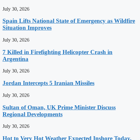
July 30, 2026
Spain Lifts National State of Emergency as Wildfire
Situation Improves
July 30, 2026
7 Killed in Firefighting Helicopter Crash in
Argentina
July 30, 2026
Jordan Intercepts 5 Iranian Missiles
July 30, 2026
Sultan of Oman, UK Prime Minister Discuss
Regional Developments
July 30, 2026
Hot to Very Hot Weather Expected Inshore Today,