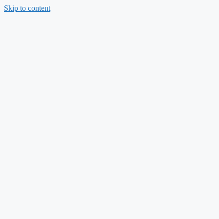
Skip to content