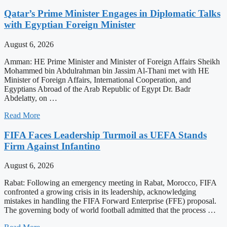
Qatar’s Prime Minister Engages in Diplomatic Talks
with Egyptian Foreign Minister
August 6, 2026
Amman: HE Prime Minister and Minister of Foreign Affairs Sheikh
Mohammed bin Abdulrahman bin Jassim Al-Thani met with HE
Minister of Foreign Affairs, International Cooperation, and
Egyptians Abroad of the Arab Republic of Egypt Dr. Badr
Abdelatty, on …
Read More
FIFA Faces Leadership Turmoil as UEFA Stands
Firm Against Infantino
August 6, 2026
Rabat: Following an emergency meeting in Rabat, Morocco, FIFA
confronted a growing crisis in its leadership, acknowledging
mistakes in handling the FIFA Forward Enterprise (FFE) proposal.
The governing body of world football admitted that the process …