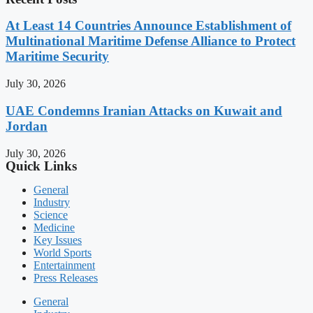
At Least 14 Countries Announce Establishment of
Multinational Maritime Defense Alliance to Protect
Maritime Security
July 30, 2026
UAE Condemns Iranian Attacks on Kuwait and
Jordan
July 30, 2026
Quick Links
General
Industry
Science
Medicine
Key Issues
World Sports
Entertainment
Press Releases
General