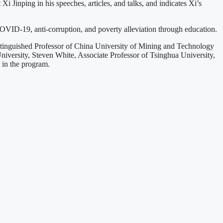
 Jinping in his speeches, articles, and talks, and indicates Xi’s
COVID-19, anti-corruption, and poverty alleviation through education.
tinguished Professor of China University of Mining and Technology
University, Steven White, Associate Professor of Tsinghua University,
 in the program.