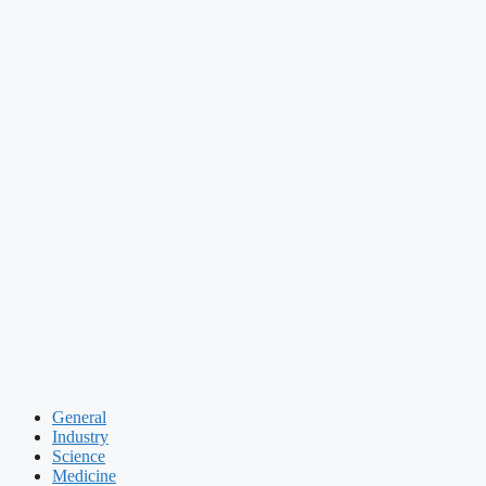
General
Industry
Science
Medicine