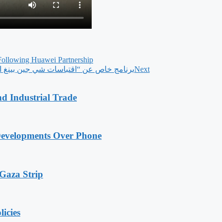
Following Huawei Partnership
 مباشرة على منصات وسائل الإعلام الصينية
Next
nd Industrial Trade
Developments Over Phone
 Gaza Strip
licies