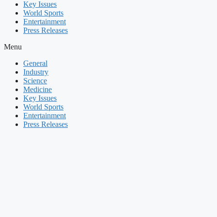
Key Issues
World Sports
Entertainment
Press Releases
Menu
General
Industry
Science
Medicine
Key Issues
World Sports
Entertainment
Press Releases