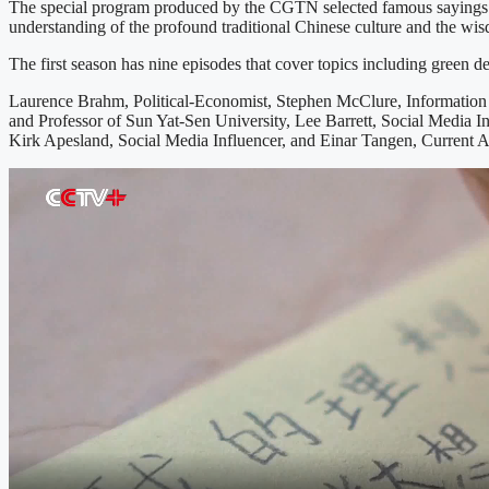
The special program produced by the CGTN selected famous sayings and 
understanding of the profound traditional Chinese culture and the wi
The first season has nine episodes that cover topics including green 
Laurence Brahm, Political-Economist, Stephen McClure, Information 
and Professor of Sun Yat-Sen University, Lee Barrett, Social Media In
Kirk Apesland, Social Media Influencer, and Einar Tangen, Current Af