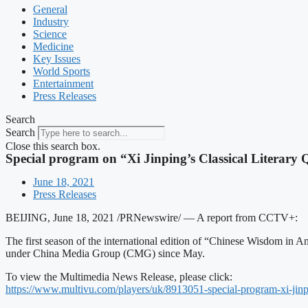
General
Industry
Science
Medicine
Key Issues
World Sports
Entertainment
Press Releases
Search
Search
Close this search box.
Special program on “Xi Jinping’s Classical Literary
June 18, 2021
Press Releases
BEIJING, June 18, 2021 /PRNewswire/ — A report from CCTV+:
The first season of the international edition of “Chinese Wisdom in
under China Media Group (CMG) since May.
To view the Multimedia News Release, please click:
https://www.multivu.com/
players/uk/8913051-special-
program-xi-jinp