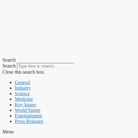
Search
Search
Close this search box.
General
Industry
Science
Medicine
Key Issues
World Sports
Entertainment
Press Releases
Menu