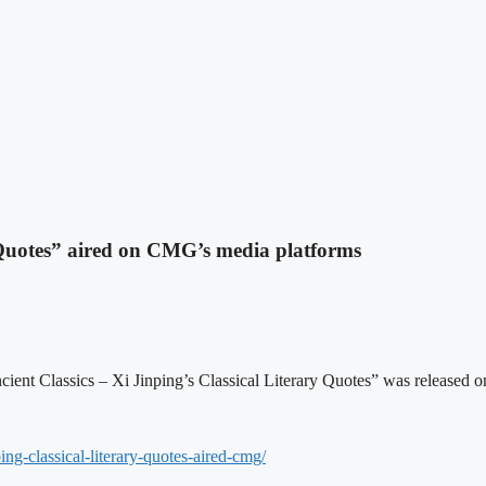
 Quotes” aired on CMG’s media platforms
 Ancient Classics – Xi Jinping’s Classical Literary Quotes” was relea
ing-classical-
literary-quotes-aired-cmg/