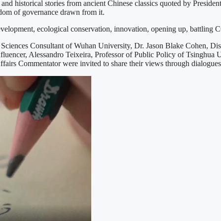
historical stories from ancient Chinese classics quoted by President Xi
sdom of governance drawn from it.
development, ecological conservation, innovation, opening up, battling 
Sciences Consultant of Wuhan University, Dr. Jason Blake Cohen, Dis
fluencer, Alessandro Teixeira, Professor of Public Policy of Tsinghua 
fairs Commentator were invited to share their views through dialogues