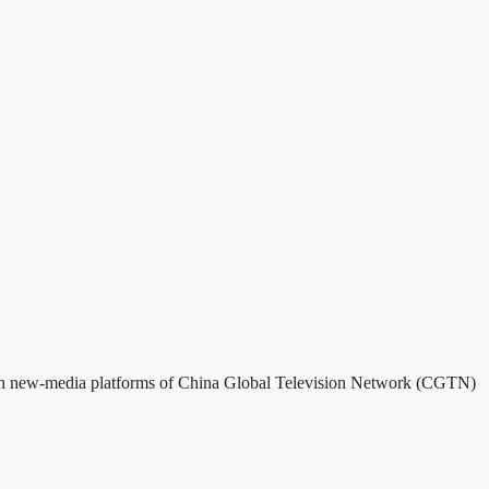
sed on new-media platforms of China Global Television Network (CGTN)