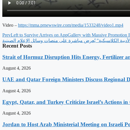
Video –
https://mma.prnewswire.com/
media/1533248/video1.mp4
Prev
Left to Survive Arrives on AppGallery with Massive Promotion 
برنامج خاص عن “اقتباسات شي جين بينغ الأدبية الكلاسيكية” يُعرض
Recent Posts
Strait of Hormuz Disruption Hits Energy, Fertilizer a
August 4, 2026
UAE and Qatar Foreign Ministers Discuss Regional 
August 4, 2026
Egypt, Qatar, and Turkey Criticize Israel’s Actions in
August 4, 2026
Jordan to Host Arab Ministerial Meeting on Israeli Po