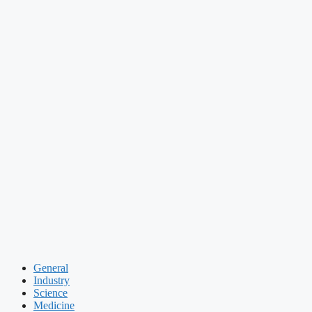
General
Industry
Science
Medicine