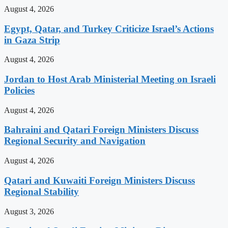
August 4, 2026
Egypt, Qatar, and Turkey Criticize Israel’s Actions
in Gaza Strip
August 4, 2026
Jordan to Host Arab Ministerial Meeting on Israeli
Policies
August 4, 2026
Bahraini and Qatari Foreign Ministers Discuss
Regional Security and Navigation
August 4, 2026
Qatari and Kuwaiti Foreign Ministers Discuss
Regional Stability
August 3, 2026