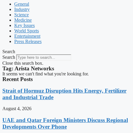
General
Industry
Science
Medicine
Key Issues
World Sports
Entertainment
Press Releases
Search
Search
Close this search box.
Tag: Arista Networks
It seems we can't find what you're looking for.
Recent Posts
Strait of Hormuz Disruption Hits Energy, Fertilizer
and Industrial Trade
August 4, 2026
UAE and Qatar Foreign Ministers Discuss Regional
Developments Over Phone