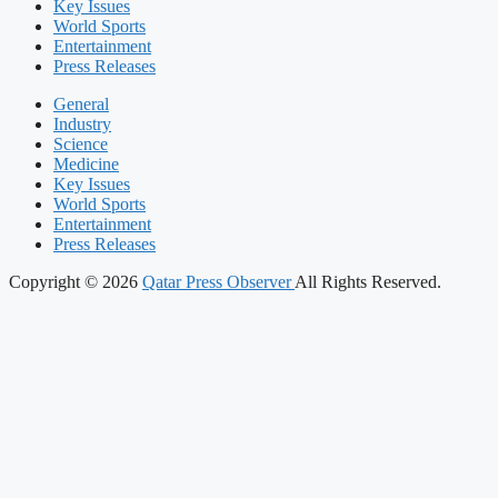
Key Issues
World Sports
Entertainment
Press Releases
General
Industry
Science
Medicine
Key Issues
World Sports
Entertainment
Press Releases
Copyright © 2026
Qatar Press Observer
All Rights Reserved.