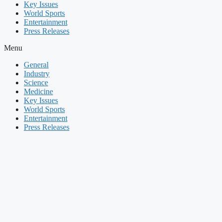
Key Issues
World Sports
Entertainment
Press Releases
Menu
General
Industry
Science
Medicine
Key Issues
World Sports
Entertainment
Press Releases