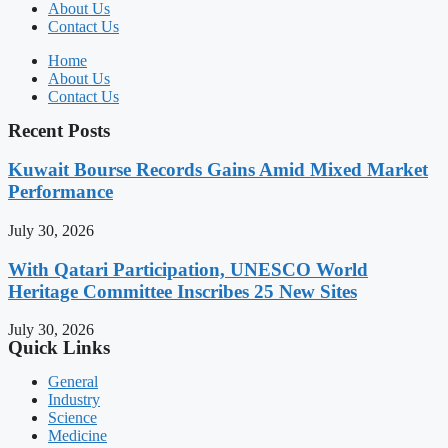
About Us
Contact Us
Home
About Us
Contact Us
Recent Posts
Kuwait Bourse Records Gains Amid Mixed Market
Performance
July 30, 2026
With Qatari Participation, UNESCO World
Heritage Committee Inscribes 25 New Sites
July 30, 2026
Quick Links
General
Industry
Science
Medicine