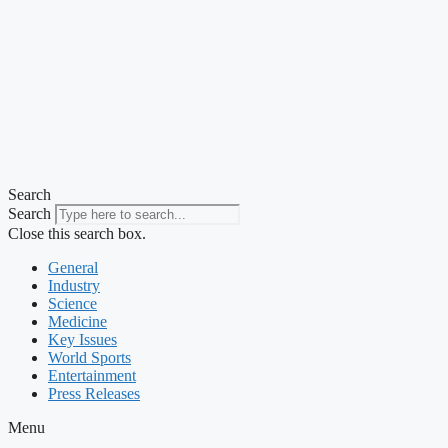
Search
Search
Close this search box.
General
Industry
Science
Medicine
Key Issues
World Sports
Entertainment
Press Releases
Menu