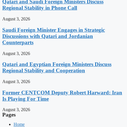
Qatari and Saudi Foreign Ministers Discuss
Regional Stability in Phone Call
August 3, 2026
Saudi Foreign Minister Engages in Strategic
Discussions with Qatari and Jordanian
Counterparts
August 3, 2026
Qatari and Egyptian Foreign Ministers Discuss
Regional Stability and Cooperation
August 3, 2026
Former CENTCOM Deputy Robert Harward: Iran
Is Playing For Time
August 3, 2026
Pages
Home