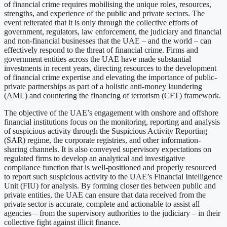
of financial crime requires mobilising the unique roles, resources,
strengths, and experience of the public and private sectors. The
event reiterated that it is only through the collective efforts of
government, regulators, law enforcement, the judiciary and financial
and non-financial businesses that the UAE – and the world – can
effectively respond to the threat of financial crime. Firms and
government entities across the UAE have made substantial
investments in recent years, directing resources to the development
of financial crime expertise and elevating the importance of public-
private partnerships as part of a holistic anti-money laundering
(AML) and countering the financing of terrorism (CFT) framework.
The objective of the UAE’s engagement with onshore and offshore
financial institutions focus on the monitoring, reporting and analysis
of suspicious activity through the Suspicious Activity Reporting
(SAR) regime, the corporate registries, and other information-
sharing channels. It is also conveyed supervisory expectations on
regulated firms to develop an analytical and investigative
compliance function that is well-positioned and properly resourced
to report such suspicious activity to the UAE’s Financial Intelligence
Unit (FIU) for analysis. By forming closer ties between public and
private entities, the UAE can ensure that data received from the
private sector is accurate, complete and actionable to assist all
agencies – from the supervisory authorities to the judiciary – in their
collective fight against illicit finance.