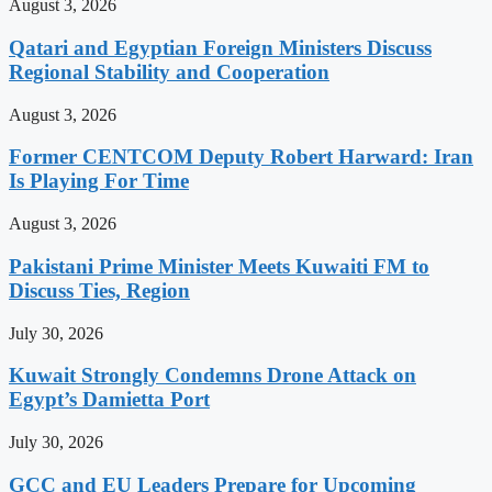
August 3, 2026
Qatari and Egyptian Foreign Ministers Discuss
Regional Stability and Cooperation
August 3, 2026
Former CENTCOM Deputy Robert Harward: Iran
Is Playing For Time
August 3, 2026
Pakistani Prime Minister Meets Kuwaiti FM to
Discuss Ties, Region
July 30, 2026
Kuwait Strongly Condemns Drone Attack on
Egypt’s Damietta Port
July 30, 2026
GCC and EU Leaders Prepare for Upcoming