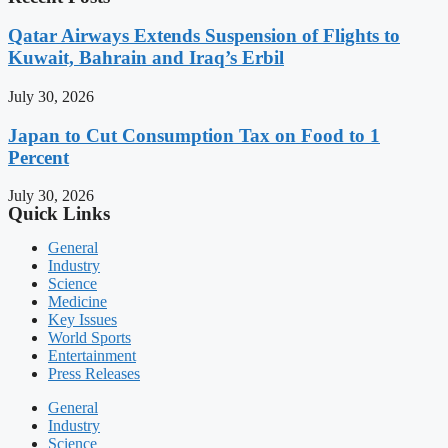
Qatar Airways Extends Suspension of Flights to
Kuwait, Bahrain and Iraq’s Erbil
July 30, 2026
Japan to Cut Consumption Tax on Food to 1
Percent
July 30, 2026
Quick Links
General
Industry
Science
Medicine
Key Issues
World Sports
Entertainment
Press Releases
General
Industry
Science