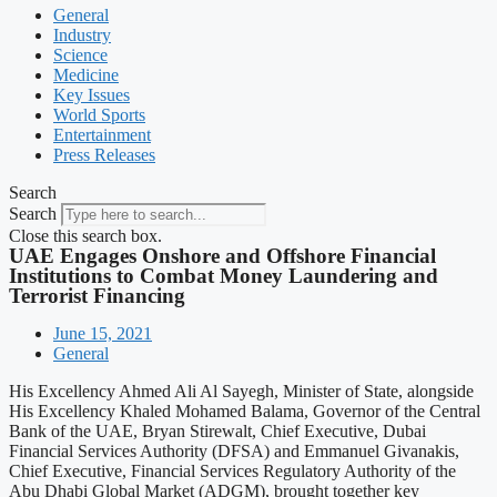
General
Industry
Science
Medicine
Key Issues
World Sports
Entertainment
Press Releases
Search
Search
Close this search box.
UAE Engages Onshore and Offshore Financial
Institutions to Combat Money Laundering and
Terrorist Financing
June 15, 2021
General
His Excellency Ahmed Ali Al Sayegh, Minister of State, alongside
His Excellency Khaled Mohamed Balama, Governor of the Central
Bank of the UAE, Bryan Stirewalt, Chief Executive, Dubai
Financial Services Authority (DFSA) and Emmanuel Givanakis,
Chief Executive, Financial Services Regulatory Authority of the
Abu Dhabi Global Market (ADGM), brought together key