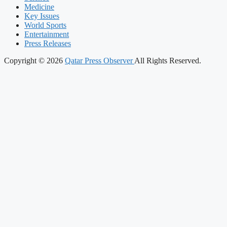
Medicine
Key Issues
World Sports
Entertainment
Press Releases
Copyright © 2026
Qatar Press Observer
All Rights Reserved.