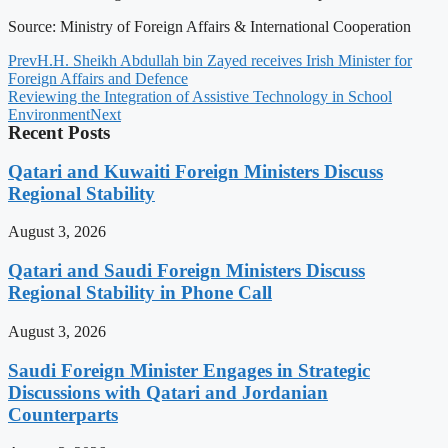
Source: Ministry of Foreign Affairs & International Cooperation
Prev
H.H. Sheikh Abdullah bin Zayed receives Irish Minister for
Foreign Affairs and Defence
Reviewing the Integration of Assistive Technology in School
Environment
Next
Recent Posts
Qatari and Kuwaiti Foreign Ministers Discuss
Regional Stability
August 3, 2026
Qatari and Saudi Foreign Ministers Discuss
Regional Stability in Phone Call
August 3, 2026
Saudi Foreign Minister Engages in Strategic
Discussions with Qatari and Jordanian
Counterparts