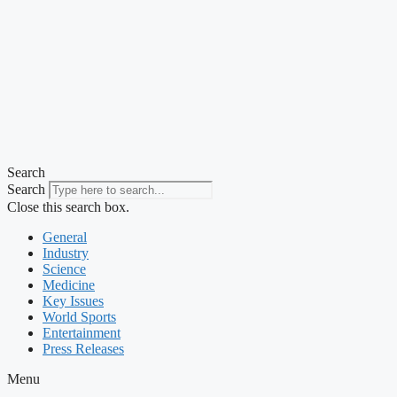
Search
Search
Close this search box.
General
Industry
Science
Medicine
Key Issues
World Sports
Entertainment
Press Releases
Menu