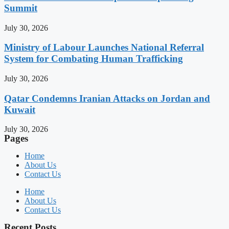
Summit
July 30, 2026
Ministry of Labour Launches National Referral
System for Combating Human Trafficking
July 30, 2026
Qatar Condemns Iranian Attacks on Jordan and
Kuwait
July 30, 2026
Pages
Home
About Us
Contact Us
Home
About Us
Contact Us
Recent Posts