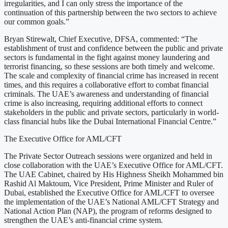
irregularities, and I can only stress the importance of the
continuation of this partnership between the two sectors to achieve
our common goals.”
Bryan Stirewalt, Chief Executive, DFSA, commented: “The
establishment of trust and confidence between the public and private
sectors is fundamental in the fight against money laundering and
terrorist financing, so these sessions are both timely and welcome.
The scale and complexity of financial crime has increased in recent
times, and this requires a collaborative effort to combat financial
criminals. The UAE’s awareness and understanding of financial
crime is also increasing, requiring additional efforts to connect
stakeholders in the public and private sectors, particularly in world-
class financial hubs like the Dubai International Financial Centre.”
The Executive Office for AML/CFT
The Private Sector Outreach sessions were organized and held in
close collaboration with the UAE’s Executive Office for AML/CFT.
The UAE Cabinet, chaired by His Highness Sheikh Mohammed bin
Rashid Al Maktoum, Vice President, Prime Minister and Ruler of
Dubai, established the Executive Office for AML/CFT to oversee
the implementation of the UAE’s National AML/CFT Strategy and
National Action Plan (NAP), the program of reforms designed to
strengthen the UAE’s anti-financial crime system.