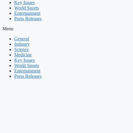
Key Issues
World Sports
Entertainment
Press Releases
Menu
General
Industry
Science
Medicine
Key Issues
World Sports
Entertainment
Press Releases