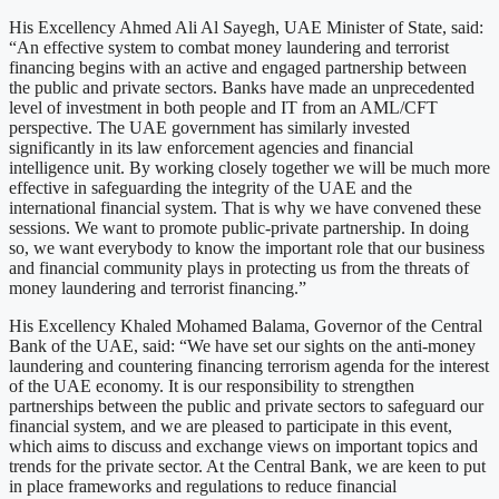
His Excellency Ahmed Ali Al Sayegh, UAE Minister of State, said:
“An effective system to combat money laundering and terrorist
financing begins with an active and engaged partnership between
the public and private sectors. Banks have made an unprecedented
level of investment in both people and IT from an AML/CFT
perspective. The UAE government has similarly invested
significantly in its law enforcement agencies and financial
intelligence unit. By working closely together we will be much more
effective in safeguarding the integrity of the UAE and the
international financial system. That is why we have convened these
sessions. We want to promote public-private partnership. In doing
so, we want everybody to know the important role that our business
and financial community plays in protecting us from the threats of
money laundering and terrorist financing.”
His Excellency Khaled Mohamed Balama, Governor of the Central
Bank of the UAE, said: “We have set our sights on the anti-money
laundering and countering financing terrorism agenda for the interest
of the UAE economy. It is our responsibility to strengthen
partnerships between the public and private sectors to safeguard our
financial system, and we are pleased to participate in this event,
which aims to discuss and exchange views on important topics and
trends for the private sector. At the Central Bank, we are keen to put
in place frameworks and regulations to reduce financial