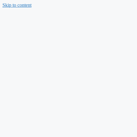
Skip to content