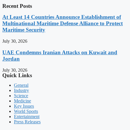
Recent Posts
At Least 14 Countries Announce Establishment of
Multinational Maritime Defense Alliance to Protect
Maritime Security
July 30, 2026
UAE Condemns Iranian Attacks on Kuwait and
Jordan
July 30, 2026
Quick Links
General
Industry
Science
Medicine
Key Issues
World Sports
Entertainment
Press Releases