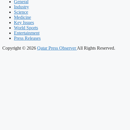
General
Industry
Science
Medicine
Key Issues
World Sports
Entertainment
Press Releases
Copyright © 2026
Qatar Press Observer
All Rights Reserved.