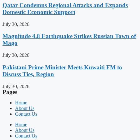
Qatar Condemns Regional Attacks and Expands
Domestic Economic Support
July 30, 2026
Magnitude 4.8 Earthquake Strikes Russian Town of
Mago
July 30, 2026
Pakistani Prime Minister Meets Kuwaiti FM to
Discuss Ties, Region
July 30, 2026
Pages
Home
About Us
Contact Us
Home
About Us
Contact Us