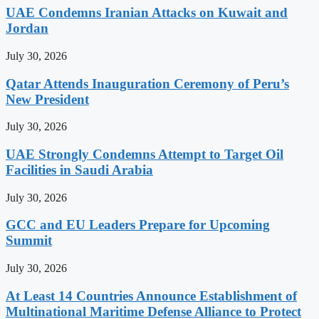
UAE Condemns Iranian Attacks on Kuwait and
Jordan
July 30, 2026
Qatar Attends Inauguration Ceremony of Peru’s
New President
July 30, 2026
UAE Strongly Condemns Attempt to Target Oil
Facilities in Saudi Arabia
July 30, 2026
GCC and EU Leaders Prepare for Upcoming
Summit
July 30, 2026
At Least 14 Countries Announce Establishment of
Multinational Maritime Defense Alliance to Protect