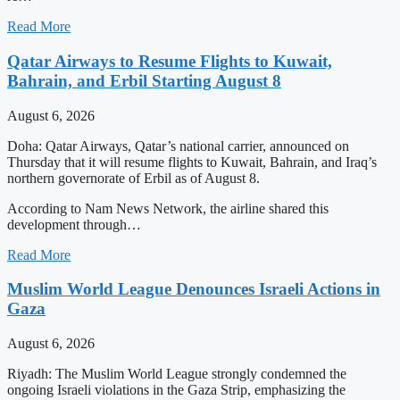
Read More
Qatar Airways to Resume Flights to Kuwait,
Bahrain, and Erbil Starting August 8
August 6, 2026
Doha: Qatar Airways, Qatar’s national carrier, announced on
Thursday that it will resume flights to Kuwait, Bahrain, and Iraq’s
northern governorate of Erbil as of August 8.
According to Nam News Network, the airline shared this
development through…
Read More
Muslim World League Denounces Israeli Actions in
Gaza
August 6, 2026
Riyadh: The Muslim World League strongly condemned the
ongoing Israeli violations in the Gaza Strip, emphasizing the