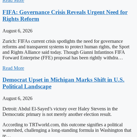
Read More
FIFA: Governance Crisis Reveals Urgent Need for
Rights Reform
August 6, 2026
Zurich: FIFAs current crisis spotlights the need for governance
reforms and transparent systems to protect human rights, the Sport
and Rights Alliance said today. Though Gianni Infantinos FIFA
Forward Enterprise (FFE) proposal has been rightly withdra…
Read More
Democrat Upset in Michigan Marks Shift in U.S.
Political Landscape
August 6, 2026
Detroit: Abdul El-Sayed’s victory over Haley Stevens in the
Democratic primary is not merely another election result.
According to TRTworld.com, this outcome signifies a political
watershed, challenging a long-standing formula in Washington that
re…