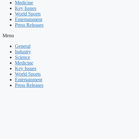
Medicine
Key Issues
World Sports
Entertainment
Press Releases
Menu
General
Industry
Science
Medicine
Key Issues
World Sports
Entertainment
Press Releases