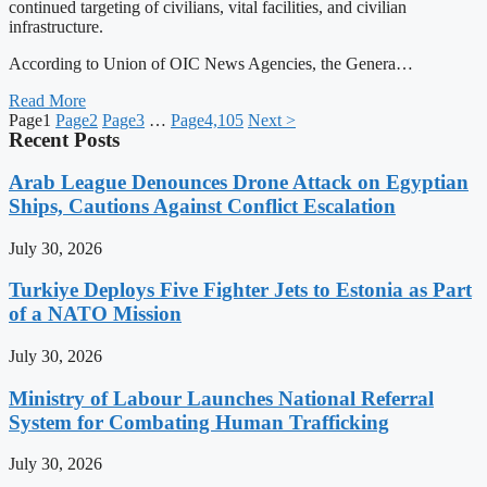
continued targeting of civilians, vital facilities, and civilian
infrastructure.
According to Union of OIC News Agencies, the Genera…
Read More
Page
1
Page
2
Page
3
…
Page
4,105
Next >
Recent Posts
Arab League Denounces Drone Attack on Egyptian
Ships, Cautions Against Conflict Escalation
July 30, 2026
Turkiye Deploys Five Fighter Jets to Estonia as Part
of a NATO Mission
July 30, 2026
Ministry of Labour Launches National Referral
System for Combating Human Trafficking
July 30, 2026