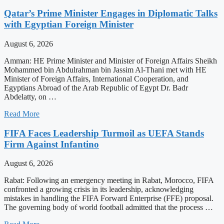
Qatar’s Prime Minister Engages in Diplomatic Talks
with Egyptian Foreign Minister
August 6, 2026
Amman: HE Prime Minister and Minister of Foreign Affairs Sheikh
Mohammed bin Abdulrahman bin Jassim Al-Thani met with HE
Minister of Foreign Affairs, International Cooperation, and
Egyptians Abroad of the Arab Republic of Egypt Dr. Badr
Abdelatty, on …
Read More
FIFA Faces Leadership Turmoil as UEFA Stands
Firm Against Infantino
August 6, 2026
Rabat: Following an emergency meeting in Rabat, Morocco, FIFA
confronted a growing crisis in its leadership, acknowledging
mistakes in handling the FIFA Forward Enterprise (FFE) proposal.
The governing body of world football admitted that the process …