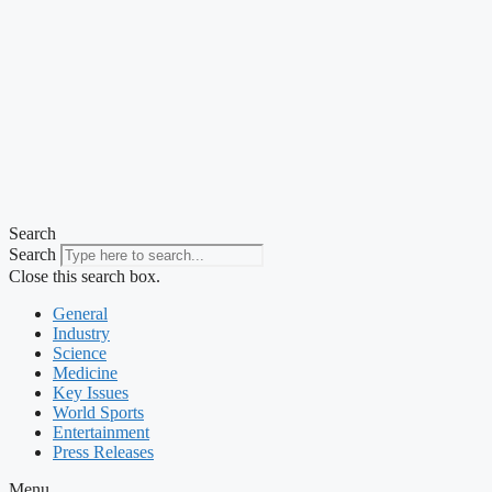
Search
Search
Close this search box.
General
Industry
Science
Medicine
Key Issues
World Sports
Entertainment
Press Releases
Menu