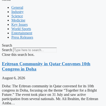
General
Industry
Science
Medicine
Key Issues
World Sports
Entertainment
Press Releases
Search
Search
Close this search box.
Eritrean Community in Qatar Convenes 10th
Congress in Doha
August 6, 2026
Doha: The Eritrean community in Qatar convened for its 10th
congress in Doha, focusing on the theme “Together for a Bright
Future.” The event took place on 31 July and saw active
participation from several nationals. Mr. Ali Ibrahim, the Eritrean
Amba…