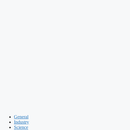
General
Industry
Science