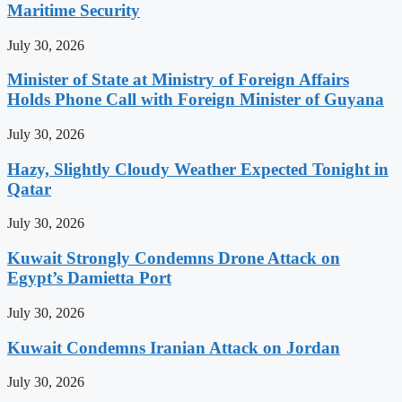
Maritime Security
July 30, 2026
Minister of State at Ministry of Foreign Affairs
Holds Phone Call with Foreign Minister of Guyana
July 30, 2026
Hazy, Slightly Cloudy Weather Expected Tonight in
Qatar
July 30, 2026
Kuwait Strongly Condemns Drone Attack on
Egypt’s Damietta Port
July 30, 2026
Kuwait Condemns Iranian Attack on Jordan
July 30, 2026