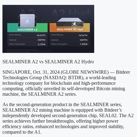
SEALMINER A2 vs SEALMINER A2 Hydro
SINGAPORE, Oct. 31, 2024 (GLOBE NEWSWIRE) — Bitdeer
Technologies Group (NASDAQ: BTDR), a world-leading
technology company for blockchain and high-performance
computing, officially unveiled its self-developed Bitcoin mining
machine, the SEALMINER A2 series.
As the second-generation product in the SEALMINER series,
SEALMINER A2 mining machine is equipped with Bitdeer’s
independently developed second-generation chip, SEAL02. The A2
series achieves further breakthroughs, offering higher power
efficiency ratios, enhanced technologies and improved stability,
compared to the A1.