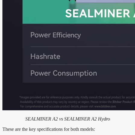
SEALMINER A2 vs SEALMINER A2 Hydro
These are the key specifications for both models: