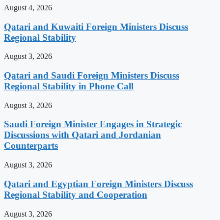
August 4, 2026
Qatari and Kuwaiti Foreign Ministers Discuss
Regional Stability
August 3, 2026
Qatari and Saudi Foreign Ministers Discuss
Regional Stability in Phone Call
August 3, 2026
Saudi Foreign Minister Engages in Strategic
Discussions with Qatari and Jordanian
Counterparts
August 3, 2026
Qatari and Egyptian Foreign Ministers Discuss
Regional Stability and Cooperation
August 3, 2026