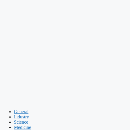
General
Industry
Science
Medicine