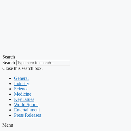
Search
Search
Close this search box.
General
Industry
Science
Medicine
Key Issues
World Sports
Entertainment
Press Releases
Menu