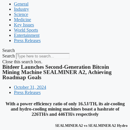
General
Industry
Science
Medicine
Key Issues
World Sports
Entertainment
Press Releases
Search
Search
Close this search box.
Bitdeer Launches Second-Generation Bitcoin
Mining Machine SEALMINER A2, Achieving
Roadmap Goals
October 31, 2024
Press Releases
With a power efficiency ratio of only 16.5J/TH, its air-cooling
and hydro-cooling mining machines boast a hashrate of
226TH/s and 446TH/s respectively
SEALMINER A2 vs SEALMINER A2 Hydro