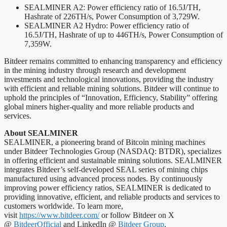
SEALMINER A2: Power efficiency ratio of 16.5J/TH,
Hashrate of 226TH/s, Power Consumption of 3,729W.
SEALMINER A2 Hydro: Power efficiency ratio of
16.5J/TH, Hashrate of up to 446TH/s, Power Consumption of
7,359W.
Bitdeer remains committed to enhancing transparency and efficiency
in the mining industry through research and development
investments and technological innovations, providing the industry
with efficient and reliable mining solutions. Bitdeer will continue to
uphold the principles of “Innovation, Efficiency, Stability” offering
global miners higher-quality and more reliable products and
services.
About SEALMINER
SEALMINER, a pioneering brand of Bitcoin mining machines
under Bitdeer Technologies Group (NASDAQ: BTDR), specializes
in offering efficient and sustainable mining solutions. SEALMINER
integrates Bitdeer’s self-developed SEAL series of mining chips
manufactured using advanced process nodes. By continuously
improving power efficiency ratios, SEALMINER is dedicated to
providing innovative, efficient, and reliable products and services to
customers worldwide. To learn more,
visit
https://www.bitdeer.com/
or follow Bitdeer on X
@
BitdeerOfficial
and LinkedIn @
Bitdeer Group
.