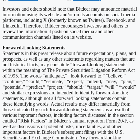
Investors and others should note that Bitdeer may announce material
information using its website and/or on its accounts on social media
platforms, including X (formerly known as Twitter), Facebook, and
LinkedIn. Therefore, Bitdeer encourages investors and others to
review the information it posts on social media and other
communication channels listed on its website.
Forward-Looking Statements
Statements in this press release about future expectations, plans, and
prospects, as well as any other statements regarding matters that are
not historical facts, may constitute “forward-looking statements”
within the meaning of The Private Securities Litigation Reform Act
of 1995. The words “anticipate,” “look forward to,” “believe,”
“continue,” “could,” “estimate,” “expect,” “intend,” “may,” “plan,”
“potential,” “predict,” “project,” “should,” “target,” “will,” “would”
and similar expressions are intended to identify forward-looking
statements, although not all forward-looking statements contain
these identifying words. Actual results may differ materially from
those indicated by such forward-looking statements as a result of
various important factors, including factors discussed in the section
entitled “Risk Factors” in Bitdeer’s annual report on Form 20-F, as
well as discussions of potential risks, uncertainties, and other
important factors in Bitdeer’s subsequent filings with the U.S.
Securities and Exchange Commission. Any forward-looking