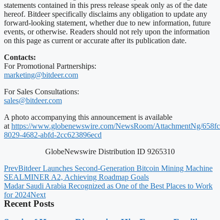
statements contained in this press release speak only as of the date
hereof. Bitdeer specifically disclaims any obligation to update any
forward-looking statement, whether due to new information, future
events, or otherwise. Readers should not rely upon the information
on this page as current or accurate after its publication date.
Contacts:
For Promotional Partnerships:
marketing@bitdeer.com
For Sales Consultations:
sales@bitdeer.com
A photo accompanying this announcement is available
at
https://www.globenewswire.com/NewsRoom/AttachmentNg/658fc
8029-4682-abfd-2cc623896ecd
GlobeNewswire Distribution ID 9265310
Prev
Bitdeer Launches Second-Generation Bitcoin Mining Machine
SEALMINER A2, Achieving Roadmap Goals
Madar Saudi Arabia Recognized as One of the Best Places to Work
for 2024
Next
Recent Posts