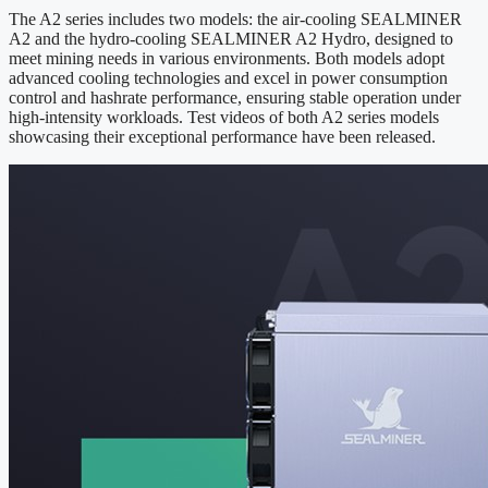
The A2 series includes two models: the air-cooling SEALMINER
A2 and the hydro-cooling SEALMINER A2 Hydro, designed to
meet mining needs in various environments. Both models adopt
advanced cooling technologies and excel in power consumption
control and hashrate performance, ensuring stable operation under
high-intensity workloads. Test videos of both A2 series models
showcasing their exceptional performance have been released.