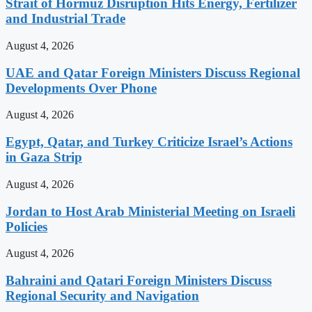
Strait of Hormuz Disruption Hits Energy, Fertilizer
and Industrial Trade
August 4, 2026
UAE and Qatar Foreign Ministers Discuss Regional
Developments Over Phone
August 4, 2026
Egypt, Qatar, and Turkey Criticize Israel’s Actions
in Gaza Strip
August 4, 2026
Jordan to Host Arab Ministerial Meeting on Israeli
Policies
August 4, 2026
Bahraini and Qatari Foreign Ministers Discuss
Regional Security and Navigation