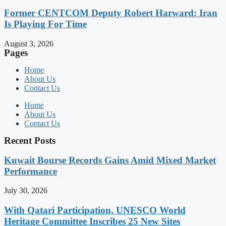
Former CENTCOM Deputy Robert Harward: Iran
Is Playing For Time
August 3, 2026
Pages
Home
About Us
Contact Us
Home
About Us
Contact Us
Recent Posts
Kuwait Bourse Records Gains Amid Mixed Market
Performance
July 30, 2026
With Qatari Participation, UNESCO World
Heritage Committee Inscribes 25 New Sites