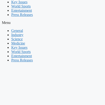
Key Issues
World Sports
Entertainment
Press Releases
Menu
General
Industry
Science
Medicine
Key Issues
World Sports
Entertainment
Press Releases