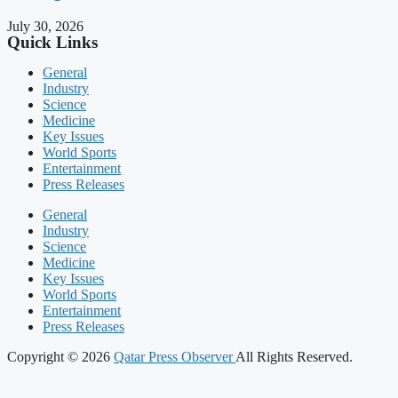
July 30, 2026
Quick Links
General
Industry
Science
Medicine
Key Issues
World Sports
Entertainment
Press Releases
General
Industry
Science
Medicine
Key Issues
World Sports
Entertainment
Press Releases
Copyright © 2026
Qatar Press Observer
All Rights Reserved.