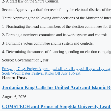
2- A draft law on the Shura Council.
Second: Approving a draft decree defining the electoral districts of th
Third: Approving the following draft decisions of the Minister of Inter
1- Nominating the head and members of the election committees for th
2- Forming a nominees committee and its work system and controls.
3- Forming a voters committee and its system and controls.
4- Determining the sources of financing spending on election campaign
Source: Government of Qatar
Prev
Souk Waqif Dates Festival Kicks Off July 10
Next
Recent Posts
Jordanian King Calls for Unified Arab and Islamic Re
August 6, 2026
COMSTECH and Prince of Songkla University Lead 1