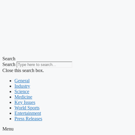
Search
Search
Close this search box.
General
Industry
Science
Medicine
Key Issues
World Sports
Entertainment
Press Releases
Menu