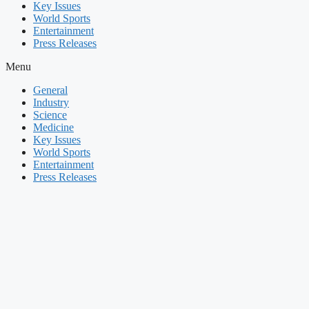
Key Issues
World Sports
Entertainment
Press Releases
Menu
General
Industry
Science
Medicine
Key Issues
World Sports
Entertainment
Press Releases