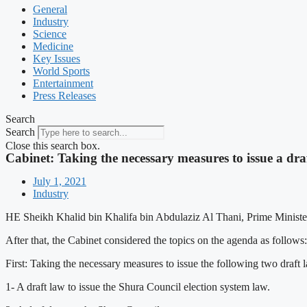
General
Industry
Science
Medicine
Key Issues
World Sports
Entertainment
Press Releases
Search
Search
Close this search box.
Cabinet: Taking the necessary measures to issue a dra
July 1, 2021
Industry
HE Sheikh Khalid bin Khalifa bin Abdulaziz Al Thani, Prime Minister a
After that, the Cabinet considered the topics on the agenda as follows:
First: Taking the necessary measures to issue the following two draf
1- A draft law to issue the Shura Council election system law.