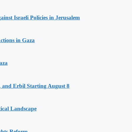
inst Israeli Policies in Jerusalem
ctions in Gaza
aza
 and Erbil Starting August 8
tical Landscape
ghts Reform