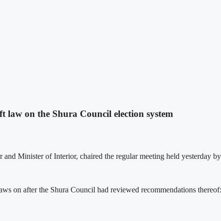
ft law on the Shura Council election system
nd Minister of Interior, chaired the regular meeting held yesterday by 
t laws on after the Shura Council had reviewed recommendations thereof