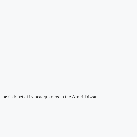
the Cabinet at its headquarters in the Amiri Diwan.
: