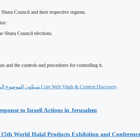
e Shura Council and their respective regions.
ior:
e Shura Council elections.
s and the controls and procedures for controlling it.
‫Core Web Vitals & Content Discovery سيكون الموضوع الرئيسي لمنتدى الناشرين القادم الخاص بـProject Agora في 7 يوليو
sponse to Israeli Actions in Jerusalem
5th World Halal Products Exhibition and Conferenc