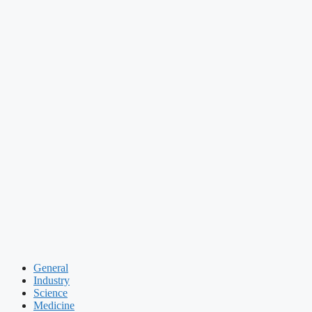
General
Industry
Science
Medicine