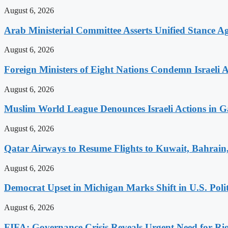
August 6, 2026
Arab Ministerial Committee Asserts Unified Stance Aga
August 6, 2026
Foreign Ministers of Eight Nations Condemn Israeli A
August 6, 2026
Muslim World League Denounces Israeli Actions in G
August 6, 2026
Qatar Airways to Resume Flights to Kuwait, Bahrain,
August 6, 2026
Democrat Upset in Michigan Marks Shift in U.S. Poli
August 6, 2026
FIFA: Governance Crisis Reveals Urgent Need for Ri