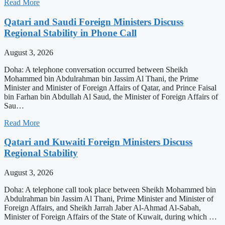
Read More
Qatari and Saudi Foreign Ministers Discuss
Regional Stability in Phone Call
August 3, 2026
Doha: A telephone conversation occurred between Sheikh
Mohammed bin Abdulrahman bin Jassim Al Thani, the Prime
Minister and Minister of Foreign Affairs of Qatar, and Prince Faisal
bin Farhan bin Abdullah Al Saud, the Minister of Foreign Affairs of
Sau…
Read More
Qatari and Kuwaiti Foreign Ministers Discuss
Regional Stability
August 3, 2026
Doha: A telephone call took place between Sheikh Mohammed bin
Abdulrahman bin Jassim Al Thani, Prime Minister and Minister of
Foreign Affairs, and Sheikh Jarrah Jaber Al-Ahmad Al-Sabah,
Minister of Foreign Affairs of the State of Kuwait, during which …