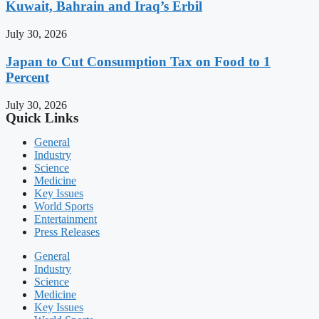
Kuwait, Bahrain and Iraq’s Erbil
July 30, 2026
Japan to Cut Consumption Tax on Food to 1
Percent
July 30, 2026
Quick Links
General
Industry
Science
Medicine
Key Issues
World Sports
Entertainment
Press Releases
General
Industry
Science
Medicine
Key Issues