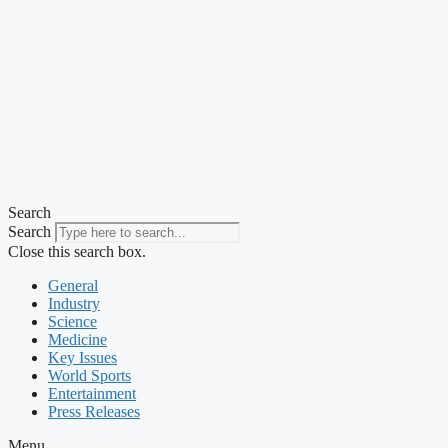
Search
Search
Close this search box.
General
Industry
Science
Medicine
Key Issues
World Sports
Entertainment
Press Releases
Menu