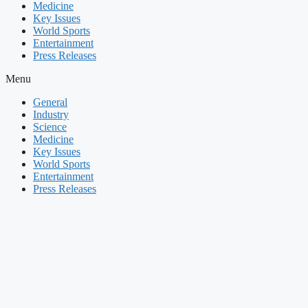
Medicine
Key Issues
World Sports
Entertainment
Press Releases
Menu
General
Industry
Science
Medicine
Key Issues
World Sports
Entertainment
Press Releases