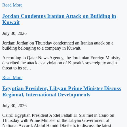
Read More
Jordan Condemns Iranian Attack on Building in
Kuwait
July 30, 2026
Jordan: Jordan on Thursday condemned an Iranian attack on a
building belonging to a company in Kuwait.
According to Qatar News Agency, the Jordanian Foreign Ministry
described the attack as a violation of Kuwait’s sovereignty and a
threat to its se…
Read More
Egyptian President, Libyan Prime Minister Discuss
Regional, International Developments
July 30, 2026
Cairo: Egyptian President Abdel Fattah El-Sisi met in Cairo on
Thursday with Prime Minister of the Libyan Government of
National Accord, Abdul Hamid Dbeibah, to discuss the latest