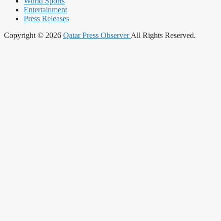
World Sports
Entertainment
Press Releases
Copyright © 2026
Qatar Press Observer
All Rights Reserved.