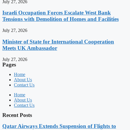
July 27, 2026
Israeli Occupation Forces Escalate West Bank
Tensions with Demolition of Homes and Facilities
July 27, 2026
Minister of State for International Cooperation
Meets UK Ambassador
July 27, 2026
Pages
Home
About Us
Contact Us
Home
About Us
Contact Us
Recent Posts
Qatar Airways Extends Suspension of Flights to