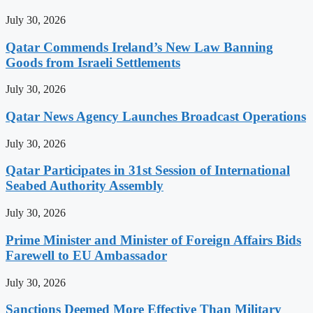
July 30, 2026
Qatar Commends Ireland’s New Law Banning
Goods from Israeli Settlements
July 30, 2026
Qatar News Agency Launches Broadcast Operations
July 30, 2026
Qatar Participates in 31st Session of International
Seabed Authority Assembly
July 30, 2026
Prime Minister and Minister of Foreign Affairs Bids
Farewell to EU Ambassador
July 30, 2026
Sanctions Deemed More Effective Than Military