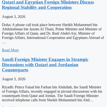
Qatari and Egyptian Foreign Ministers Discuss
Regional Stability and Cooperation
August 3, 2026
Doha: A phone call took place between Sheikh Mohammed bin
Abdulrahman bin Jassim Al Thani, Prime Minister and Minister of
Foreign Affairs of Qatar, and Dr. Badr Abdel-Aty, Minister of
Foreign Affairs, International Cooperation and Egyptians Abroad of
…
Read More
Saudi Foreign Minister Engages in Strategic
Discussions with Qatari and Jordanian
Counterparts
August 3, 2026
Riyadh: Prince Faisal bin Farhan bin Abdullah, the Saudi Minister
of Foreign Affairs, recently engaged in pivotal discussions with his
counterparts from Qatar and Jordan. The Saudi Foreign Minister
received telephone calls from Sheikh Mohammed bin Abd…