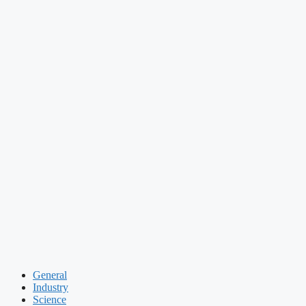
General
Industry
Science