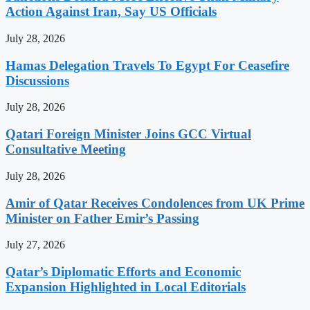
Action Against Iran, Say US Officials
July 28, 2026
Hamas Delegation Travels To Egypt For Ceasefire
Discussions
July 28, 2026
Qatari Foreign Minister Joins GCC Virtual
Consultative Meeting
July 28, 2026
Amir of Qatar Receives Condolences from UK Prime
Minister on Father Emir’s Passing
July 27, 2026
Qatar’s Diplomatic Efforts and Economic
Expansion Highlighted in Local Editorials