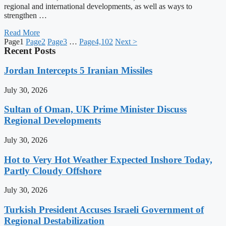
regional and international developments, as well as ways to
strengthen …
Read More
Page
1
Page
2
Page
3
…
Page
4,102
Next >
Recent Posts
Jordan Intercepts 5 Iranian Missiles
July 30, 2026
Sultan of Oman, UK Prime Minister Discuss
Regional Developments
July 30, 2026
Hot to Very Hot Weather Expected Inshore Today,
Partly Cloudy Offshore
July 30, 2026
Turkish President Accuses Israeli Government of
Regional Destabilization