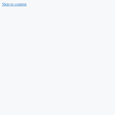
Skip to content