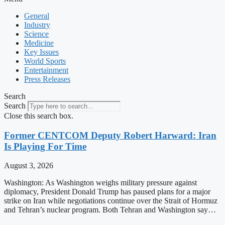
General
Industry
Science
Medicine
Key Issues
World Sports
Entertainment
Press Releases
Search
Search
Close this search box.
Former CENTCOM Deputy Robert Harward: Iran
Is Playing For Time
August 3, 2026
Washington: As Washington weighs military pressure against
diplomacy, President Donald Trump has paused plans for a major
strike on Iran while negotiations continue over the Strait of Hormuz
and Tehran’s nuclear program. Both Tehran and Washington say…