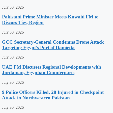
July 30, 2026
Pakistani Prime Minister Meets Kuwaiti FM to
Discuss Ties, Region
July 30, 2026
GCC Secretary-General Condemns Drone Attack
Targeting Egypt’s Port of Damietta
July 30, 2026
UAE FM Discusses Regional Developments with
Jordanian, Egyptian Counterparts
July 30, 2026
9 Police Officers Killed, 28 Injured in Checkpoint
Attack in Northwestern Pakistan
July 30, 2026