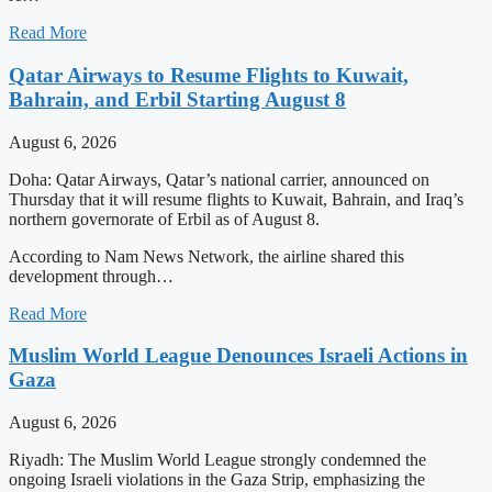
Read More
Qatar Airways to Resume Flights to Kuwait,
Bahrain, and Erbil Starting August 8
August 6, 2026
Doha: Qatar Airways, Qatar’s national carrier, announced on
Thursday that it will resume flights to Kuwait, Bahrain, and Iraq’s
northern governorate of Erbil as of August 8.
According to Nam News Network, the airline shared this
development through…
Read More
Muslim World League Denounces Israeli Actions in
Gaza
August 6, 2026
Riyadh: The Muslim World League strongly condemned the
ongoing Israeli violations in the Gaza Strip, emphasizing the