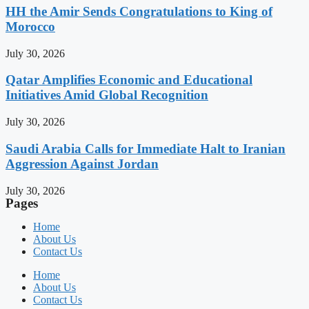
HH the Amir Sends Congratulations to King of
Morocco
July 30, 2026
Qatar Amplifies Economic and Educational
Initiatives Amid Global Recognition
July 30, 2026
Saudi Arabia Calls for Immediate Halt to Iranian
Aggression Against Jordan
July 30, 2026
Pages
Home
About Us
Contact Us
Home
About Us
Contact Us