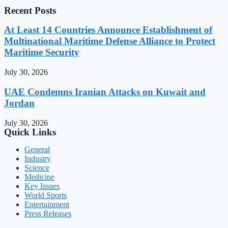
Recent Posts
At Least 14 Countries Announce Establishment of
Multinational Maritime Defense Alliance to Protect
Maritime Security
July 30, 2026
UAE Condemns Iranian Attacks on Kuwait and
Jordan
July 30, 2026
Quick Links
General
Industry
Science
Medicine
Key Issues
World Sports
Entertainment
Press Releases