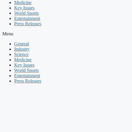
Medicine
Key Issues
World Sports
Entertainment
Press Releases
Menu
General
Industry
Science
Medicine
Key Issues
World Sports
Entertainment
Press Releases