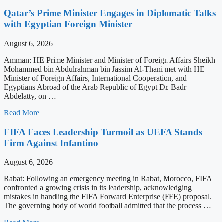
Qatar’s Prime Minister Engages in Diplomatic Talks
with Egyptian Foreign Minister
August 6, 2026
Amman: HE Prime Minister and Minister of Foreign Affairs Sheikh
Mohammed bin Abdulrahman bin Jassim Al-Thani met with HE
Minister of Foreign Affairs, International Cooperation, and
Egyptians Abroad of the Arab Republic of Egypt Dr. Badr
Abdelatty, on …
Read More
FIFA Faces Leadership Turmoil as UEFA Stands
Firm Against Infantino
August 6, 2026
Rabat: Following an emergency meeting in Rabat, Morocco, FIFA
confronted a growing crisis in its leadership, acknowledging
mistakes in handling the FIFA Forward Enterprise (FFE) proposal.
The governing body of world football admitted that the process …