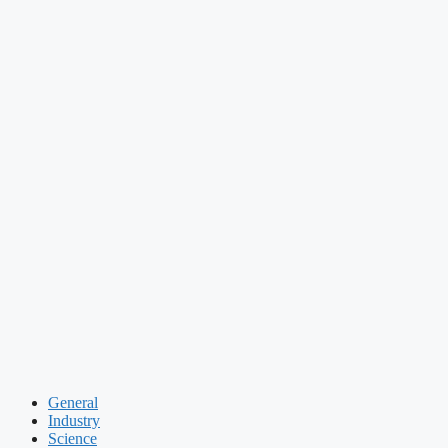
General
Industry
Science