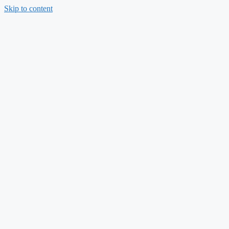
Skip to content