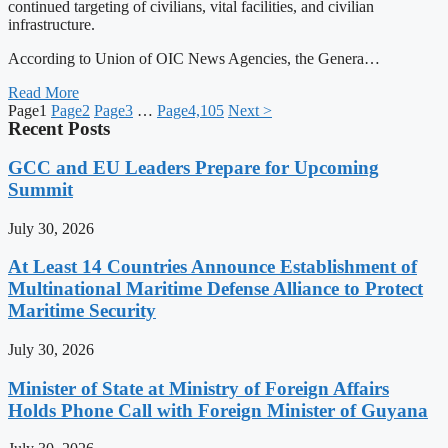
continued targeting of civilians, vital facilities, and civilian
infrastructure.
According to Union of OIC News Agencies, the Genera…
Read More
Page
1
Page
2
Page
3
…
Page
4,105
Next >
Recent Posts
GCC and EU Leaders Prepare for Upcoming
Summit
July 30, 2026
At Least 14 Countries Announce Establishment of
Multinational Maritime Defense Alliance to Protect
Maritime Security
July 30, 2026
Minister of State at Ministry of Foreign Affairs
Holds Phone Call with Foreign Minister of Guyana