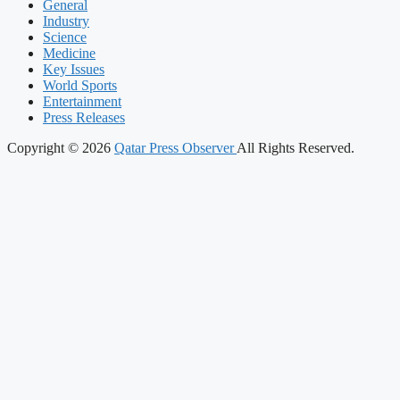
General
Industry
Science
Medicine
Key Issues
World Sports
Entertainment
Press Releases
Copyright © 2026
Qatar Press Observer
All Rights Reserved.