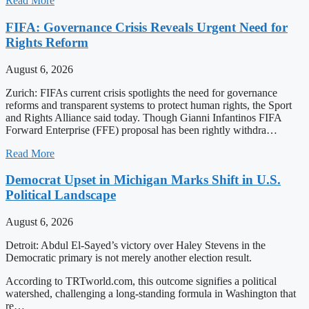
Read More
FIFA: Governance Crisis Reveals Urgent Need for
Rights Reform
August 6, 2026
Zurich: FIFAs current crisis spotlights the need for governance
reforms and transparent systems to protect human rights, the Sport
and Rights Alliance said today. Though Gianni Infantinos FIFA
Forward Enterprise (FFE) proposal has been rightly withdra…
Read More
Democrat Upset in Michigan Marks Shift in U.S.
Political Landscape
August 6, 2026
Detroit: Abdul El-Sayed’s victory over Haley Stevens in the
Democratic primary is not merely another election result.
According to TRTworld.com, this outcome signifies a political
watershed, challenging a long-standing formula in Washington that
re…