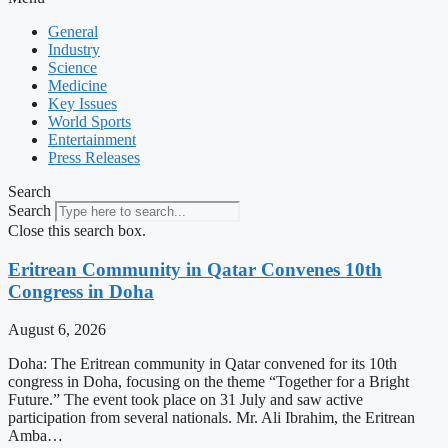
General
Industry
Science
Medicine
Key Issues
World Sports
Entertainment
Press Releases
Search
Search
Close this search box.
Eritrean Community in Qatar Convenes 10th
Congress in Doha
August 6, 2026
Doha: The Eritrean community in Qatar convened for its 10th
congress in Doha, focusing on the theme “Together for a Bright
Future.” The event took place on 31 July and saw active
participation from several nationals. Mr. Ali Ibrahim, the Eritrean
Amba…