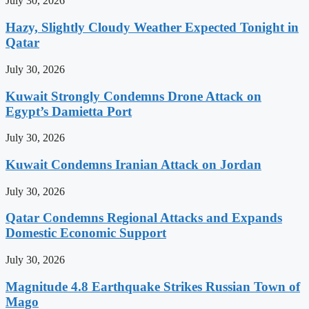
July 30, 2026
Hazy, Slightly Cloudy Weather Expected Tonight in
Qatar
July 30, 2026
Kuwait Strongly Condemns Drone Attack on
Egypt’s Damietta Port
July 30, 2026
Kuwait Condemns Iranian Attack on Jordan
July 30, 2026
Qatar Condemns Regional Attacks and Expands
Domestic Economic Support
July 30, 2026
Magnitude 4.8 Earthquake Strikes Russian Town of
Mago