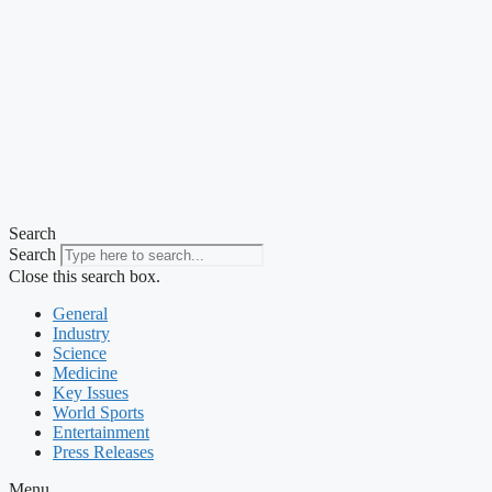
Search
Search
Close this search box.
General
Industry
Science
Medicine
Key Issues
World Sports
Entertainment
Press Releases
Menu