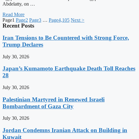
Abdelatty, on …
Read More
Page
1
Page
2
Page
3
…
Page
4,105
Next >
Recent Posts
Iran Tensions to Be Countered with Strong Force,
Trump Declares
July 30, 2026
Japan’s Kumamoto Earthquake Death Toll Reaches
28
July 30, 2026
Palestinian Martyred in Renewed Israeli
Bombardment of Gaza City
July 30, 2026
Jordan Condemns Iranian Attack on Building in
Kuwait