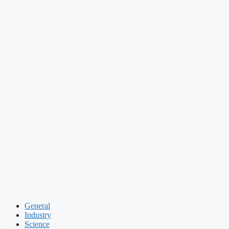
General
Industry
Science