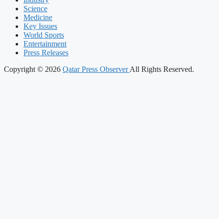
Science
Medicine
Key Issues
World Sports
Entertainment
Press Releases
Copyright © 2026
Qatar Press Observer
All Rights Reserved.