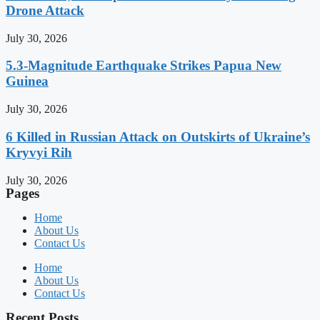
Drone Attack
July 30, 2026
5.3-Magnitude Earthquake Strikes Papua New
Guinea
July 30, 2026
6 Killed in Russian Attack on Outskirts of Ukraine’s
Kryvyi Rih
July 30, 2026
Pages
Home
About Us
Contact Us
Home
About Us
Contact Us
Recent Posts