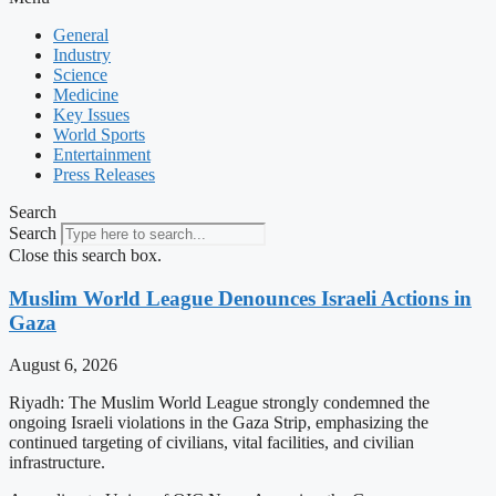
General
Industry
Science
Medicine
Key Issues
World Sports
Entertainment
Press Releases
Search
Search
Close this search box.
Muslim World League Denounces Israeli Actions in
Gaza
August 6, 2026
Riyadh: The Muslim World League strongly condemned the
ongoing Israeli violations in the Gaza Strip, emphasizing the
continued targeting of civilians, vital facilities, and civilian
infrastructure.