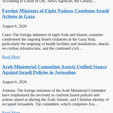
According to Union of OIC News Agencies, the Genera…
Foreign Ministers of Eight Nations Condemn Israeli
Actions in Gaza
August 6, 2026
Cairo: The foreign ministers of eight Arab and Islamic countries
condemned the ongoing Israeli violations in the Gaza Strip,
particularly the targeting of health facilities and installations, attacks
on civilian infrastructure, and the continued civil…
Read More
Arab Ministerial Committee Asserts Unified Stance
Against Israeli Policies in Jerusalem
August 6, 2026
Amman: The foreign ministers of the Arab Ministerial Committee
have emphasized the necessity to confront Israeli policies and
actions aimed at altering the Arab, Islamic, and Christian identity of
occupied Jerusalem. The committee, which comprises Ara…
Read More