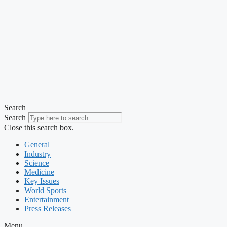
Search
Search
Close this search box.
General
Industry
Science
Medicine
Key Issues
World Sports
Entertainment
Press Releases
Menu