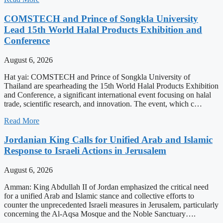
COMSTECH and Prince of Songkla University
Lead 15th World Halal Products Exhibition and
Conference
August 6, 2026
Hat yai: COMSTECH and Prince of Songkla University of
Thailand are spearheading the 15th World Halal Products Exhibition
and Conference, a significant international event focusing on halal
trade, scientific research, and innovation. The event, which c…
Read More
Jordanian King Calls for Unified Arab and Islamic
Response to Israeli Actions in Jerusalem
August 6, 2026
Amman: King Abdullah II of Jordan emphasized the critical need
for a unified Arab and Islamic stance and collective efforts to
counter the unprecedented Israeli measures in Jerusalem, particularly
concerning the Al-Aqsa Mosque and the Noble Sanctuary….