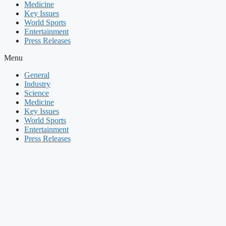
Medicine
Key Issues
World Sports
Entertainment
Press Releases
Menu
General
Industry
Science
Medicine
Key Issues
World Sports
Entertainment
Press Releases