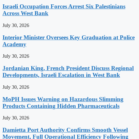
Israeli Occupation Forces Arrest Six Palestinians
Across West Bank
July 30, 2026
Interior Minister Oversees Key Graduation at Police
Academy
July 30, 2026
Jordanian King, French President Discuss Regional
Developments, Israeli Escalation in West Bank
July 30, 2026
MoPH Issues Warning on Hazardous Slimming
Products Containing Hidden Pharmaceuticals
July 30, 2026
Damietta Port Authority Confirms Smooth Vessel
Movement, Full Operational Efficiency Following