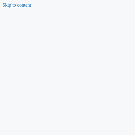
Skip to content