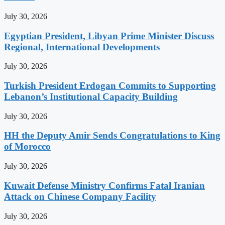
July 30, 2026
Egyptian President, Libyan Prime Minister Discuss
Regional, International Developments
July 30, 2026
Turkish President Erdogan Commits to Supporting
Lebanon’s Institutional Capacity Building
July 30, 2026
HH the Deputy Amir Sends Congratulations to King
of Morocco
July 30, 2026
Kuwait Defense Ministry Confirms Fatal Iranian
Attack on Chinese Company Facility
July 30, 2026