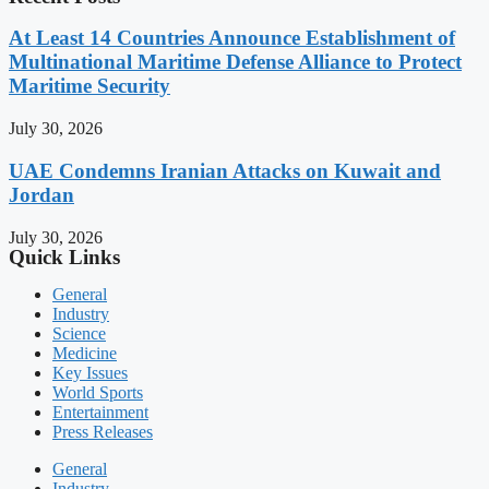
At Least 14 Countries Announce Establishment of
Multinational Maritime Defense Alliance to Protect
Maritime Security
July 30, 2026
UAE Condemns Iranian Attacks on Kuwait and
Jordan
July 30, 2026
Quick Links
General
Industry
Science
Medicine
Key Issues
World Sports
Entertainment
Press Releases
General
Industry