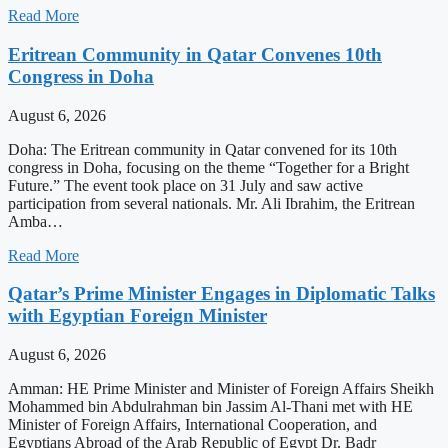
Read More
Eritrean Community in Qatar Convenes 10th
Congress in Doha
August 6, 2026
Doha: The Eritrean community in Qatar convened for its 10th
congress in Doha, focusing on the theme “Together for a Bright
Future.” The event took place on 31 July and saw active
participation from several nationals. Mr. Ali Ibrahim, the Eritrean
Amba…
Read More
Qatar’s Prime Minister Engages in Diplomatic Talks
with Egyptian Foreign Minister
August 6, 2026
Amman: HE Prime Minister and Minister of Foreign Affairs Sheikh
Mohammed bin Abdulrahman bin Jassim Al-Thani met with HE
Minister of Foreign Affairs, International Cooperation, and
Egyptians Abroad of the Arab Republic of Egypt Dr. Badr