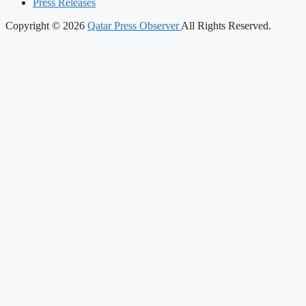
Press Releases
Copyright © 2026
Qatar Press Observer
All Rights Reserved.