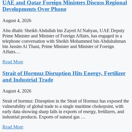
UAE and Qatar Foreign Ministers Discuss Regional
Developments Over Phone
August 4, 2026
Abu dhabi: Sheikh Abdullah bin Zayed Al Nahyan, UAE Deputy
Prime Minister and Minister of Foreign Affairs, has engaged in a
telephone conversation with Sheikh Mohammed bin Abdulrahman
bin Jassim Al Thani, Prime Minister and Minister of Foreign
Affairs…
Read More
Strait of Hormuz Disruption Hits Energy, Fertilizer
and Industrial Trade
August 4, 2026
Strait of hormuz: Disruption in the Strait of Hormuz has exposed the
vulnerability of global trade to a single maritime chokepoint, with
early data showing sharp falls in exports of energy, fertilizers, and
industrial products. Exports of natural gas …
Read More