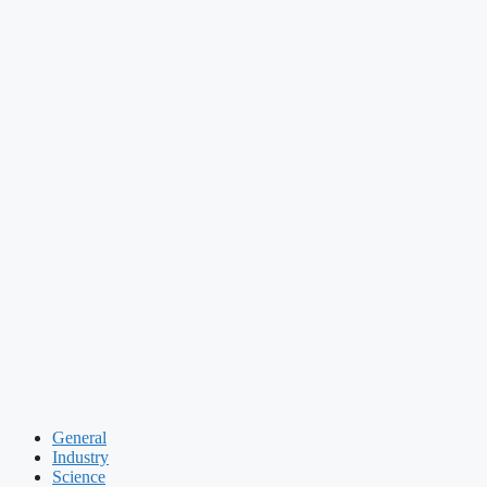
General
Industry
Science