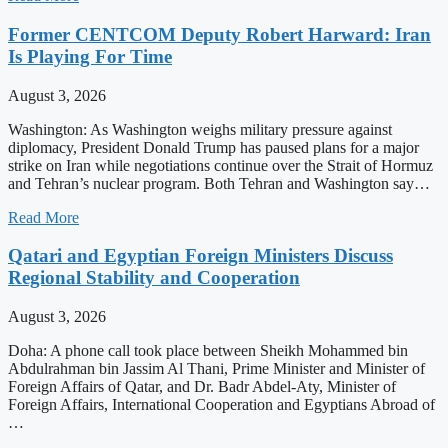
Former CENTCOM Deputy Robert Harward: Iran
Is Playing For Time
August 3, 2026
Washington: As Washington weighs military pressure against
diplomacy, President Donald Trump has paused plans for a major
strike on Iran while negotiations continue over the Strait of Hormuz
and Tehran’s nuclear program. Both Tehran and Washington say…
Read More
Qatari and Egyptian Foreign Ministers Discuss
Regional Stability and Cooperation
August 3, 2026
Doha: A phone call took place between Sheikh Mohammed bin
Abdulrahman bin Jassim Al Thani, Prime Minister and Minister of
Foreign Affairs of Qatar, and Dr. Badr Abdel-Aty, Minister of
Foreign Affairs, International Cooperation and Egyptians Abroad of
…