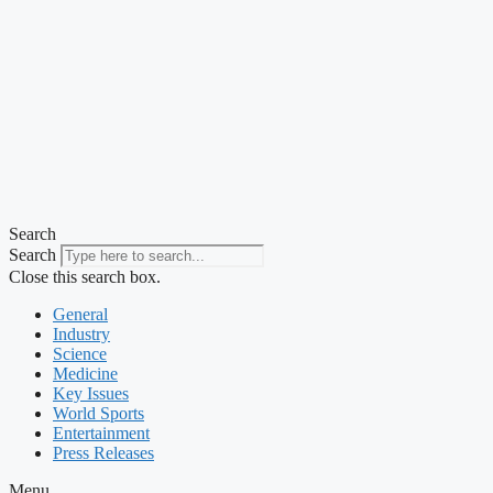
Search
Search
Close this search box.
General
Industry
Science
Medicine
Key Issues
World Sports
Entertainment
Press Releases
Menu