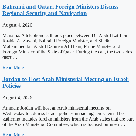
Bahraini and Qatari Foreign Ministers Discuss
Regional Security and Navigation
August 4, 2026
Manama: A telephone call took place between Dr. Abdul Latif bin
Rashid Al Zayani, Bahraini Foreign Minister, and Sheikh
Mohammed bin Abdul Rahman Al Thani, Prime Minister and
Foreign Minister of the State of Qatar. During the call, the two sides
discu…
Read More
Jordan to Host Arab Ministerial Meeting on Israeli
Policies
August 4, 2026
Amman: Jordan will host an Arab ministerial meeting on
Wednesday to address Israeli policies impacting Jerusalem. The
gathering includes foreign ministers from the Arab states that are part
of the Arab Ministerial Committee, which is focused on intern…
Read More