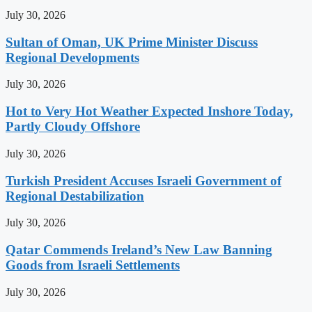
July 30, 2026
Sultan of Oman, UK Prime Minister Discuss
Regional Developments
July 30, 2026
Hot to Very Hot Weather Expected Inshore Today,
Partly Cloudy Offshore
July 30, 2026
Turkish President Accuses Israeli Government of
Regional Destabilization
July 30, 2026
Qatar Commends Ireland’s New Law Banning
Goods from Israeli Settlements
July 30, 2026