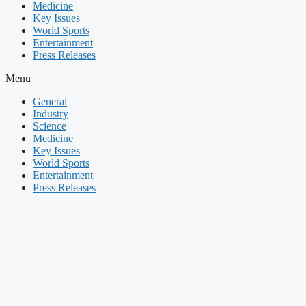
Medicine
Key Issues
World Sports
Entertainment
Press Releases
Menu
General
Industry
Science
Medicine
Key Issues
World Sports
Entertainment
Press Releases