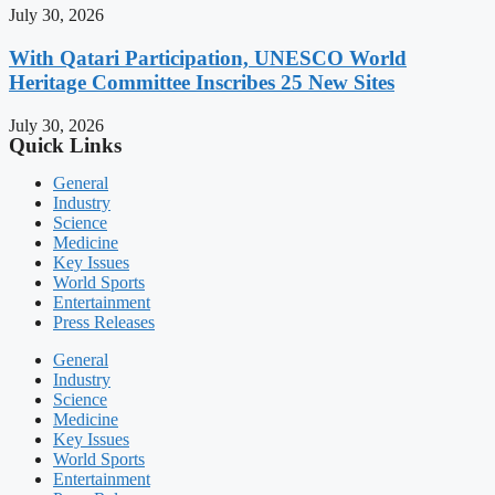
July 30, 2026
With Qatari Participation, UNESCO World
Heritage Committee Inscribes 25 New Sites
July 30, 2026
Quick Links
General
Industry
Science
Medicine
Key Issues
World Sports
Entertainment
Press Releases
General
Industry
Science
Medicine
Key Issues
World Sports
Entertainment