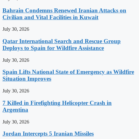
Bahrain Condemns Renewed Iranian Attacks on
Civilian and Vital Facilities in Kuwait
July 30, 2026
Qatar International Search and Rescue Group
Deploys to Spain for Wildfire Assistance
July 30, 2026
Spain Lifts National State of Emergency as Wildfire
Situation Improves
July 30, 2026
7 Killed in Firefighting Helicopter Crash in
Argentina
July 30, 2026
Jordan Intercepts 5 Iranian Missiles