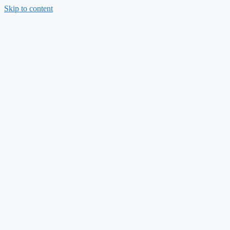
Skip to content