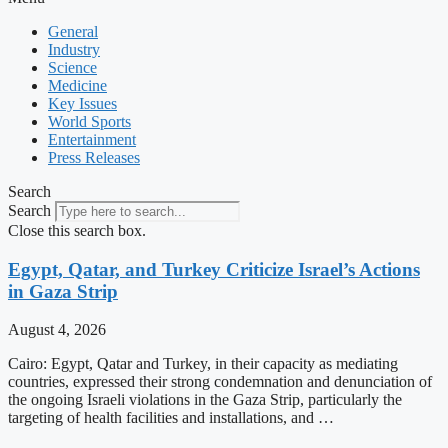
General
Industry
Science
Medicine
Key Issues
World Sports
Entertainment
Press Releases
Search
Search
Close this search box.
Egypt, Qatar, and Turkey Criticize Israel’s Actions
in Gaza Strip
August 4, 2026
Cairo: Egypt, Qatar and Turkey, in their capacity as mediating
countries, expressed their strong condemnation and denunciation of
the ongoing Israeli violations in the Gaza Strip, particularly the
targeting of health facilities and installations, and …