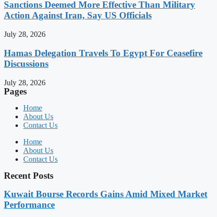
Sanctions Deemed More Effective Than Military
Action Against Iran, Say US Officials
July 28, 2026
Hamas Delegation Travels To Egypt For Ceasefire
Discussions
July 28, 2026
Pages
Home
About Us
Contact Us
Home
About Us
Contact Us
Recent Posts
Kuwait Bourse Records Gains Amid Mixed Market
Performance