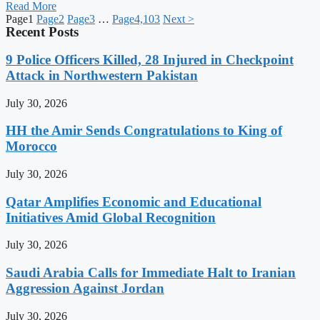
Read More
Page
1
Page
2
Page
3
…
Page
4,103
Next >
Recent Posts
9 Police Officers Killed, 28 Injured in Checkpoint
Attack in Northwestern Pakistan
July 30, 2026
HH the Amir Sends Congratulations to King of
Morocco
July 30, 2026
Qatar Amplifies Economic and Educational
Initiatives Amid Global Recognition
July 30, 2026
Saudi Arabia Calls for Immediate Halt to Iranian
Aggression Against Jordan
July 30, 2026