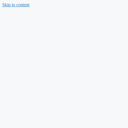
Skip to content