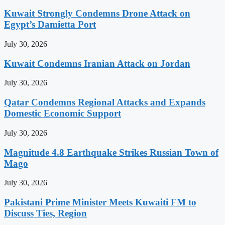
Kuwait Strongly Condemns Drone Attack on
Egypt’s Damietta Port
July 30, 2026
Kuwait Condemns Iranian Attack on Jordan
July 30, 2026
Qatar Condemns Regional Attacks and Expands
Domestic Economic Support
July 30, 2026
Magnitude 4.8 Earthquake Strikes Russian Town of
Mago
July 30, 2026
Pakistani Prime Minister Meets Kuwaiti FM to
Discuss Ties, Region