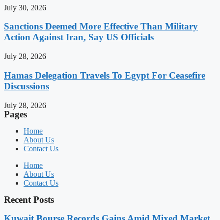
July 30, 2026
Sanctions Deemed More Effective Than Military
Action Against Iran, Say US Officials
July 28, 2026
Hamas Delegation Travels To Egypt For Ceasefire
Discussions
July 28, 2026
Pages
Home
About Us
Contact Us
Home
About Us
Contact Us
Recent Posts
Kuwait Bourse Records Gains Amid Mixed Market