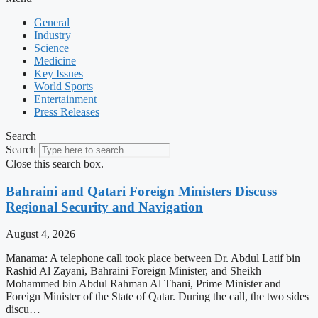
General
Industry
Science
Medicine
Key Issues
World Sports
Entertainment
Press Releases
Search
Search
Close this search box.
Bahraini and Qatari Foreign Ministers Discuss
Regional Security and Navigation
August 4, 2026
Manama: A telephone call took place between Dr. Abdul Latif bin
Rashid Al Zayani, Bahraini Foreign Minister, and Sheikh
Mohammed bin Abdul Rahman Al Thani, Prime Minister and
Foreign Minister of the State of Qatar. During the call, the two sides
discu…