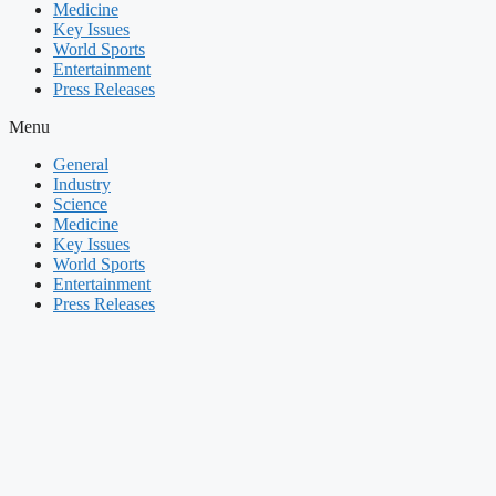
Medicine
Key Issues
World Sports
Entertainment
Press Releases
Menu
General
Industry
Science
Medicine
Key Issues
World Sports
Entertainment
Press Releases