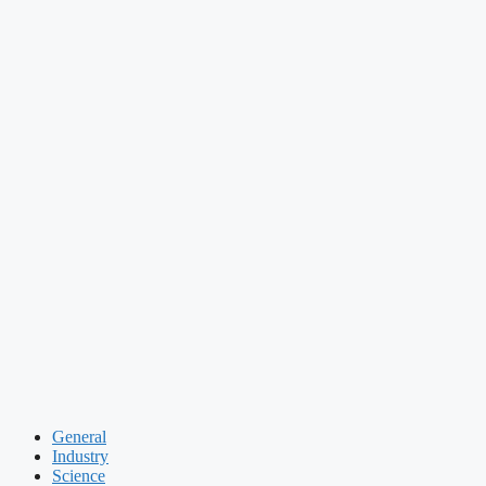
General
Industry
Science