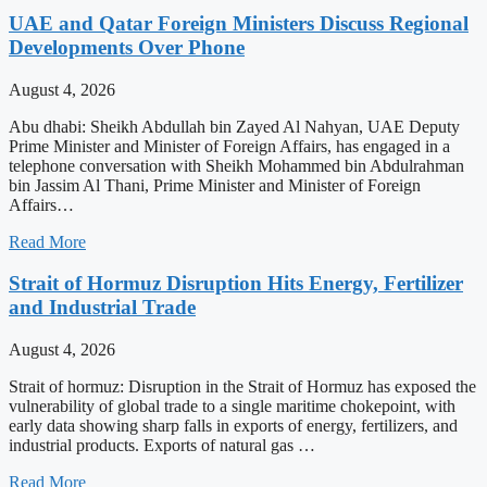
UAE and Qatar Foreign Ministers Discuss Regional
Developments Over Phone
August 4, 2026
Abu dhabi: Sheikh Abdullah bin Zayed Al Nahyan, UAE Deputy
Prime Minister and Minister of Foreign Affairs, has engaged in a
telephone conversation with Sheikh Mohammed bin Abdulrahman
bin Jassim Al Thani, Prime Minister and Minister of Foreign
Affairs…
Read More
Strait of Hormuz Disruption Hits Energy, Fertilizer
and Industrial Trade
August 4, 2026
Strait of hormuz: Disruption in the Strait of Hormuz has exposed the
vulnerability of global trade to a single maritime chokepoint, with
early data showing sharp falls in exports of energy, fertilizers, and
industrial products. Exports of natural gas …
Read More