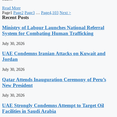
Read More
Page
1
Page
2
Page
3
…
Page
4,103
Next >
Recent Posts
Ministry of Labour Launches National Referral
System for Combating Human Trafficking
July 30, 2026
UAE Condemns Iranian Attacks on Kuwait and
Jordan
July 30, 2026
Qatar Attends Inauguration Ceremony of Peru’s
New President
July 30, 2026
UAE Strongly Condemns Attempt to Target Oil
Facilities in Saudi Arabia