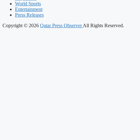
World Sports
Entertainment
Press Releases
Copyright © 2026
Qatar Press Observer
All Rights Reserved.