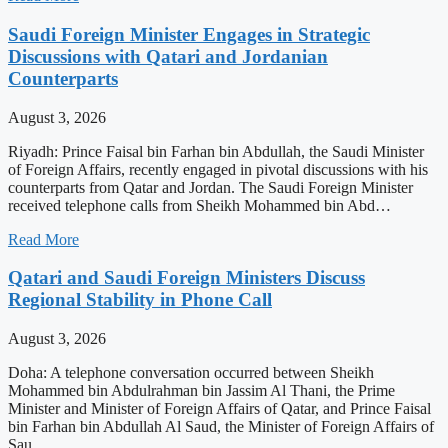
Saudi Foreign Minister Engages in Strategic
Discussions with Qatari and Jordanian
Counterparts
August 3, 2026
Riyadh: Prince Faisal bin Farhan bin Abdullah, the Saudi Minister
of Foreign Affairs, recently engaged in pivotal discussions with his
counterparts from Qatar and Jordan. The Saudi Foreign Minister
received telephone calls from Sheikh Mohammed bin Abd…
Read More
Qatari and Saudi Foreign Ministers Discuss
Regional Stability in Phone Call
August 3, 2026
Doha: A telephone conversation occurred between Sheikh
Mohammed bin Abdulrahman bin Jassim Al Thani, the Prime
Minister and Minister of Foreign Affairs of Qatar, and Prince Faisal
bin Farhan bin Abdullah Al Saud, the Minister of Foreign Affairs of
Sau…