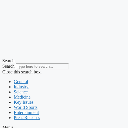
Search
Search
Close this search box.
General
Industry
Science
Medicine
Key Issues
World Sports
Entertainment
Press Releases
Menu