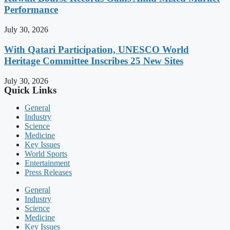
Performance
July 30, 2026
With Qatari Participation, UNESCO World
Heritage Committee Inscribes 25 New Sites
July 30, 2026
Quick Links
General
Industry
Science
Medicine
Key Issues
World Sports
Entertainment
Press Releases
General
Industry
Science
Medicine
Key Issues