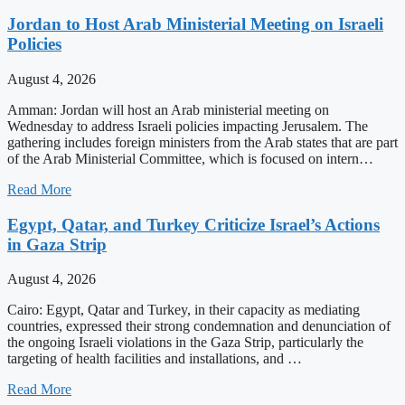
Jordan to Host Arab Ministerial Meeting on Israeli
Policies
August 4, 2026
Amman: Jordan will host an Arab ministerial meeting on
Wednesday to address Israeli policies impacting Jerusalem. The
gathering includes foreign ministers from the Arab states that are part
of the Arab Ministerial Committee, which is focused on intern…
Read More
Egypt, Qatar, and Turkey Criticize Israel’s Actions
in Gaza Strip
August 4, 2026
Cairo: Egypt, Qatar and Turkey, in their capacity as mediating
countries, expressed their strong condemnation and denunciation of
the ongoing Israeli violations in the Gaza Strip, particularly the
targeting of health facilities and installations, and …
Read More