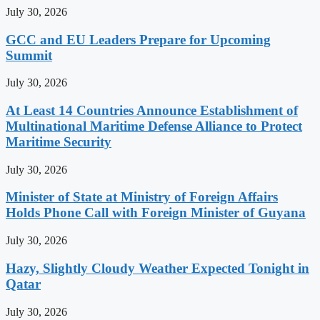
July 30, 2026
GCC and EU Leaders Prepare for Upcoming
Summit
July 30, 2026
At Least 14 Countries Announce Establishment of
Multinational Maritime Defense Alliance to Protect
Maritime Security
July 30, 2026
Minister of State at Ministry of Foreign Affairs
Holds Phone Call with Foreign Minister of Guyana
July 30, 2026
Hazy, Slightly Cloudy Weather Expected Tonight in
Qatar
July 30, 2026