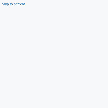
Skip to content