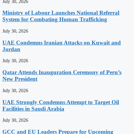
July 30, 2026
Ministry of Labour Launches National Referral
System for Combating Human Trafficking
July 30, 2026
UAE Condemns Iranian Attacks on Kuwait and
Jordan
July 30, 2026
Qatar Attends Inauguration Ceremony of Peru’s
New President
July 30, 2026
UAE Strongly Condemns Attempt to Target Oil
Facilities in Saudi Arabia
July 30, 2026
GCC and EU Leaders Prepare for Upcoming