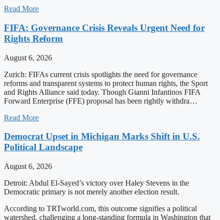
Read More
FIFA: Governance Crisis Reveals Urgent Need for
Rights Reform
August 6, 2026
Zurich: FIFAs current crisis spotlights the need for governance
reforms and transparent systems to protect human rights, the Sport
and Rights Alliance said today. Though Gianni Infantinos FIFA
Forward Enterprise (FFE) proposal has been rightly withdra…
Read More
Democrat Upset in Michigan Marks Shift in U.S.
Political Landscape
August 6, 2026
Detroit: Abdul El-Sayed’s victory over Haley Stevens in the
Democratic primary is not merely another election result.
According to TRTworld.com, this outcome signifies a political
watershed, challenging a long-standing formula in Washington that