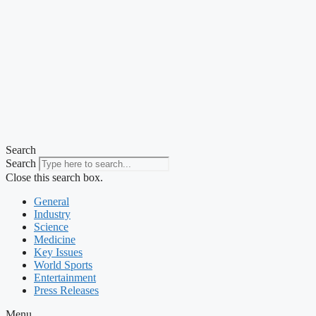
Search
Search
Close this search box.
General
Industry
Science
Medicine
Key Issues
World Sports
Entertainment
Press Releases
Menu