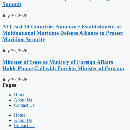
Summit
July 30, 2026
At Least 14 Countries Announce Establishment of
Multinational Maritime Defense Alliance to Protect
Maritime Security
July 30, 2026
Minister of State at Ministry of Foreign Affairs
Holds Phone Call with Foreign Minister of Guyana
July 30, 2026
Pages
Home
About Us
Contact Us
Home
About Us
Contact Us