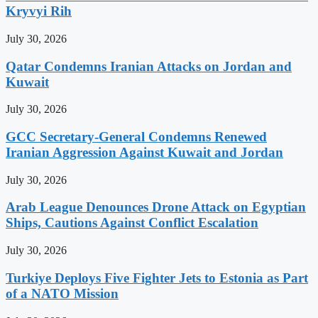
Kryvyi Rih
July 30, 2026
Qatar Condemns Iranian Attacks on Jordan and
Kuwait
July 30, 2026
GCC Secretary-General Condemns Renewed
Iranian Aggression Against Kuwait and Jordan
July 30, 2026
Arab League Denounces Drone Attack on Egyptian
Ships, Cautions Against Conflict Escalation
July 30, 2026
Turkiye Deploys Five Fighter Jets to Estonia as Part
of a NATO Mission