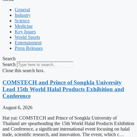
General
Industry
Science
Medicine
Key Issues
World Sports
Entertainment
Press Releases
Search
Search
Close this search box.
COMSTECH and Prince of Songkla University
Lead 15th World Halal Products Exhibition and
Conference
August 6, 2026
Hat yai: COMSTECH and Prince of Songkla University of
Thailand are spearheading the 15th World Halal Products Exhibition
and Conference, a significant international event focusing on halal
trade, scientific research, and innovation. The event, which c…