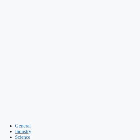
General
Industry
Science