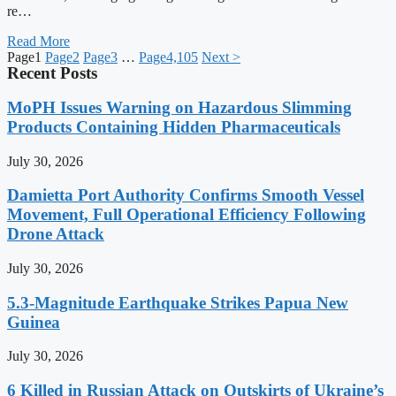
re…
Read More
Page
1
Page
2
Page
3
…
Page
4,105
Next >
Recent Posts
MoPH Issues Warning on Hazardous Slimming
Products Containing Hidden Pharmaceuticals
July 30, 2026
Damietta Port Authority Confirms Smooth Vessel
Movement, Full Operational Efficiency Following
Drone Attack
July 30, 2026
5.3-Magnitude Earthquake Strikes Papua New
Guinea
July 30, 2026
6 Killed in Russian Attack on Outskirts of Ukraine’s