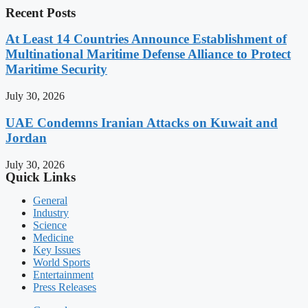
Recent Posts
At Least 14 Countries Announce Establishment of
Multinational Maritime Defense Alliance to Protect
Maritime Security
July 30, 2026
UAE Condemns Iranian Attacks on Kuwait and
Jordan
July 30, 2026
Quick Links
General
Industry
Science
Medicine
Key Issues
World Sports
Entertainment
Press Releases