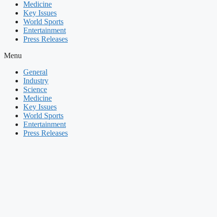
Medicine
Key Issues
World Sports
Entertainment
Press Releases
Menu
General
Industry
Science
Medicine
Key Issues
World Sports
Entertainment
Press Releases