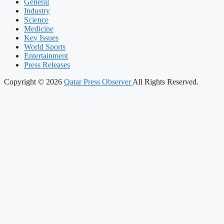
General
Industry
Science
Medicine
Key Issues
World Sports
Entertainment
Press Releases
Copyright © 2026
Qatar Press Observer
All Rights Reserved.