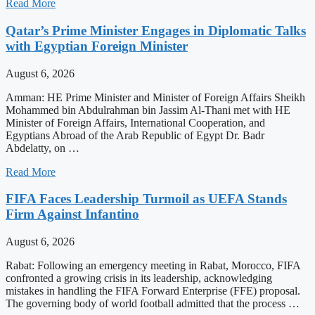
Read More
Qatar’s Prime Minister Engages in Diplomatic Talks
with Egyptian Foreign Minister
August 6, 2026
Amman: HE Prime Minister and Minister of Foreign Affairs Sheikh
Mohammed bin Abdulrahman bin Jassim Al-Thani met with HE
Minister of Foreign Affairs, International Cooperation, and
Egyptians Abroad of the Arab Republic of Egypt Dr. Badr
Abdelatty, on …
Read More
FIFA Faces Leadership Turmoil as UEFA Stands
Firm Against Infantino
August 6, 2026
Rabat: Following an emergency meeting in Rabat, Morocco, FIFA
confronted a growing crisis in its leadership, acknowledging
mistakes in handling the FIFA Forward Enterprise (FFE) proposal.
The governing body of world football admitted that the process …