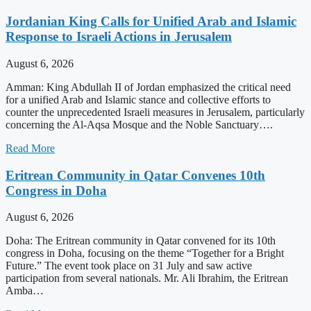
Jordanian King Calls for Unified Arab and Islamic
Response to Israeli Actions in Jerusalem
August 6, 2026
Amman: King Abdullah II of Jordan emphasized the critical need
for a unified Arab and Islamic stance and collective efforts to
counter the unprecedented Israeli measures in Jerusalem, particularly
concerning the Al-Aqsa Mosque and the Noble Sanctuary….
Read More
Eritrean Community in Qatar Convenes 10th
Congress in Doha
August 6, 2026
Doha: The Eritrean community in Qatar convened for its 10th
congress in Doha, focusing on the theme “Together for a Bright
Future.” The event took place on 31 July and saw active
participation from several nationals. Mr. Ali Ibrahim, the Eritrean
Amba…