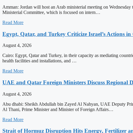
Amman: Jordan will host an Arab ministerial meeting on Wednesday to a
Ministerial Committee, which is focused on intern…
Read More
Egypt, Qatar, and Turkey Criticize Israel’s Actions in
August 4, 2026
Cairo: Egypt, Qatar and Turkey, in their capacity as mediating countrie
health facilities and installations, and …
Read More
UAE and Qatar Foreign Ministers Discuss Regional 
August 4, 2026
Abu dhabi: Sheikh Abdullah bin Zayed Al Nahyan, UAE Deputy Prime
Al Thani, Prime Minister and Minister of Foreign Affairs…
Read More
Strait of Hormuz Disruption Hits Energy, Fertilizer a