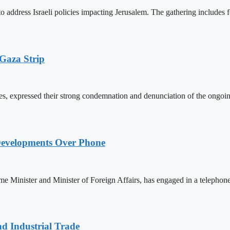
ddress Israeli policies impacting Jerusalem. The gathering includes for
 Gaza Strip
s, expressed their strong condemnation and denunciation of the ongoing I
Developments Over Phone
 Minister and Minister of Foreign Affairs, has engaged in a teleph
nd Industrial Trade