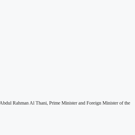
Abdul Rahman Al Thani, Prime Minister and Foreign Minister of the