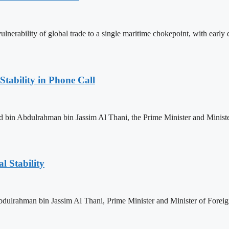
nerability of global trade to a single maritime chokepoint, with early da
Stability in Phone Call
n Abdulrahman bin Jassim Al Thani, the Prime Minister and Minister o
l Stability
lrahman bin Jassim Al Thani, Prime Minister and Minister of Foreign