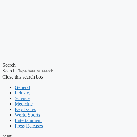
Search
Search
Close this search box.
General
Industry
Science
Medicine
Key Issues
World Sports
Entertainment
Press Releases
Menu