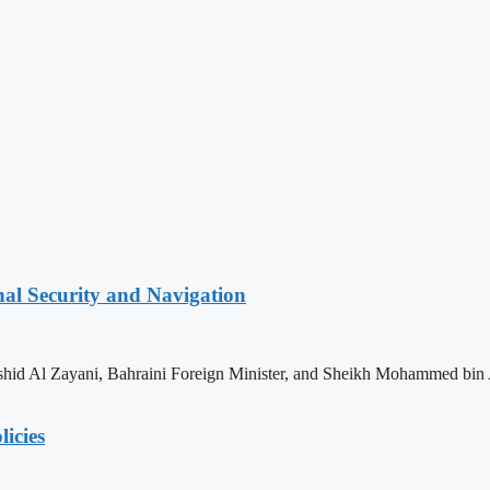
nal Security and Navigation
shid Al Zayani, Bahraini Foreign Minister, and Sheikh Mohammed bin 
licies