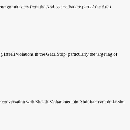
eign ministers from the Arab states that are part of the Arab
sraeli violations in the Gaza Strip, particularly the targeting of
one conversation with Sheikh Mohammed bin Abdulrahman bin Jassim