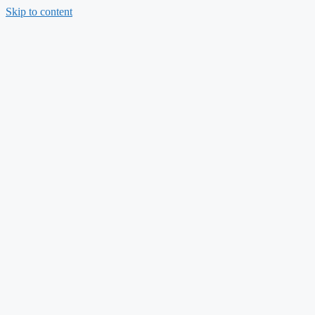
Skip to content