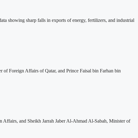
ta showing sharp falls in exports of energy, fertilizers, and industrial
f Foreign Affairs of Qatar, and Prince Faisal bin Farhan bin
 Affairs, and Sheikh Jarrah Jaber Al-Ahmad Al-Sabah, Minister of