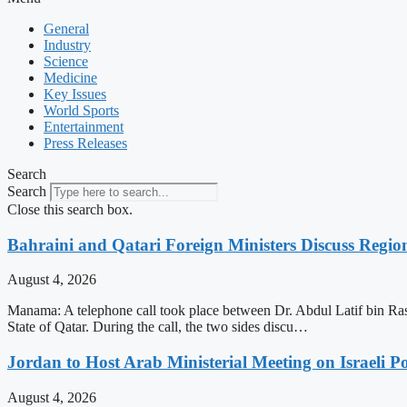
General
Industry
Science
Medicine
Key Issues
World Sports
Entertainment
Press Releases
Search
Search
Close this search box.
Bahraini and Qatari Foreign Ministers Discuss Regio
August 4, 2026
Manama: A telephone call took place between Dr. Abdul Latif bin Ra
State of Qatar. During the call, the two sides discu…
Jordan to Host Arab Ministerial Meeting on Israeli Po
August 4, 2026