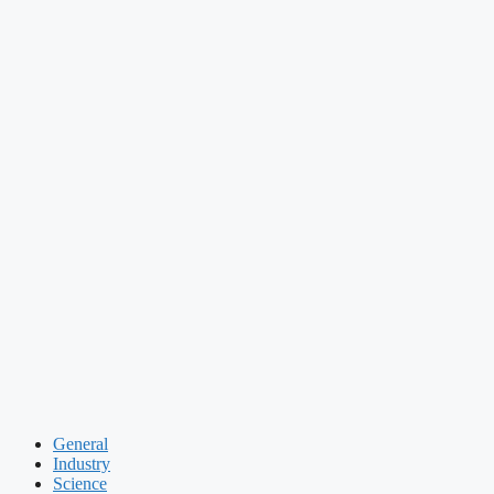
General
Industry
Science