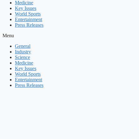
Medicine
Key Issues
World Sports
Entertainment
Press Releases
Menu
General
Industry
Science
Medicine
Key Issues
World Sports
Entertainment
Press Releases