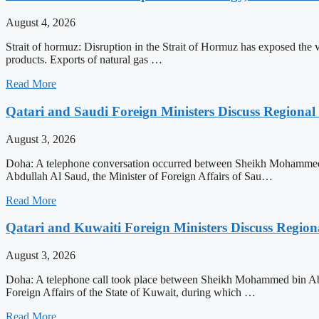
August 4, 2026
Strait of hormuz: Disruption in the Strait of Hormuz has exposed the vul
products. Exports of natural gas …
Read More
Qatari and Saudi Foreign Ministers Discuss Regional 
August 3, 2026
Doha: A telephone conversation occurred between Sheikh Mohammed bi
Abdullah Al Saud, the Minister of Foreign Affairs of Sau…
Read More
Qatari and Kuwaiti Foreign Ministers Discuss Regiona
August 3, 2026
Doha: A telephone call took place between Sheikh Mohammed bin Abdu
Foreign Affairs of the State of Kuwait, during which …
Read More