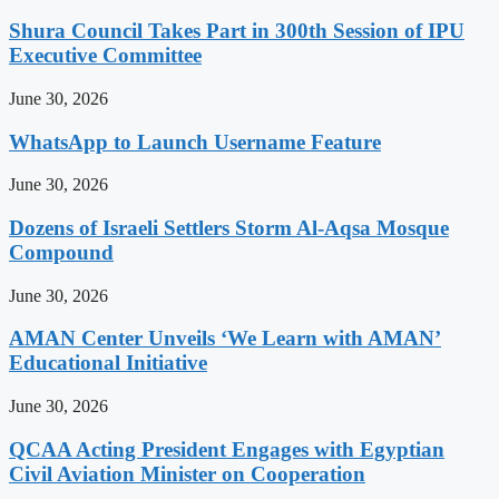
Shura Council Takes Part in 300th Session of IPU
Executive Committee
June 30, 2026
WhatsApp to Launch Username Feature
June 30, 2026
Dozens of Israeli Settlers Storm Al-Aqsa Mosque
Compound
June 30, 2026
AMAN Center Unveils ‘We Learn with AMAN’
Educational Initiative
June 30, 2026
QCAA Acting President Engages with Egyptian
Civil Aviation Minister on Cooperation