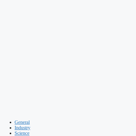
General
Industry
Science