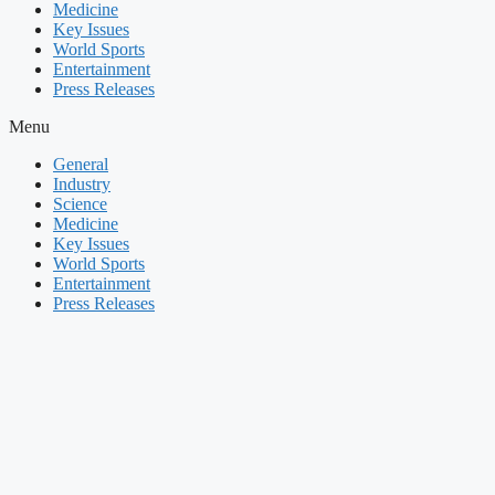
Medicine
Key Issues
World Sports
Entertainment
Press Releases
Menu
General
Industry
Science
Medicine
Key Issues
World Sports
Entertainment
Press Releases