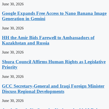
June 30, 2026
Google Expands Free Access to Nano Banana Image
Generation in Gemini
June 30, 2026
HH the Amir Bids Farewell to Ambassadors of
Kazakhstan and Russia
June 30, 2026
Shura Council Affirms Human Rights as Legislative
Priority
June 30, 2026
GCC Secretary-General and Iraqi Foreign Minister
Discuss Regional Developments
June 30, 2026