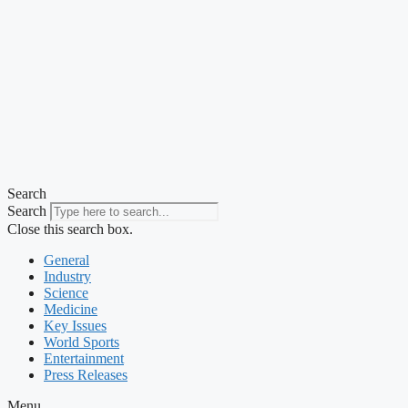
Search
Search
Close this search box.
General
Industry
Science
Medicine
Key Issues
World Sports
Entertainment
Press Releases
Menu