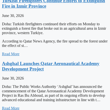
Turkish Firefighters Continue Efforts to Extinguish
Fire in Izmir Province
June 30, 2026
Doha: Turkish firefighters continued their efforts on Monday to
extinguish a forest fire that broke out in an agricultural area in Izmir
province, western Turkiye.
According to Qatar News Agency, the fire spread to the forest under
the effect of st…
Read More
Ashghal Launches Qatar Aeronautical Academy
Development Project
June 30, 2026
Doha: The Public Works Authority ‘Ashghal’ has announced the
commencement of the Qatar Aeronautical Academy Development
Project in Ras Bu Abboud, as part of its ongoing efforts to develop
advanced educational and training infrastructure in line with t…
Read More