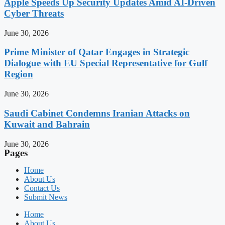
Apple Speeds Up Security Updates Amid AI-Driven
Cyber Threats
June 30, 2026
Prime Minister of Qatar Engages in Strategic
Dialogue with EU Special Representative for Gulf
Region
June 30, 2026
Saudi Cabinet Condemns Iranian Attacks on
Kuwait and Bahrain
June 30, 2026
Pages
Home
About Us
Contact Us
Submit News
Home
About Us