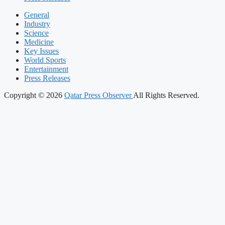
General
Industry
Science
Medicine
Key Issues
World Sports
Entertainment
Press Releases
Copyright © 2026
Qatar Press Observer
All Rights Reserved.