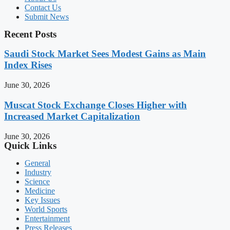
Contact Us
Submit News
Recent Posts
Saudi Stock Market Sees Modest Gains as Main
Index Rises
June 30, 2026
Muscat Stock Exchange Closes Higher with
Increased Market Capitalization
June 30, 2026
Quick Links
General
Industry
Science
Medicine
Key Issues
World Sports
Entertainment
Press Releases