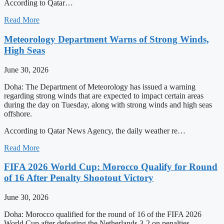
According to Qatar…
Read More
Meteorology Department Warns of Strong Winds,
High Seas
June 30, 2026
Doha: The Department of Meteorology has issued a warning
regarding strong winds that are expected to impact certain areas
during the day on Tuesday, along with strong winds and high seas
offshore.
According to Qatar News Agency, the daily weather re…
Read More
FIFA 2026 World Cup: Morocco Qualify for Round
of 16 After Penalty Shootout Victory
June 30, 2026
Doha: Morocco qualified for the round of 16 of the FIFA 2026
World Cup after defeating the Netherlands 3-2 on penalties,