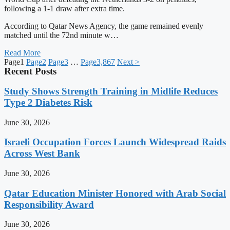
following a 1-1 draw after extra time.
According to Qatar News Agency, the game remained evenly
matched until the 72nd minute w…
Read More
Page
1
Page
2
Page
3
…
Page
3,867
Next >
Recent Posts
Study Shows Strength Training in Midlife Reduces
Type 2 Diabetes Risk
June 30, 2026
Israeli Occupation Forces Launch Widespread Raids
Across West Bank
June 30, 2026
Qatar Education Minister Honored with Arab Social
Responsibility Award
June 30, 2026