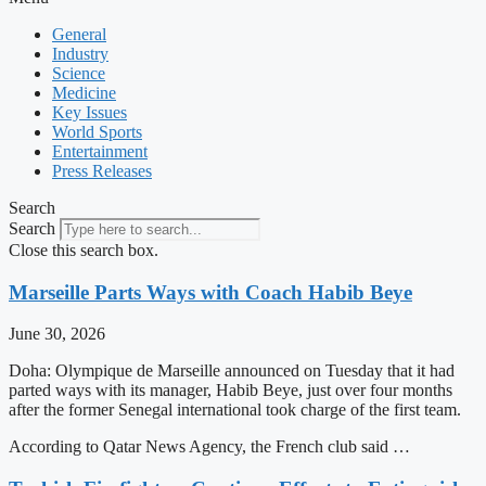
General
Industry
Science
Medicine
Key Issues
World Sports
Entertainment
Press Releases
Search
Search
Close this search box.
Marseille Parts Ways with Coach Habib Beye
June 30, 2026
Doha: Olympique de Marseille announced on Tuesday that it had
parted ways with its manager, Habib Beye, just over four months
after the former Senegal international took charge of the first team.
According to Qatar News Agency, the French club said …