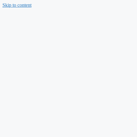
Skip to content