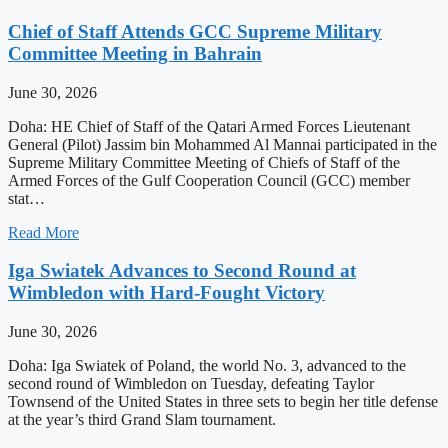
Chief of Staff Attends GCC Supreme Military
Committee Meeting in Bahrain
June 30, 2026
Doha: HE Chief of Staff of the Qatari Armed Forces Lieutenant
General (Pilot) Jassim bin Mohammed Al Mannai participated in the
Supreme Military Committee Meeting of Chiefs of Staff of the
Armed Forces of the Gulf Cooperation Council (GCC) member
stat…
Read More
Iga Swiatek Advances to Second Round at
Wimbledon with Hard-Fought Victory
June 30, 2026
Doha: Iga Swiatek of Poland, the world No. 3, advanced to the
second round of Wimbledon on Tuesday, defeating Taylor
Townsend of the United States in three sets to begin her title defense
at the year’s third Grand Slam tournament.