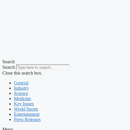
Search
Search
Close this search box.
General
Industry
Science
Medicine
Key Issues
World Sports
Entertainment
Press Releases
Menu