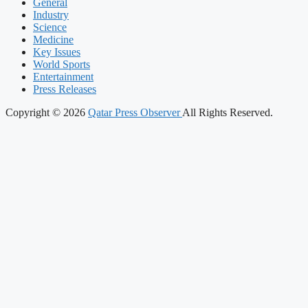
General
Industry
Science
Medicine
Key Issues
World Sports
Entertainment
Press Releases
Copyright © 2026
Qatar Press Observer
All Rights Reserved.