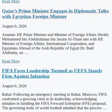
Read More
Qatar’s Prime Minister Engages in Diplomatic Talks
with Egyptian Foreign Minister
August 6, 2026
Amman: HE Prime Minister and Minister of Foreign Affairs Sheikh
Mohammed bin Abdulrahman bin Jassim Al-Thani met with HE
Minister of Foreign Affairs, International Cooperation, and
Egyptians Abroad of the Arab Republic of Egypt Dr. Badr
Abdelatty, on …
Read More
FIFA Faces Leadership Turmoil as UEFA Stands
Firm Against Infantino
August 6, 2026
Rabat: Following an emergency meeting in Rabat, Morocco, FIFA
confronted a growing crisis in its leadership, acknowledging
mistakes in handling the FIFA Forward Enterprise (FFE) proposal.
The governing body of world football admitted that the process …