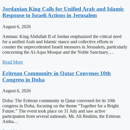
Jordanian King Calls for Unified Arab and Islamic
Response to Israeli Actions in Jerusalem
August 6, 2026
Amman: King Abdullah II of Jordan emphasized the critical need
for a unified Arab and Islamic stance and collective efforts to
counter the unprecedented Israeli measures in Jerusalem, particularly
concerning the Al-Aqsa Mosque and the Noble Sanctuary….
Read More
Eritrean Community in Qatar Convenes 10th
Congress in Doha
August 6, 2026
Doha: The Eritrean community in Qatar convened for its 10th
congress in Doha, focusing on the theme “Together for a Bright
Future.” The event took place on 31 July and saw active
participation from several nationals. Mr. Ali Ibrahim, the Eritrean
Amba…