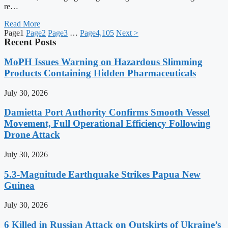
re…
Read More
Page
1
Page
2
Page
3
…
Page
4,105
Next >
Recent Posts
MoPH Issues Warning on Hazardous Slimming
Products Containing Hidden Pharmaceuticals
July 30, 2026
Damietta Port Authority Confirms Smooth Vessel
Movement, Full Operational Efficiency Following
Drone Attack
July 30, 2026
5.3-Magnitude Earthquake Strikes Papua New
Guinea
July 30, 2026
6 Killed in Russian Attack on Outskirts of Ukraine’s