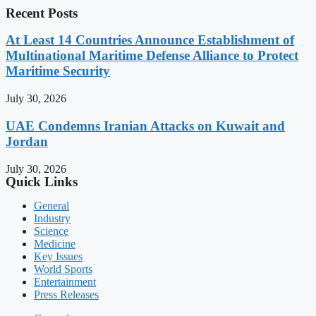
Recent Posts
At Least 14 Countries Announce Establishment of
Multinational Maritime Defense Alliance to Protect
Maritime Security
July 30, 2026
UAE Condemns Iranian Attacks on Kuwait and
Jordan
July 30, 2026
Quick Links
General
Industry
Science
Medicine
Key Issues
World Sports
Entertainment
Press Releases