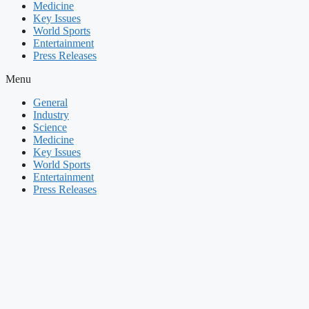
Medicine
Key Issues
World Sports
Entertainment
Press Releases
Menu
General
Industry
Science
Medicine
Key Issues
World Sports
Entertainment
Press Releases