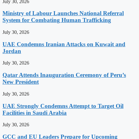
July 30, 2026
Ministry of Labour Launches National Referral
System for Combating Human Trafficking
July 30, 2026
UAE Condemns Iranian Attacks on Kuwait and
Jordan
July 30, 2026
Qatar Attends Inauguration Ceremony of Peru’s
New President
July 30, 2026
UAE Strongly Condemns Attempt to Target Oil
Facilities in Saudi Arabia
July 30, 2026
GCC and EU Leaders Prepare for Upcoming