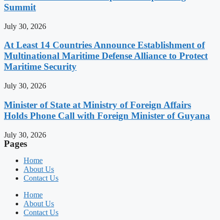
Summit
July 30, 2026
At Least 14 Countries Announce Establishment of
Multinational Maritime Defense Alliance to Protect
Maritime Security
July 30, 2026
Minister of State at Ministry of Foreign Affairs
Holds Phone Call with Foreign Minister of Guyana
July 30, 2026
Pages
Home
About Us
Contact Us
Home
About Us
Contact Us