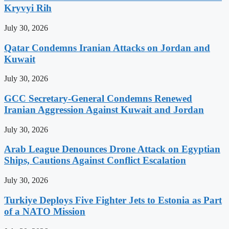
Kryvyi Rih
July 30, 2026
Qatar Condemns Iranian Attacks on Jordan and
Kuwait
July 30, 2026
GCC Secretary-General Condemns Renewed
Iranian Aggression Against Kuwait and Jordan
July 30, 2026
Arab League Denounces Drone Attack on Egyptian
Ships, Cautions Against Conflict Escalation
July 30, 2026
Turkiye Deploys Five Fighter Jets to Estonia as Part
of a NATO Mission