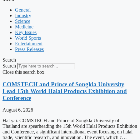
General
Industry
Science
Medicine
Key Issues
World Sports
Entertainment
Press Releases
Search
Search
Close this search box.
COMSTECH and Prince of Songkla University
Lead 15th World Halal Products Exhibition and
Conference
August 6, 2026
Hat yai: COMSTECH and Prince of Songkla University of
Thailand are spearheading the 15th World Halal Products Exhibition
and Conference, a significant international event focusing on halal
trade, scientific research, and innovation. The event, which c…