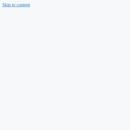
Skip to content