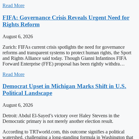
Read More
FIFA: Governance Crisis Reveals Urgent Need for
Rights Reform
August 6, 2026
Zurich: FIFAs current crisis spotlights the need for governance
reforms and transparent systems to protect human rights, the Sport
and Rights Alliance said today. Though Gianni Infantinos FIFA
Forward Enterprise (FFE) proposal has been rightly withdra…
Read More
Democrat Upset in Michigan Marks Shift in U.S.
Political Landscape
August 6, 2026
Detroit: Abdul El-Sayed’s victory over Haley Stevens in the
Democratic primary is not merely another election result.
According to TRTworld.com, this outcome signifies a political
watershed, challenging a long-standing formula in Washington that