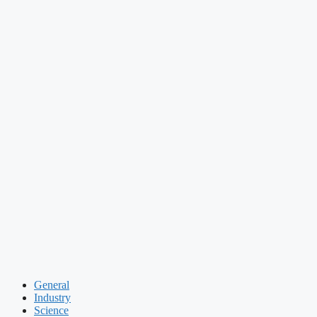
General
Industry
Science