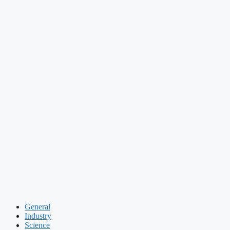
General
Industry
Science