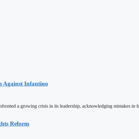
 Against Infantino
ronted a growing crisis in its leadership, acknowledging mistakes in 
ghts Reform