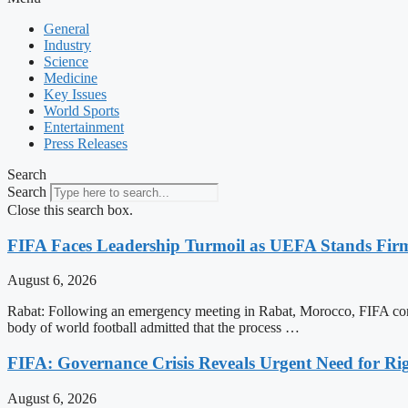
General
Industry
Science
Medicine
Key Issues
World Sports
Entertainment
Press Releases
Search
Search
Close this search box.
FIFA Faces Leadership Turmoil as UEFA Stands Firm
August 6, 2026
Rabat: Following an emergency meeting in Rabat, Morocco, FIFA conf
body of world football admitted that the process …
FIFA: Governance Crisis Reveals Urgent Need for Ri
August 6, 2026