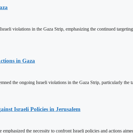
aza
 violations in the Gaza Strip, emphasizing the continued targeting of ci
ctions in Gaza
ed the ongoing Israeli violations in the Gaza Strip, particularly the targ
inst Israeli Policies in Jerusalem
mphasized the necessity to confront Israeli policies and actions aimed a