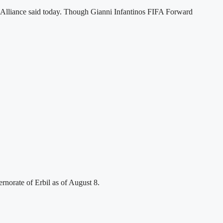
ts Alliance said today. Though Gianni Infantinos FIFA Forward
rnorate of Erbil as of August 8.