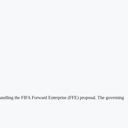
handling the FIFA Forward Enterprise (FFE) proposal. The governing