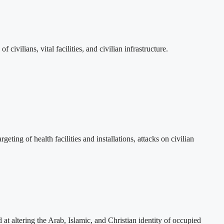
vilians, vital facilities, and civilian infrastructure.
eting of health facilities and installations, attacks on civilian
t altering the Arab, Islamic, and Christian identity of occupied