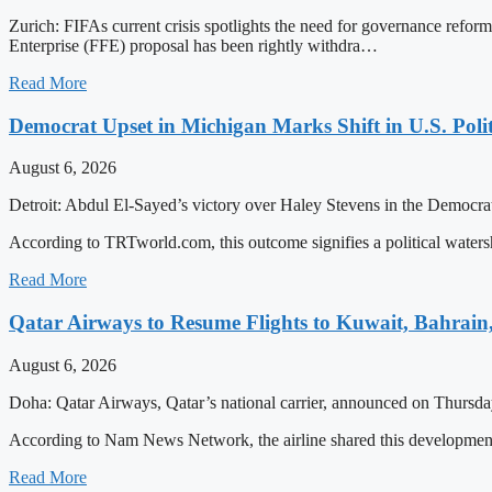
Zurich: FIFAs current crisis spotlights the need for governance refor
Enterprise (FFE) proposal has been rightly withdra…
Read More
Democrat Upset in Michigan Marks Shift in U.S. Poli
August 6, 2026
Detroit: Abdul El-Sayed’s victory over Haley Stevens in the Democrati
According to TRTworld.com, this outcome signifies a political water
Read More
Qatar Airways to Resume Flights to Kuwait, Bahrain,
August 6, 2026
Doha: Qatar Airways, Qatar’s national carrier, announced on Thursday 
According to Nam News Network, the airline shared this developme
Read More