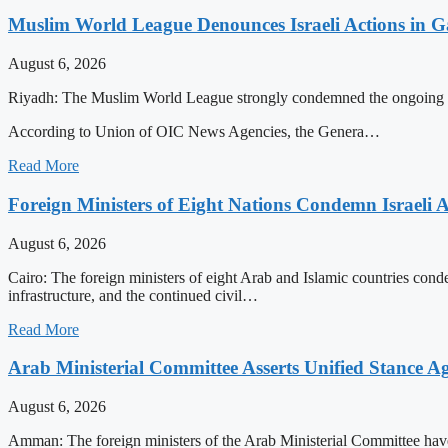
Muslim World League Denounces Israeli Actions in G
August 6, 2026
Riyadh: The Muslim World League strongly condemned the ongoing Israeli
According to Union of OIC News Agencies, the Genera…
Read More
Foreign Ministers of Eight Nations Condemn Israeli A
August 6, 2026
Cairo: The foreign ministers of eight Arab and Islamic countries condemn
infrastructure, and the continued civil…
Read More
Arab Ministerial Committee Asserts Unified Stance Aga
August 6, 2026
Amman: The foreign ministers of the Arab Ministerial Committee have e