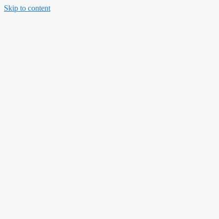
Skip to content