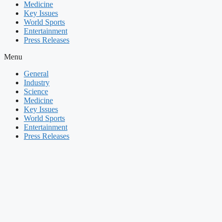
Medicine
Key Issues
World Sports
Entertainment
Press Releases
Menu
General
Industry
Science
Medicine
Key Issues
World Sports
Entertainment
Press Releases