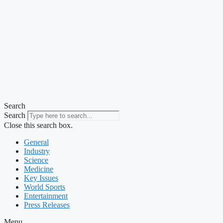
Search
Search
Close this search box.
General
Industry
Science
Medicine
Key Issues
World Sports
Entertainment
Press Releases
Menu