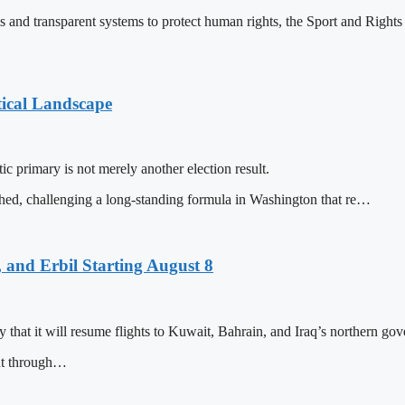
ms and transparent systems to protect human rights, the Sport and Righ
tical Landscape
c primary is not merely another election result.
shed, challenging a long-standing formula in Washington that re…
 and Erbil Starting August 8
that it will resume flights to Kuwait, Bahrain, and Iraq’s northern gove
nt through…