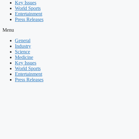
Key Issues
World Sports
Entertainment
Press Releases
Menu
General
Industry
Science
Medicine
Key Issues
World Sports
Entertainment
Press Releases