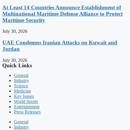
At Least 14 Countries Announce Establishment of
Multinational Maritime Defense Alliance to Protect
Maritime Security
July 30, 2026
UAE Condemns Iranian Attacks on Kuwait and
Jordan
July 30, 2026
Quick Links
General
Industry
Science
Medicine
Key Issues
World Sports
Entertainment
Press Releases
General
Industry