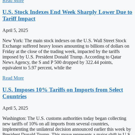
Read More
U.S. Stock Indexes End Week Sharply Lower Due to
Tariff Impact
April 5, 2025
New York: The main stock indexes on the U.S. Wall Street Stock
Exchange suffered heavy losses amounting to billions of dollars on
Friday at the close of the trading week, impacted by the tariffs
imposed by U.S. President Donald Trump. According to Qatar
News Agency, the S and P 500 dropped by 322.44 points,
equivalent to 5.97 percent, while the
Read More
U.S. Imposes 10% Tariffs on Imports from Select
Countries
April 5, 2025
Washington: The U.S. customs authorities today began collecting
new tariffs of 10% on all imports from several countries,
implementing the unilateral decision announced earlier this week by
President Donald Trump. This move represents a major shift in U.S.