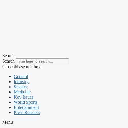
Search
Search
Close this search box.
General
Industry
Science
Medicine
Key Issues
World Sports
Entertainment
Press Releases
Menu