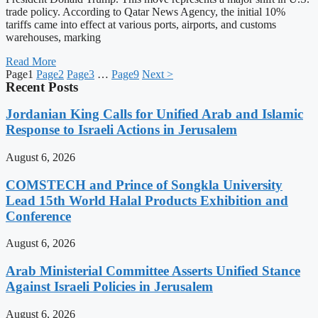
trade policy. According to Qatar News Agency, the initial 10%
tariffs came into effect at various ports, airports, and customs
warehouses, marking
Read More
Page
1
Page
2
Page
3
…
Page
9
Next >
Recent Posts
Jordanian King Calls for Unified Arab and Islamic
Response to Israeli Actions in Jerusalem
August 6, 2026
COMSTECH and Prince of Songkla University
Lead 15th World Halal Products Exhibition and
Conference
August 6, 2026
Arab Ministerial Committee Asserts Unified Stance
Against Israeli Policies in Jerusalem
August 6, 2026