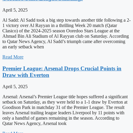
April 5, 2025
Al Sadd: Al Sadd took a big step towards another title following a 2-
1 victory over Al Rayyan in a thrilling Week 20 match (Qatar
Clasico) of the 2024-2025 season Ooredoo Stars League at the
Ahmad Bin Ali Stadium of Al Rayyan club on Saturday. According
to Qatar News Agency, Al Sadd’s triumph came after overcoming
an early setback when
Read More
Premier League: Arsenal Drops Crucial Points in
Draw with Everton
April 5, 2025
Arsenal: Arsenal’s Premier League title hopes suffered a significant
setback on Saturday, as they were held to a 1-1 draw by Everton at
Goodison Park in matchday 31 of the Premier League. The result
leaves Arsenal trailing league leaders Liverpool by 11 points with
only a handful of games remaining in the season. According to
Qatar News Agency, Arsenal took