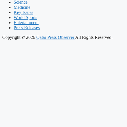
Science
Medicine
Key Issues
World Sports
Entertainment
Press Releases
Copyright © 2026
Qatar Press Observer
All Rights Reserved.