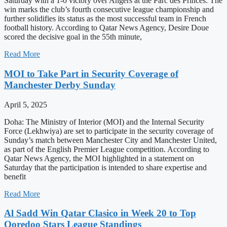
Saturday with a 1-0 victory over Angers at the Parc des Princes. The
win marks the club’s fourth consecutive league championship and
further solidifies its status as the most successful team in French
football history. According to Qatar News Agency, Desire Doue
scored the decisive goal in the 55th minute,
Read More
MOI to Take Part in Security Coverage of
Manchester Derby Sunday
April 5, 2025
Doha: The Ministry of Interior (MOI) and the Internal Security
Force (Lekhwiya) are set to participate in the security coverage of
Sunday’s match between Manchester City and Manchester United,
as part of the English Premier League competition. According to
Qatar News Agency, the MOI highlighted in a statement on
Saturday that the participation is intended to share expertise and
benefit
Read More
Al Sadd Win Qatar Clasico in Week 20 to Top
Ooredoo Stars League Standings