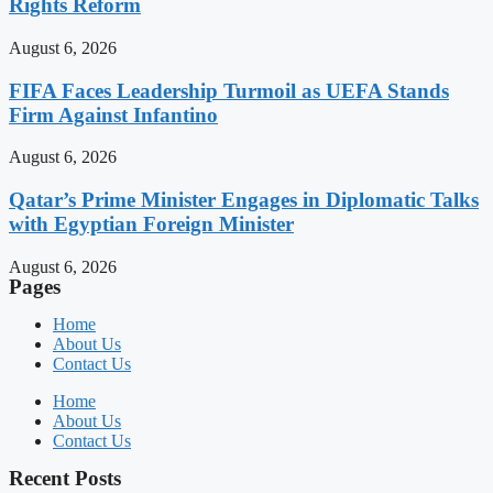
Rights Reform
August 6, 2026
FIFA Faces Leadership Turmoil as UEFA Stands
Firm Against Infantino
August 6, 2026
Qatar’s Prime Minister Engages in Diplomatic Talks
with Egyptian Foreign Minister
August 6, 2026
Pages
Home
About Us
Contact Us
Home
About Us
Contact Us
Recent Posts