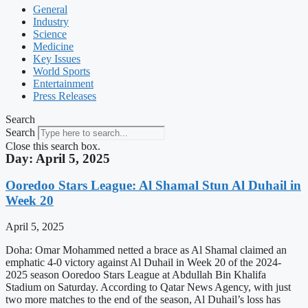
General
Industry
Science
Medicine
Key Issues
World Sports
Entertainment
Press Releases
Search
Search
Close this search box.
Day: April 5, 2025
Ooredoo Stars League: Al Shamal Stun Al Duhail in
Week 20
April 5, 2025
Doha: Omar Mohammed netted a brace as Al Shamal claimed an
emphatic 4-0 victory against Al Duhail in Week 20 of the 2024-
2025 season Ooredoo Stars League at Abdullah Bin Khalifa
Stadium on Saturday. According to Qatar News Agency, with just
two more matches to the end of the season, Al Duhail’s loss has