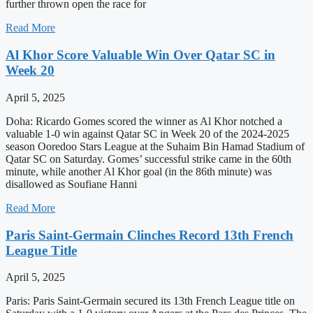
further thrown open the race for
Read More
Al Khor Score Valuable Win Over Qatar SC in
Week 20
April 5, 2025
Doha: Ricardo Gomes scored the winner as Al Khor notched a
valuable 1-0 win against Qatar SC in Week 20 of the 2024-2025
season Ooredoo Stars League at the Suhaim Bin Hamad Stadium of
Qatar SC on Saturday. Gomes’ successful strike came in the 60th
minute, while another Al Khor goal (in the 86th minute) was
disallowed as Soufiane Hanni
Read More
Paris Saint-Germain Clinches Record 13th French
League Title
April 5, 2025
Paris: Paris Saint-Germain secured its 13th French League title on