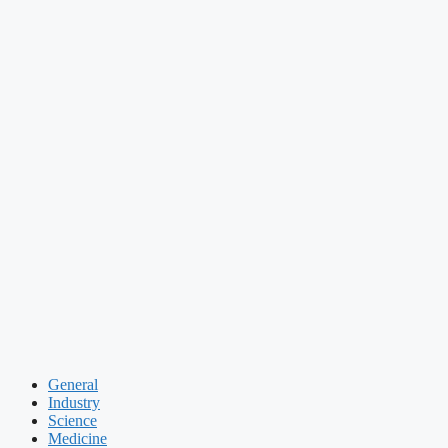
General
Industry
Science
Medicine