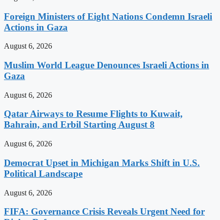
Foreign Ministers of Eight Nations Condemn Israeli
Actions in Gaza
August 6, 2026
Muslim World League Denounces Israeli Actions in
Gaza
August 6, 2026
Qatar Airways to Resume Flights to Kuwait,
Bahrain, and Erbil Starting August 8
August 6, 2026
Democrat Upset in Michigan Marks Shift in U.S.
Political Landscape
August 6, 2026
FIFA: Governance Crisis Reveals Urgent Need for