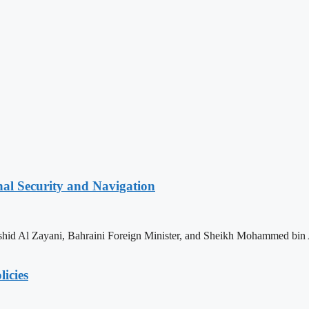
nal Security and Navigation
shid Al Zayani, Bahraini Foreign Minister, and Sheikh Mohammed bin 
licies