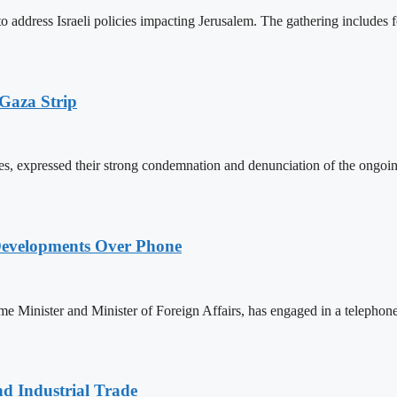
ddress Israeli policies impacting Jerusalem. The gathering includes for
 Gaza Strip
s, expressed their strong condemnation and denunciation of the ongoing I
Developments Over Phone
 Minister and Minister of Foreign Affairs, has engaged in a teleph
nd Industrial Trade