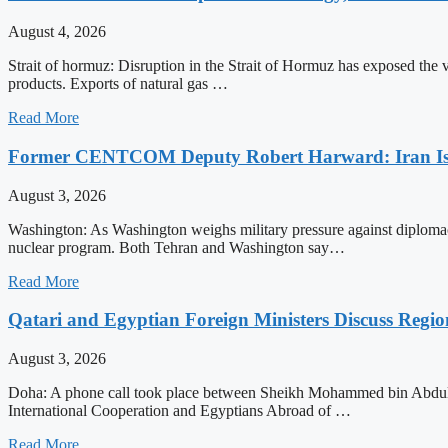
August 4, 2026
Strait of hormuz: Disruption in the Strait of Hormuz has exposed the vul
products. Exports of natural gas …
Read More
Former CENTCOM Deputy Robert Harward: Iran Is 
August 3, 2026
Washington: As Washington weighs military pressure against diplomacy
nuclear program. Both Tehran and Washington say…
Read More
Qatari and Egyptian Foreign Ministers Discuss Regio
August 3, 2026
Doha: A phone call took place between Sheikh Mohammed bin Abdulrah
International Cooperation and Egyptians Abroad of …
Read More