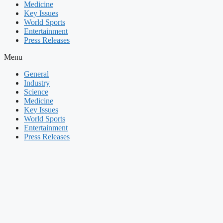
Medicine
Key Issues
World Sports
Entertainment
Press Releases
Menu
General
Industry
Science
Medicine
Key Issues
World Sports
Entertainment
Press Releases