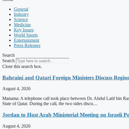
General
Industry
Science
Medicine
Key Issues
World Sports
Entertainment
Press Releases
Search
Search
Close this search box.
Bahraini and Qatari Foreign Ministers Discuss Regio
August 4, 2026
Manama: A telephone call took place between Dr. Abdul Latif bin Ra
State of Qatar. During the call, the two sides discu…
Jordan to Host Arab Ministerial Meeting on Israeli Po
August 4, 2026