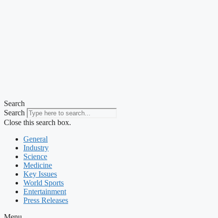
Search
Search
Close this search box.
General
Industry
Science
Medicine
Key Issues
World Sports
Entertainment
Press Releases
Menu