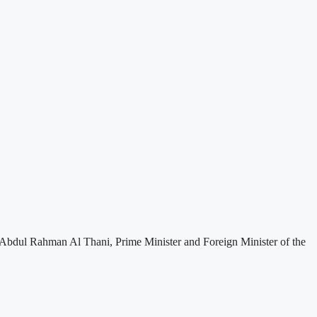
Abdul Rahman Al Thani, Prime Minister and Foreign Minister of the