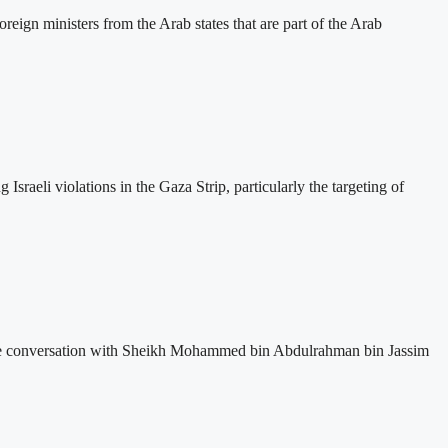
eign ministers from the Arab states that are part of the Arab
sraeli violations in the Gaza Strip, particularly the targeting of
one conversation with Sheikh Mohammed bin Abdulrahman bin Jassim