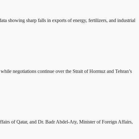
ta showing sharp falls in exports of energy, fertilizers, and industrial
while negotiations continue over the Strait of Hormuz and Tehran’s
irs of Qatar, and Dr. Badr Abdel-Aty, Minister of Foreign Affairs,