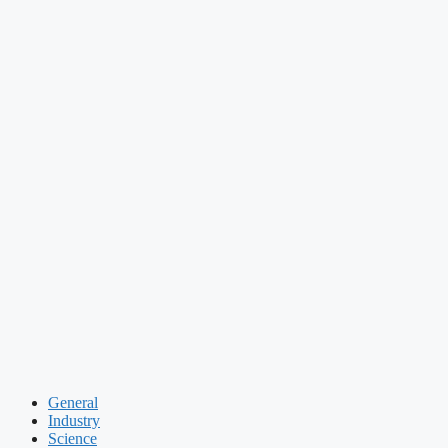
General
Industry
Science