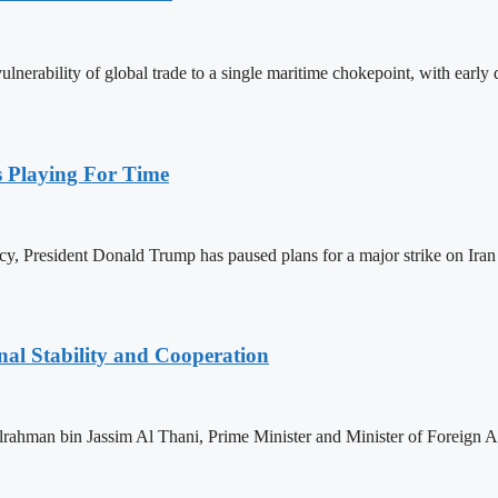
nerability of global trade to a single maritime chokepoint, with early da
Playing For Time
, President Donald Trump has paused plans for a major strike on Iran 
nal Stability and Cooperation
man bin Jassim Al Thani, Prime Minister and Minister of Foreign Affa