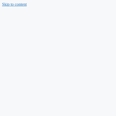
Skip to content