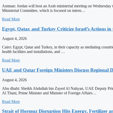
Amman: Jordan will host an Arab ministerial meeting on Wednesday to a
Ministerial Committee, which is focused on intern…
Read More
Egypt, Qatar, and Turkey Criticize Israel’s Actions in
August 4, 2026
Cairo: Egypt, Qatar and Turkey, in their capacity as mediating countrie
health facilities and installations, and …
Read More
UAE and Qatar Foreign Ministers Discuss Regional 
August 4, 2026
Abu dhabi: Sheikh Abdullah bin Zayed Al Nahyan, UAE Deputy Prime
Al Thani, Prime Minister and Minister of Foreign Affairs…
Read More
Strait of Hormuz Disruption Hits Energy, Fertilizer a