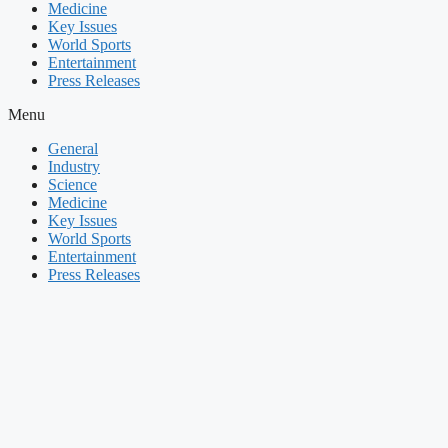
Medicine
Key Issues
World Sports
Entertainment
Press Releases
Menu
General
Industry
Science
Medicine
Key Issues
World Sports
Entertainment
Press Releases