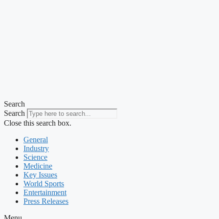
Search
Search
Close this search box.
General
Industry
Science
Medicine
Key Issues
World Sports
Entertainment
Press Releases
Menu