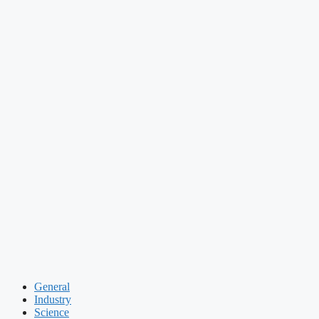
General
Industry
Science