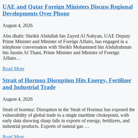
UAE and Qatar Foreign Ministers Discuss Regional
Developments Over Phone
August 4, 2026
Abu dhabi: Sheikh Abdullah bin Zayed Al Nahyan, UAE Deputy
Prime Minister and Minister of Foreign Affairs, has engaged in a
telephone conversation with Sheikh Mohammed bin Abdulrahman
bin Jassim Al Thani, Prime Minister and Minister of Foreign
Affairs…
Read More
Strait of Hormuz Disruption Hits Energy, Fertilizer
and Industrial Trade
August 4, 2026
Strait of hormuz: Disruption in the Strait of Hormuz has exposed the
vulnerability of global trade to a single maritime chokepoint, with
early data showing sharp falls in exports of energy, fertilizers, and
industrial products. Exports of natural gas …
Read More