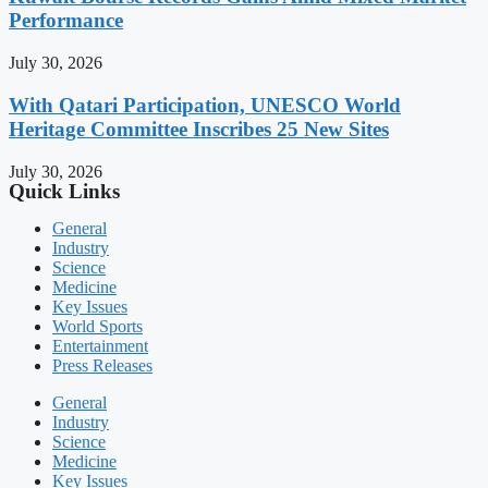
Performance
July 30, 2026
With Qatari Participation, UNESCO World
Heritage Committee Inscribes 25 New Sites
July 30, 2026
Quick Links
General
Industry
Science
Medicine
Key Issues
World Sports
Entertainment
Press Releases
General
Industry
Science
Medicine
Key Issues