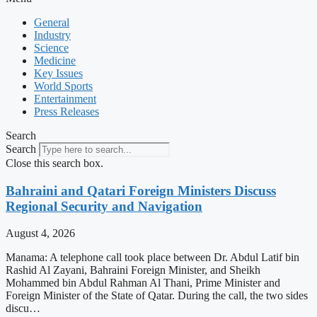
General
Industry
Science
Medicine
Key Issues
World Sports
Entertainment
Press Releases
Search
Search
Close this search box.
Bahraini and Qatari Foreign Ministers Discuss
Regional Security and Navigation
August 4, 2026
Manama: A telephone call took place between Dr. Abdul Latif bin
Rashid Al Zayani, Bahraini Foreign Minister, and Sheikh
Mohammed bin Abdul Rahman Al Thani, Prime Minister and
Foreign Minister of the State of Qatar. During the call, the two sides
discu…