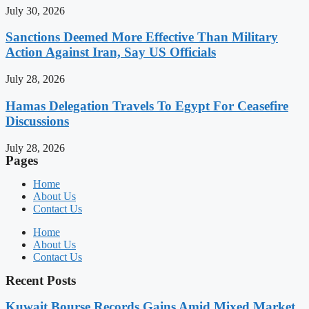
July 30, 2026
Sanctions Deemed More Effective Than Military
Action Against Iran, Say US Officials
July 28, 2026
Hamas Delegation Travels To Egypt For Ceasefire
Discussions
July 28, 2026
Pages
Home
About Us
Contact Us
Home
About Us
Contact Us
Recent Posts
Kuwait Bourse Records Gains Amid Mixed Market