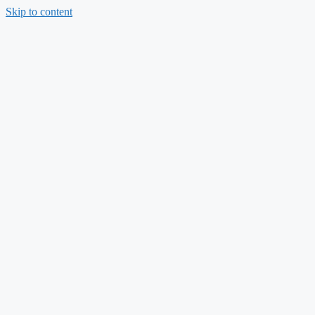
Skip to content