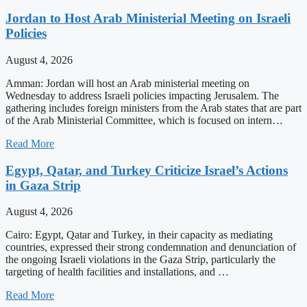
Jordan to Host Arab Ministerial Meeting on Israeli
Policies
August 4, 2026
Amman: Jordan will host an Arab ministerial meeting on
Wednesday to address Israeli policies impacting Jerusalem. The
gathering includes foreign ministers from the Arab states that are part
of the Arab Ministerial Committee, which is focused on intern…
Read More
Egypt, Qatar, and Turkey Criticize Israel’s Actions
in Gaza Strip
August 4, 2026
Cairo: Egypt, Qatar and Turkey, in their capacity as mediating
countries, expressed their strong condemnation and denunciation of
the ongoing Israeli violations in the Gaza Strip, particularly the
targeting of health facilities and installations, and …
Read More