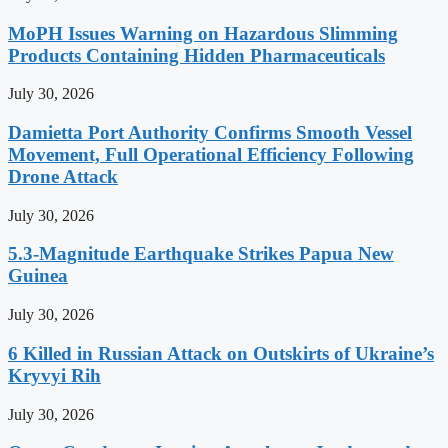
MoPH Issues Warning on Hazardous Slimming
Products Containing Hidden Pharmaceuticals
July 30, 2026
Damietta Port Authority Confirms Smooth Vessel
Movement, Full Operational Efficiency Following
Drone Attack
July 30, 2026
5.3-Magnitude Earthquake Strikes Papua New
Guinea
July 30, 2026
6 Killed in Russian Attack on Outskirts of Ukraine’s
Kryvyi Rih
July 30, 2026