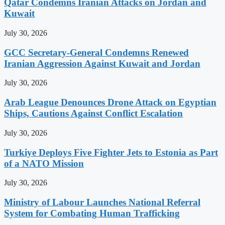
Qatar Condemns Iranian Attacks on Jordan and
Kuwait
July 30, 2026
GCC Secretary-General Condemns Renewed
Iranian Aggression Against Kuwait and Jordan
July 30, 2026
Arab League Denounces Drone Attack on Egyptian
Ships, Cautions Against Conflict Escalation
July 30, 2026
Turkiye Deploys Five Fighter Jets to Estonia as Part
of a NATO Mission
July 30, 2026
Ministry of Labour Launches National Referral
System for Combating Human Trafficking