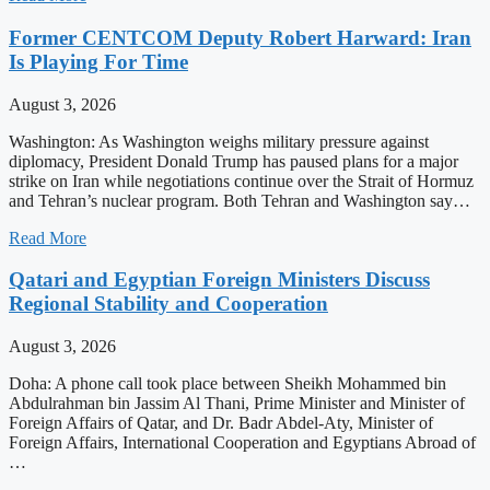
Former CENTCOM Deputy Robert Harward: Iran
Is Playing For Time
August 3, 2026
Washington: As Washington weighs military pressure against
diplomacy, President Donald Trump has paused plans for a major
strike on Iran while negotiations continue over the Strait of Hormuz
and Tehran’s nuclear program. Both Tehran and Washington say…
Read More
Qatari and Egyptian Foreign Ministers Discuss
Regional Stability and Cooperation
August 3, 2026
Doha: A phone call took place between Sheikh Mohammed bin
Abdulrahman bin Jassim Al Thani, Prime Minister and Minister of
Foreign Affairs of Qatar, and Dr. Badr Abdel-Aty, Minister of
Foreign Affairs, International Cooperation and Egyptians Abroad of
…