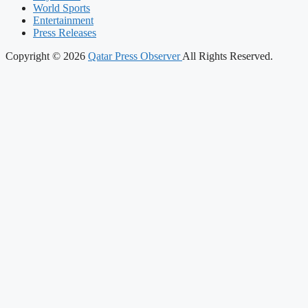
World Sports
Entertainment
Press Releases
Copyright © 2026
Qatar Press Observer
All Rights Reserved.