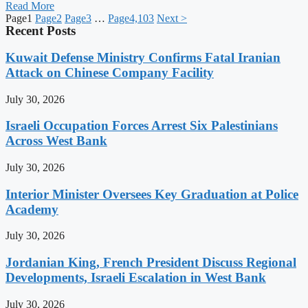
Read More
Page
1
Page
2
Page
3
…
Page
4,103
Next >
Recent Posts
Kuwait Defense Ministry Confirms Fatal Iranian
Attack on Chinese Company Facility
July 30, 2026
Israeli Occupation Forces Arrest Six Palestinians
Across West Bank
July 30, 2026
Interior Minister Oversees Key Graduation at Police
Academy
July 30, 2026
Jordanian King, French President Discuss Regional
Developments, Israeli Escalation in West Bank
July 30, 2026